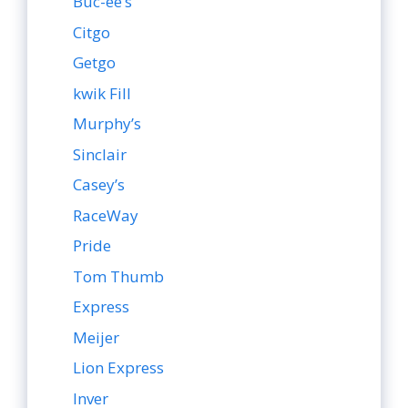
Buc-ee’s
Citgo
Getgo
kwik Fill
Murphy’s
Sinclair
Casey’s
RaceWay
Pride
Tom Thumb
Express
Meijer
Lion Express
Inver