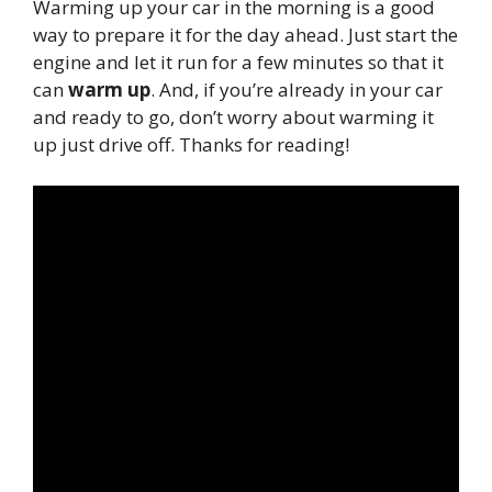
Warming up your car in the morning is a good
way to prepare it for the day ahead. Just start the
engine and let it run for a few minutes so that it
can
warm up
. And, if you’re already in your car
and ready to go, don’t worry about warming it
up just drive off. Thanks for reading!