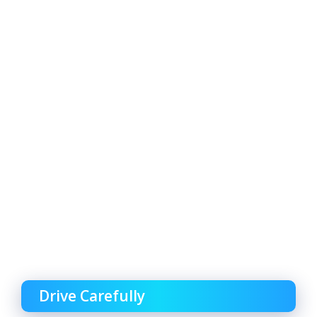
Drive Carefully