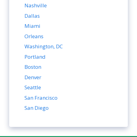
Nashville
Dallas
Miami
Orleans
Washington, DC
Portland
Boston
Denver
Seattle
San Francisco
San Diego