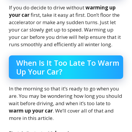
If you do decide to drive without
warming up
your car
first, take it easy at first. Don’t floor the
accelerator or make any sudden turns. Just let
your car slowly get up to speed. Warming up
your car before you drive will help ensure that it
runs smoothly and efficiently all winter long.
When Is It Too Late To Warm
Up Your Car?
In the morning so that it’s ready to go when you
are. You may be wondering how long you should
wait before driving, and when it’s too late to
warm up your car
. We’ll cover all of that and
more in this article.