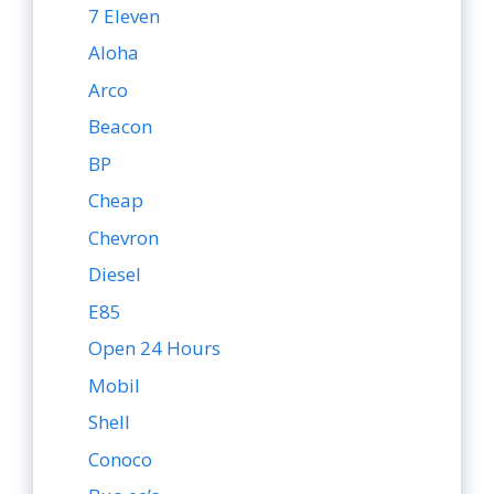
7 Eleven
Aloha
Arco
Beacon
BP
Cheap
Chevron
Diesel
E85
Open 24 Hours
Mobil
Shell
Conoco