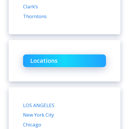
Clark’s
Thorntons
Locations
LOS ANGELES
New York City
Chicago