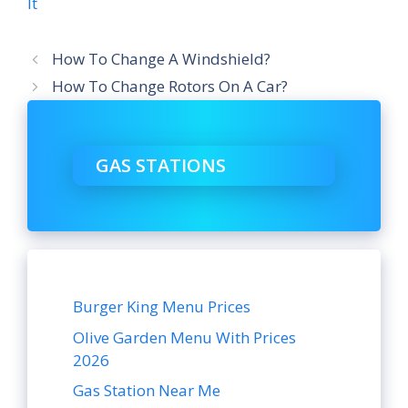
It
How To Change A Windshield?
How To Change Rotors On A Car?
GAS STATIONS
Burger King Menu Prices
Olive Garden Menu With Prices
2026
Gas Station Near Me