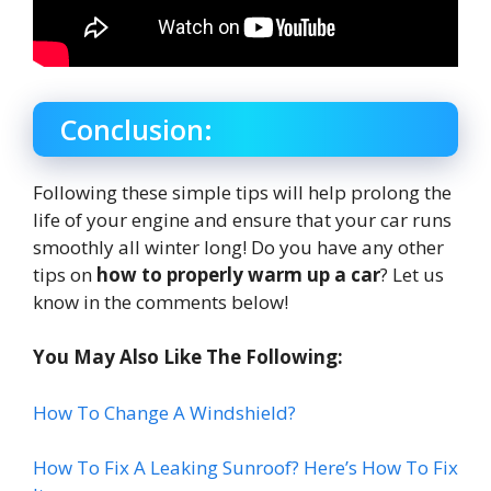
Conclusion:
Following these simple tips will help prolong the
life of your engine and ensure that your car runs
smoothly all winter long! Do you have any other
tips on
how to properly warm up a car
? Let us
know in the comments below!
You May Also Like The Following:
How To Change A Windshield?
How To Fix A Leaking Sunroof? Here’s How To Fix