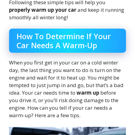
Following these simple tips will help you
properly warm up your car
and keep it running
smoothly all winter long!
How To Determine If Your
Car Needs A Warm-Up
When you first get in your car on a cold winter
day, the last thing you want to do is turn on the
engine and wait for it to heat up. You might be
tempted to just jump in and go, but that’s a bad
idea. Your car needs time to
warm up
before
you drive it, or you’ll risk doing damage to the
engine. How can you tell if your car needs a
warm-up? Here are a few tips.