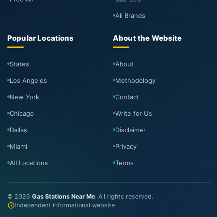
All Brands
Popular Locations
About the Website
States
About
Los Angeles
Methodology
New York
Contact
Chicago
Write for Us
Dallas
Disclaimer
Miami
Privacy
All Locations
Terms
©
2026
Gas Stations Near Me
. All rights reserved.
Independent informational website