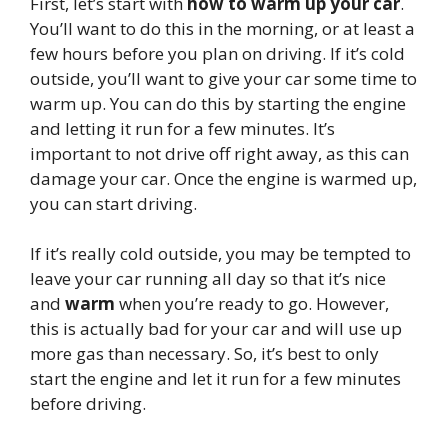
First, let’s start with
how to warm up your car
.
You’ll want to do this in the morning, or at least a
few hours before you plan on driving. If it’s cold
outside, you’ll want to give your car some time to
warm up. You can do this by starting the engine
and letting it run for a few minutes. It’s
important to not drive off right away, as this can
damage your car. Once the engine is warmed up,
you can start driving.
If it’s really cold outside, you may be tempted to
leave your car running all day so that it’s nice
and
warm
when you’re ready to go. However,
this is actually bad for your car and will use up
more gas than necessary. So, it’s best to only
start the engine and let it run for a few minutes
before driving.