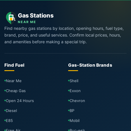
Gas Stations
NEAR ME
Find nearby gas stations by location, opening hours, fuel type,
brand, price, and useful services. Confirm local prices, hours,
and amenities before making a special trip.
Find Fuel
Gas-Station Brands
Near Me
Shell
Cheap Gas
Exxon
Open 24 Hours
Chevron
Diesel
BP
E85
Mobil
Free Air
Buc-ee’s