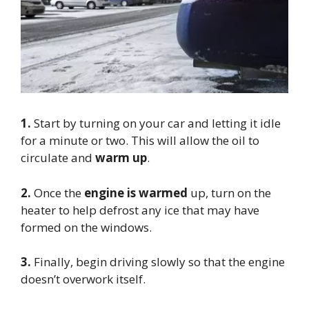
1.
Start by turning on your car and letting it idle
for a minute or two. This will allow the oil to
circulate and
warm up
.
2.
Once the
engine is warmed
up, turn on the
heater to help defrost any ice that may have
formed on the windows.
3.
Finally, begin driving slowly so that the engine
doesn’t overwork itself.