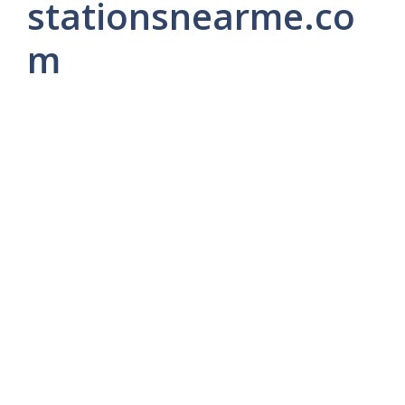
stationsnearme.co
m