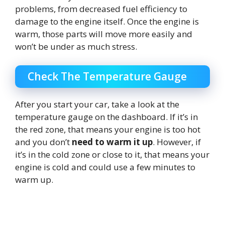
problems, from decreased fuel efficiency to
damage to the engine itself. Once the engine is
warm, those parts will move more easily and
won’t be under as much stress.
Check The Temperature Gauge
After you start your car, take a look at the
temperature gauge on the dashboard. If it’s in
the red zone, that means your engine is too hot
and you don’t
need to warm it up
. However, if
it’s in the cold zone or close to it, that means your
engine is cold and could use a few minutes to
warm up.