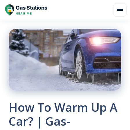
Skip
Gas Stations
to
NEAR ME
content
How To Warm Up A
Car? | Gas-