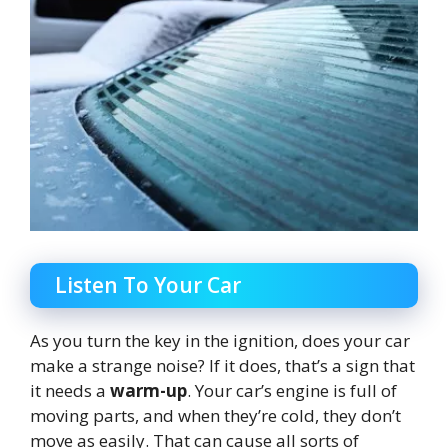
Listen To Your Car
As you turn the key in the ignition, does your car
make a strange noise? If it does, that’s a sign that
it needs a
warm-up
. Your car’s engine is full of
moving parts, and when they’re cold, they don’t
move as easily. That can cause all sorts of