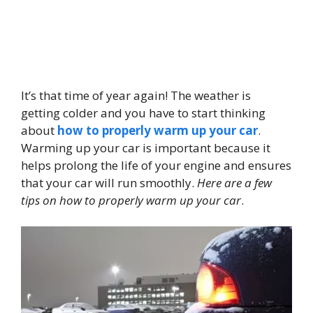
It’s that time of year again! The weather is
getting colder and you have to start thinking
about
how to properly warm up your car
.
Warming up your car is important because it
helps prolong the life of your engine and ensures
that your car will run smoothly.
Here are a few
tips on how to properly warm up your car
.