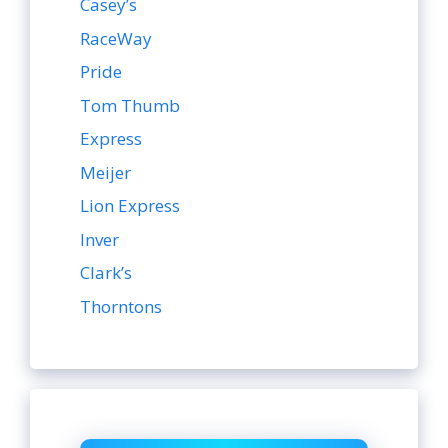
Casey’s
RaceWay
Pride
Tom Thumb
Express
Meijer
Lion Express
Inver
Clark’s
Thorntons