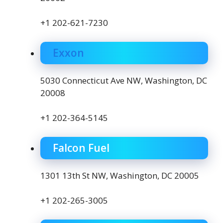
+1 202-621-7230
Exxon
5030 Connecticut Ave NW, Washington, DC
20008
+1 202-364-5145
Falcon Fuel
1301 13th St NW, Washington, DC 20005
+1 202-265-3005