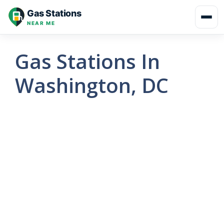
Skip
Gas Stations
to
NEAR ME
content
Gas Stations In
Washington, DC