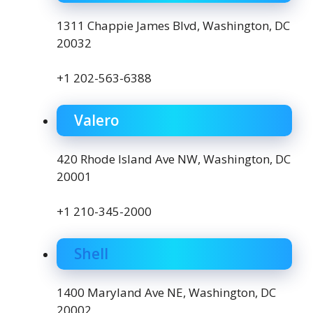
1311 Chappie James Blvd, Washington, DC
20032
+1 202-563-6388
Valero
420 Rhode Island Ave NW, Washington, DC
20001
+1 210-345-2000
Shell
1400 Maryland Ave NE, Washington, DC
20002