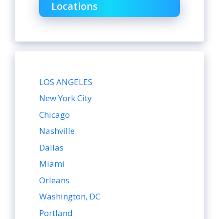
Locations
LOS ANGELES
New York City
Chicago
Nashville
Dallas
Miami
Orleans
Washington, DC
Portland