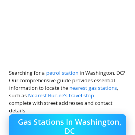
Searching for a
petrol station
in Washington, DC?
Our comprehensive guide provides essential
information to locate the
nearest gas stations
,
such as
Nearest Buc-ee’s travel stop
complete with street addresses and contact
details.
Gas Stations In Washington,
DC