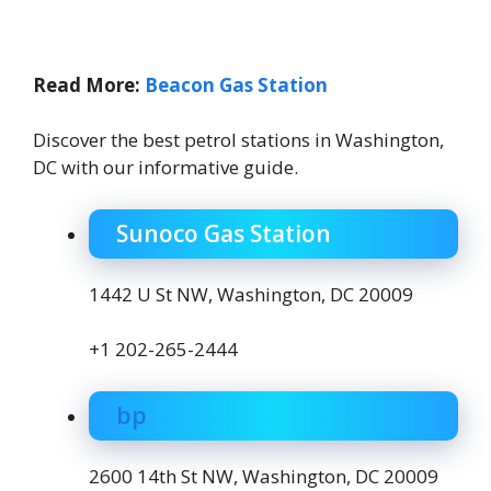
Read More:
Beacon Gas Station
Discover the best petrol stations in Washington,
DC with our informative guide.
Sunoco Gas Station
1442 U St NW, Washington, DC 20009
+1 202-265-2444
bp
2600 14th St NW, Washington, DC 20009