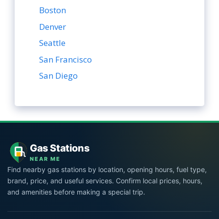
Boston
Denver
Seattle
San Francisco
San Diego
Gas Stations
NEAR ME
Find nearby gas stations by location, opening hours, fuel type,
brand, price, and useful services. Confirm local prices, hours,
and amenities before making a special trip.