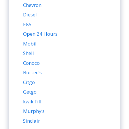
Chevron
Diesel
E85
Open 24 Hours
Mobil
Shell
Conoco
Buc-ee’s
Citgo
Getgo
kwik Fill
Murphy’s
Sinclair