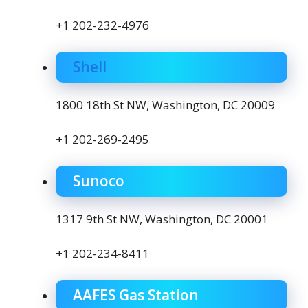
+1 202-232-4976
Shell
1800 18th St NW, Washington, DC 20009
+1 202-269-2495
Sunoco
1317 9th St NW, Washington, DC 20001
+1 202-234-8411
AAFES Gas Station