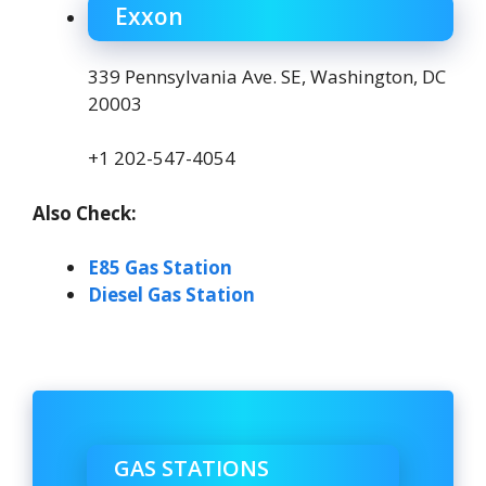
Exxon
339 Pennsylvania Ave. SE, Washington, DC
20003
+1 202-547-4054
Also Check:
E85 Gas Station
Diesel Gas Station
GAS STATIONS