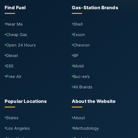
Find Fuel
Gas-Station Brands
Near Me
Shell
Cheap Gas
Exxon
Open 24 Hours
Chevron
Diesel
BP
E85
Mobil
Free Air
Buc-ee’s
All Brands
Popular Locations
About the Website
States
About
Los Angeles
Methodology