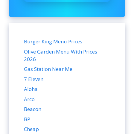
Burger King Menu Prices
Olive Garden Menu With Prices
2026
Gas Station Near Me
7 Eleven
Aloha
Arco
Beacon
BP
Cheap