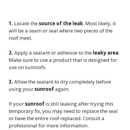
1.
Locate the
source of the leak
. Most likely, it
will be a seam or seal where two pieces of the
roof meet.
2.
Apply a sealant or adhesive to the
leaky area
.
Make sure to use a product that is designed for
use on sunroofs.
3.
Allow the sealant to dry completely before
using your
sunroof
again.
If your
sunroof
is still leaking after trying this
temporary fix, you may need to replace the seal
or have the entire roof replaced. Consult a
professional for more information.