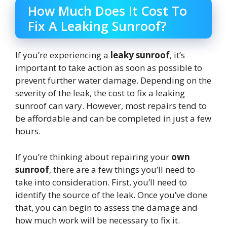
How Much Does It Cost To
Fix A Leaking Sunroof?
If you’re experiencing a
leaky sunroof
, it’s
important to take action as soon as possible to
prevent further water damage. Depending on the
severity of the leak, the cost to fix a leaking
sunroof can vary. However, most repairs tend to
be affordable and can be completed in just a few
hours.
If you’re thinking about repairing your
own
sunroof
, there are a few things you’ll need to
take into consideration. First, you’ll need to
identify the source of the leak. Once you’ve done
that, you can begin to assess the damage and
how much work will be necessary to fix it.