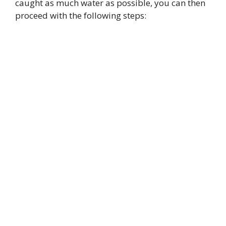
caught as much water as possible, you can then
proceed with the following steps: