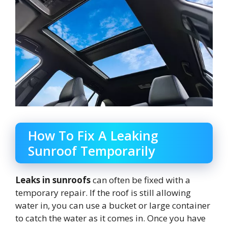
How To Fix A Leaking
Sunroof Temporarily
Leaks in sunroofs
can often be fixed with a
temporary repair. If the roof is still allowing
water in, you can use a bucket or large container
to catch the water as it comes in. Once you have