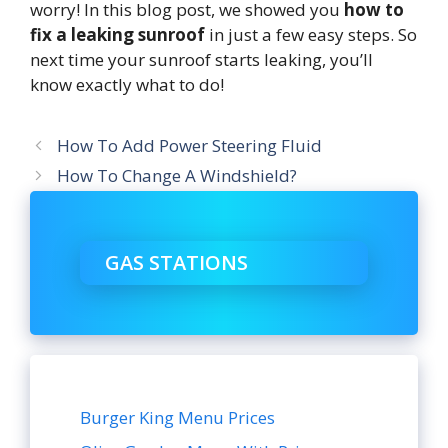
worry! In this blog post, we showed you
how to
fix a leaking sunroof
in just a few easy steps. So
next time your sunroof starts leaking, you’ll
know exactly what to do!
How To Add Power Steering Fluid
How To Change A Windshield?
GAS STATIONS
Burger King Menu Prices