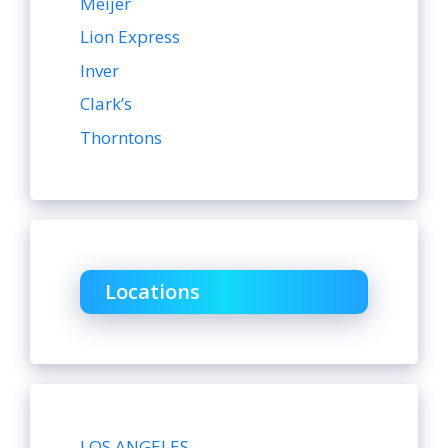
Meijer
Lion Express
Inver
Clark’s
Thorntons
Locations
LOS ANGELES