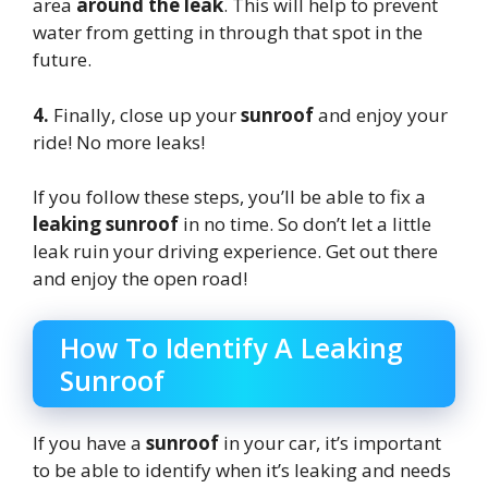
area
around the leak
. This will help to prevent
water from getting in through that spot in the
future.
4.
Finally, close up your
sunroof
and enjoy your
ride! No more leaks!
If you follow these steps, you’ll be able to fix a
leaking sunroof
in no time. So don’t let a little
leak ruin your driving experience. Get out there
and enjoy the open road!
How To Identify A Leaking
Sunroof
If you have a
sunroof
in your car, it’s important
to be able to identify when it’s leaking and needs