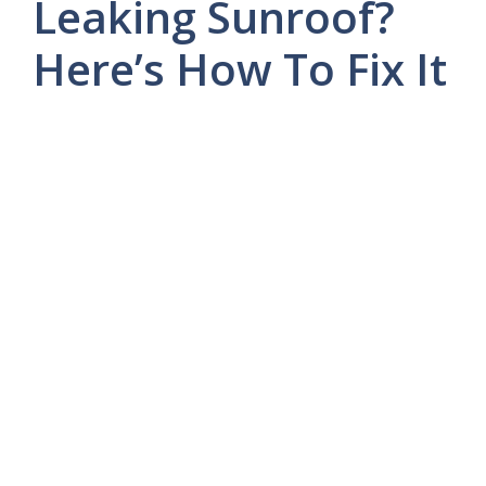
Leaking Sunroof?
Here’s How To Fix It