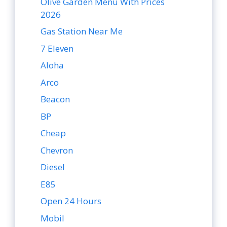
Olive Garden Menu With Prices
2026
Gas Station Near Me
7 Eleven
Aloha
Arco
Beacon
BP
Cheap
Chevron
Diesel
E85
Open 24 Hours
Mobil