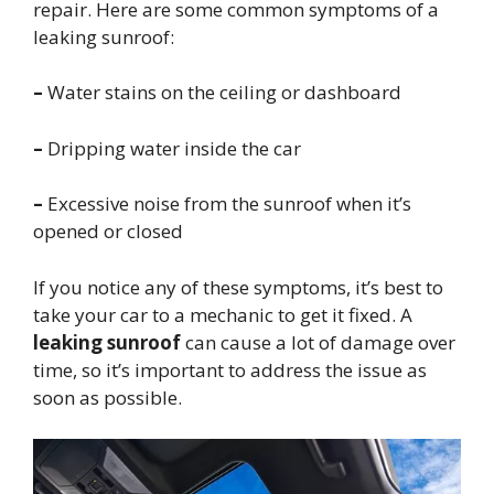
repair. Here are some common symptoms of a
leaking sunroof:
–
Water stains on the ceiling or dashboard
–
Dripping water inside the car
–
Excessive noise from the sunroof when it’s
opened or closed
If you notice any of these symptoms, it’s best to
take your car to a mechanic to get it fixed. A
leaking sunroof
can cause a lot of damage over
time, so it’s important to address the issue as
soon as possible.