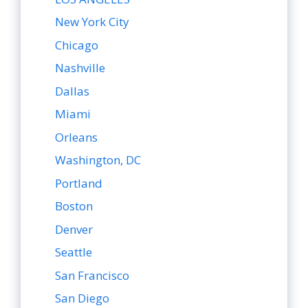
New York City
Chicago
Nashville
Dallas
Miami
Orleans
Washington, DC
Portland
Boston
Denver
Seattle
San Francisco
San Diego