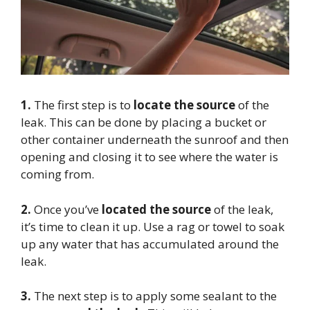
1.
The first step is to
locate the source
of the
leak. This can be done by placing a bucket or
other container underneath the sunroof and then
opening and closing it to see where the water is
coming from.
2.
Once you’ve
located the source
of the leak,
it’s time to clean it up. Use a rag or towel to soak
up any water that has accumulated around the
leak.
3.
The next step is to apply some sealant to the