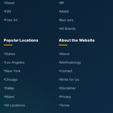
Diesel
BP
E85
Mobil
Free Air
Buc-ee’s
All Brands
Popular Locations
About the Website
States
About
Los Angeles
Methodology
New York
Contact
Chicago
Write for Us
Dallas
Disclaimer
Miami
Privacy
All Locations
Terms