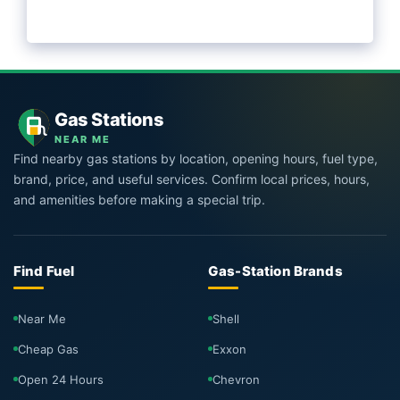
Gas Stations
NEAR ME
Find nearby gas stations by location, opening hours, fuel type,
brand, price, and useful services. Confirm local prices, hours,
and amenities before making a special trip.
Find Fuel
Gas-Station Brands
Near Me
Shell
Cheap Gas
Exxon
Open 24 Hours
Chevron