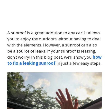
A sunroof is a great addition to any car. It allows
you to enjoy the outdoors without having to deal
with the elements. However, a sunroof can also
be a source of leaks. If your sunroof is leaking,
don’t worry! In this blog post, we’ll show you
how
to fix a leaking sunroof
in just a few easy steps.