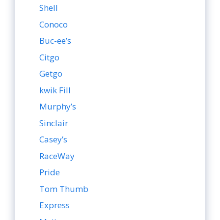
Shell
Conoco
Buc-ee’s
Citgo
Getgo
kwik Fill
Murphy’s
Sinclair
Casey’s
RaceWay
Pride
Tom Thumb
Express