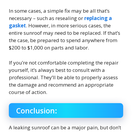
In some cases, a simple fix may be all that’s
necessary – such as resealing or
replacing a
gasket
. However, in more serious cases, the
entire sunroof may need to be replaced. If that’s
the case, be prepared to spend anywhere from
$200 to $1,000 on parts and labor.
If you’re not comfortable completing the repair
yourself, it’s always best to consult with a
professional. They’ll be able to properly assess
the damage and recommend an appropriate
course of action.
Conclusion:
A leaking sunroof can be a major pain, but don’t