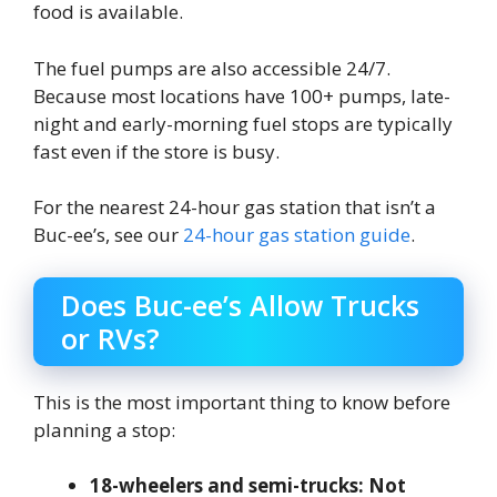
food is available.
The fuel pumps are also accessible 24/7.
Because most locations have 100+ pumps, late-
night and early-morning fuel stops are typically
fast even if the store is busy.
For the nearest 24-hour gas station that isn’t a
Buc-ee’s, see our
24-hour gas station guide
.
Does Buc-ee’s Allow Trucks
or RVs?
This is the most important thing to know before
planning a stop:
18-wheelers and semi-trucks: Not