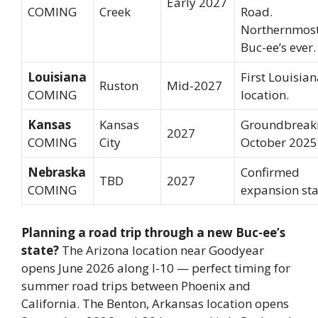
Early 2027
COMING
Creek
Road.
Northernmos
Buc-ee’s ever.
Louisiana
First Louisia
Ruston
Mid-2027
COMING
location.
Kansas
Kansas
Groundbreak
2027
COMING
City
October 2025
Nebraska
Confirmed
TBD
2027
COMING
expansion sta
Planning a road trip through a new Buc-ee’s
state?
The Arizona location near Goodyear
opens June 2026 along I-10 — perfect timing for
summer road trips between Phoenix and
California. The Benton, Arkansas location opens