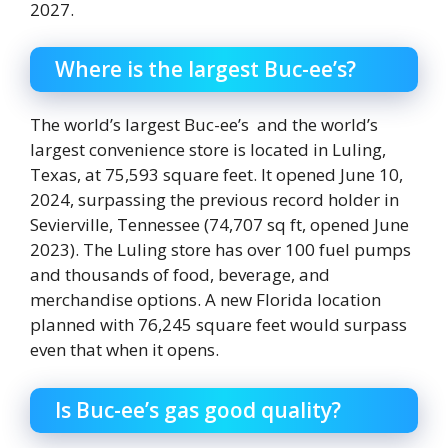
2027.
Where is the largest Buc-ee’s?
The world’s largest Buc-ee’s and the world’s
largest convenience store is located in Luling,
Texas, at 75,593 square feet. It opened June 10,
2024, surpassing the previous record holder in
Sevierville, Tennessee (74,707 sq ft, opened June
2023). The Luling store has over 100 fuel pumps
and thousands of food, beverage, and
merchandise options. A new Florida location
planned with 76,245 square feet would surpass
even that when it opens.
Is Buc-ee’s gas good quality?