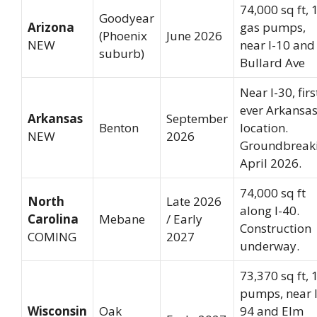
74,000 sq ft, 
Goodyear
Arizona
gas pumps,
(Phoenix
June 2026
NEW
near I-10 and
suburb)
Bullard Ave
Near I-30, firs
ever Arkansa
Arkansas
September
Benton
location.
NEW
2026
Groundbreak
April 2026.
74,000 sq ft
North
Late 2026
along I-40.
Carolina
Mebane
/ Early
Construction
COMING
2027
underway.
73,370 sq ft, 
pumps, near I
Wisconsin
Oak
94 and Elm