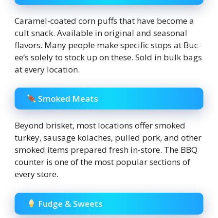
Caramel-coated corn puffs that have become a
cult snack. Available in original and seasonal
flavors. Many people make specific stops at Buc-
ee’s solely to stock up on these. Sold in bulk bags
at every location.
Smoked Meats
Beyond brisket, most locations offer smoked
turkey, sausage kolaches, pulled pork, and other
smoked items prepared fresh in-store. The BBQ
counter is one of the most popular sections of
every store.
Fudge & Sweets