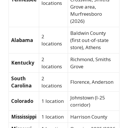
locations
Grove area,
Murfreesboro
(2026)
Baldwin County
2
Alabama
(first out-of-state
locations
store), Athens
2
Richmond, Smiths
Kentucky
locations
Grove
South
2
Florence, Anderson
Carolina
locations
Johnstown (I-25
Colorado
1 location
corridor)
Mississippi
1 location
Harrison County