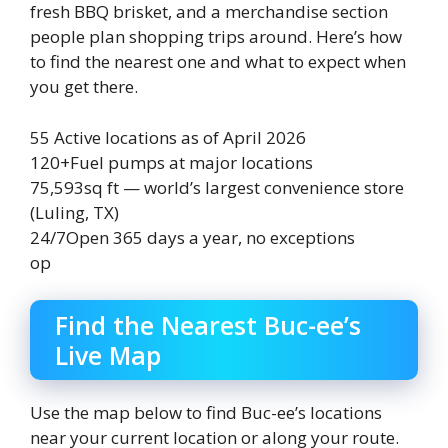
fresh BBQ brisket, and a merchandise section
people plan shopping trips around. Here’s how
to find the nearest one and what to expect when
you get there.
55
Active locations as of April 2026
120+
Fuel pumps at major locations
75,593
sq ft — world’s largest convenience store
(Luling, TX)
24/7
Open 365 days a year, no exceptions
op
Find the Nearest Buc-ee’s
Live Map
Use the map below to find Buc-ee’s locations
near your current location or along your route.