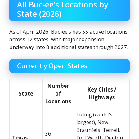
All Buc-ee’s Locations by
State (2026)
As of April 2026, Buc-ee’s has 55 active locations
across 12 states, with major expansion
underway into 8 additional states through 2027.
Currently Open States
Number
Key Cities /
State
of
Highways
Locations
Luling (world’s
largest), New
Braunfels, Terrell,
36
Texas
Fort Worth, Denton,