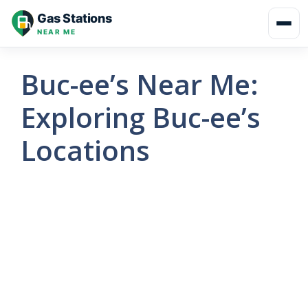
Skip
Gas Stations
to
NEAR ME
content
Buc-ee’s Near Me:
Exploring Buc-ee’s
Locations