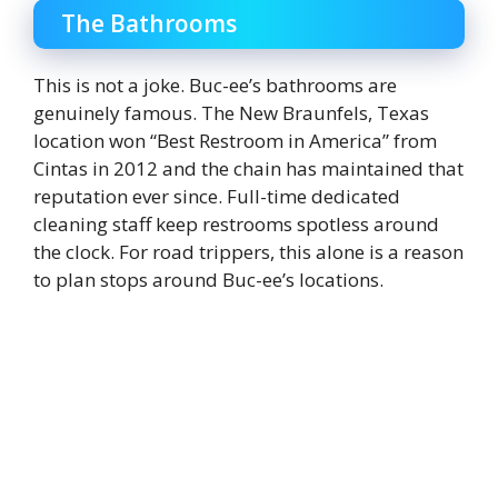
The Bathrooms
This is not a joke. Buc-ee’s bathrooms are
genuinely famous. The New Braunfels, Texas
location won “Best Restroom in America” from
Cintas in 2012 and the chain has maintained that
reputation ever since. Full-time dedicated
cleaning staff keep restrooms spotless around
the clock. For road trippers, this alone is a reason
to plan stops around Buc-ee’s locations.