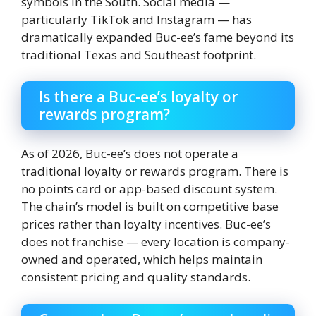
symbols in the South. Social media —
particularly TikTok and Instagram — has
dramatically expanded Buc-ee’s fame beyond its
traditional Texas and Southeast footprint.
Is there a Buc-ee’s loyalty or
rewards program?
As of 2026, Buc-ee’s does not operate a
traditional loyalty or rewards program. There is
no points card or app-based discount system.
The chain’s model is built on competitive base
prices rather than loyalty incentives. Buc-ee’s
does not franchise — every location is company-
owned and operated, which helps maintain
consistent pricing and quality standards.