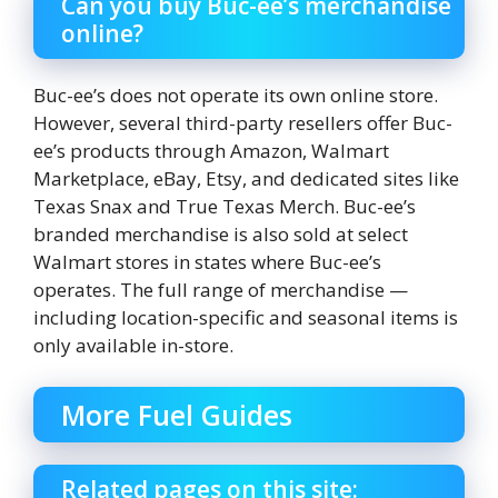
Can you buy Buc-ee’s merchandise
online?
Buc-ee’s does not operate its own online store.
However, several third-party resellers offer Buc-
ee’s products through Amazon, Walmart
Marketplace, eBay, Etsy, and dedicated sites like
Texas Snax and True Texas Merch. Buc-ee’s
branded merchandise is also sold at select
Walmart stores in states where Buc-ee’s
operates. The full range of merchandise —
including location-specific and seasonal items is
only available in-store.
More Fuel Guides
Related pages on this site: