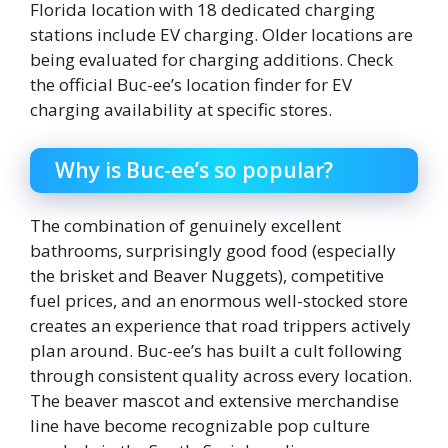
Florida location with 18 dedicated charging
stations include EV charging. Older locations are
being evaluated for charging additions. Check
the official Buc-ee’s location finder for EV
charging availability at specific stores.
Why is Buc-ee’s so popular?
The combination of genuinely excellent
bathrooms, surprisingly good food (especially
the brisket and Beaver Nuggets), competitive
fuel prices, and an enormous well-stocked store
creates an experience that road trippers actively
plan around. Buc-ee’s has built a cult following
through consistent quality across every location.
The beaver mascot and extensive merchandise
line have become recognizable pop culture