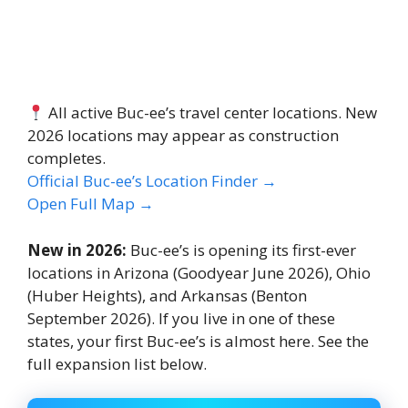
All active Buc-ee’s travel center locations. New
2026 locations may appear as construction
completes.
Official Buc-ee’s Location Finder →
Open Full Map →
New in 2026:
Buc-ee’s is opening its first-ever
locations in Arizona (Goodyear June 2026), Ohio
(Huber Heights), and Arkansas (Benton
September 2026). If you live in one of these
states, your first Buc-ee’s is almost here. See the
full expansion list below.