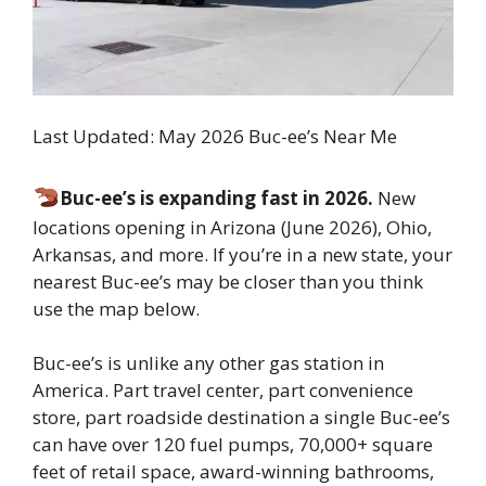
Last Updated: May 2026 Buc-ee’s Near Me
Buc-ee’s is expanding fast in 2026.
New
locations opening in Arizona (June 2026), Ohio,
Arkansas, and more. If you’re in a new state, your
nearest Buc-ee’s may be closer than you think
use the map below.
Buc-ee’s is unlike any other gas station in
America. Part travel center, part convenience
store, part roadside destination a single Buc-ee’s
can have over 120 fuel pumps, 70,000+ square
feet of retail space, award-winning bathrooms,