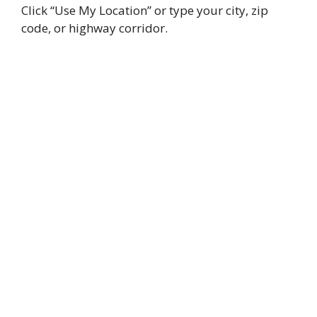
Click “Use My Location” or type your city, zip
code, or highway corridor.