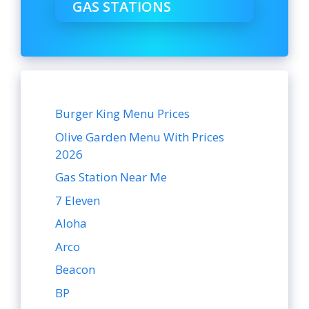
GAS STATIONS
Burger King Menu Prices
Olive Garden Menu With Prices
2026
Gas Station Near Me
7 Eleven
Aloha
Arco
Beacon
BP