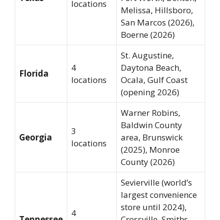
locations
Melissa, Hillsboro,
San Marcos (2026),
Boerne (2026)
St. Augustine,
4
Daytona Beach,
Florida
locations
Ocala, Gulf Coast
(opening 2026)
Warner Robins,
Baldwin County
3
Georgia
area, Brunswick
locations
(2025), Monroe
County (2026)
Sevierville (world’s
largest convenience
store until 2024),
4
Tennessee
Crossville, Smiths