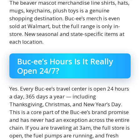
The beaver mascot merchandise line shirts, hats,
mugs, keychains, plush toys is a genuine
shopping destination. Buc-ee’s merch is even
sold at Walmart, but the full range is only in-
store. New seasonal and state-specific items at
each location.
Buc-ee’s Hours Is It Really
Open 24/7?
Yes. Every Buc-ee’s travel center is open 24 hours
a day, 365 days a year — including
Thanksgiving, Christmas, and New Year’s Day.
This is a core part of the Buc-ee’s brand promise
and has never had an exception across the entire
chain. If you are traveling at 3am, the full store is
open, the fuel pumps are running, and fresh