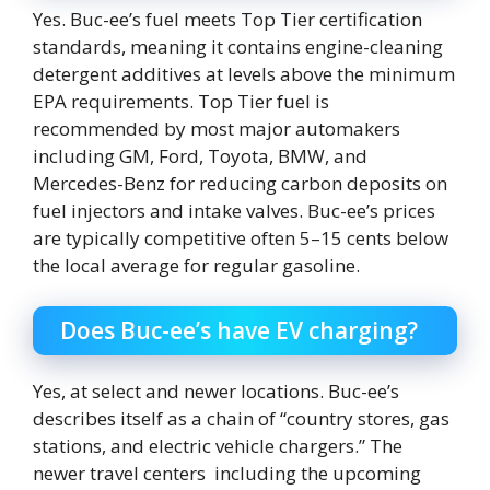
Yes. Buc-ee’s fuel meets Top Tier certification
standards, meaning it contains engine-cleaning
detergent additives at levels above the minimum
EPA requirements. Top Tier fuel is
recommended by most major automakers
including GM, Ford, Toyota, BMW, and
Mercedes-Benz for reducing carbon deposits on
fuel injectors and intake valves. Buc-ee’s prices
are typically competitive often 5–15 cents below
the local average for regular gasoline.
Does Buc-ee’s have EV charging?
Yes, at select and newer locations. Buc-ee’s
describes itself as a chain of “country stores, gas
stations, and electric vehicle chargers.” The
newer travel centers including the upcoming