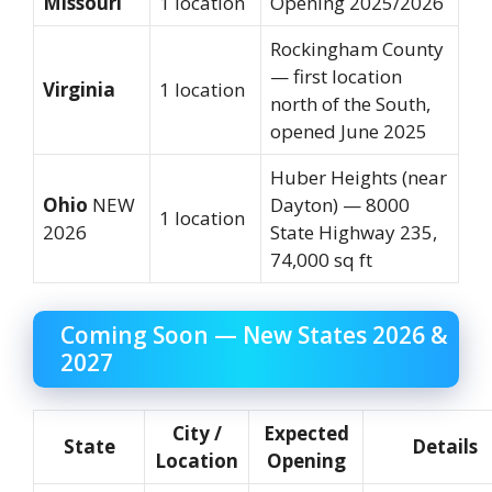
Missouri
1 location
Opening 2025/2026
Rockingham County
— first location
Virginia
1 location
north of the South,
opened June 2025
Huber Heights (near
Ohio
NEW
Dayton) — 8000
1 location
2026
State Highway 235,
74,000 sq ft
Coming Soon — New States 2026 &
2027
City /
Expected
State
Details
Location
Opening