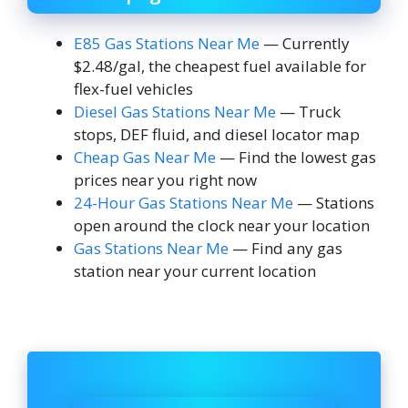
E85 Gas Stations Near Me
— Currently
$2.48/gal, the cheapest fuel available for
flex-fuel vehicles
Diesel Gas Stations Near Me
— Truck
stops, DEF fluid, and diesel locator map
Cheap Gas Near Me
— Find the lowest gas
prices near you right now
24-Hour Gas Stations Near Me
— Stations
open around the clock near your location
Gas Stations Near Me
— Find any gas
station near your current location