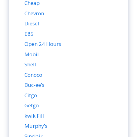
Cheap
Chevron
Diesel
E85
Open 24 Hours
Mobil
Shell
Conoco
Buc-ee’s
Citgo
Getgo
kwik Fill
Murphy’s
Sinclair