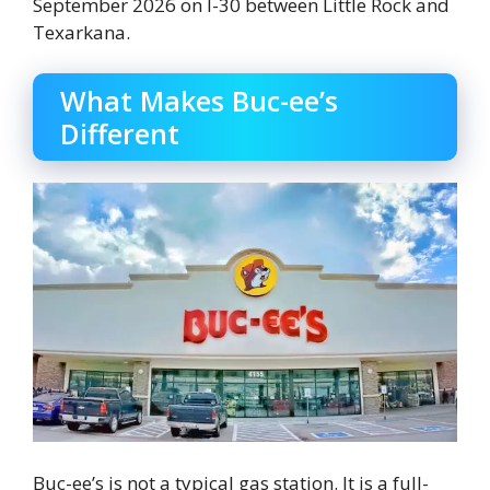
September 2026 on I-30 between Little Rock and
Texarkana.
What Makes Buc-ee’s
Different
Buc-ee’s is not a typical gas station. It is a full-