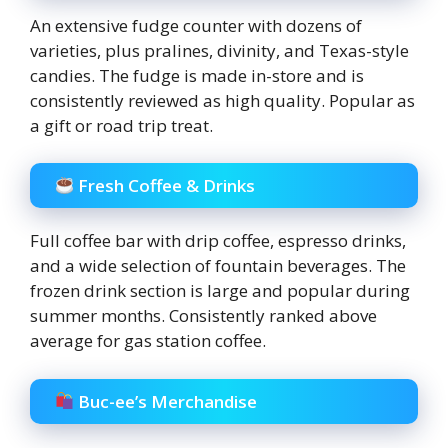
An extensive fudge counter with dozens of
varieties, plus pralines, divinity, and Texas-style
candies. The fudge is made in-store and is
consistently reviewed as high quality. Popular as
a gift or road trip treat.
Fresh Coffee & Drinks
Full coffee bar with drip coffee, espresso drinks,
and a wide selection of fountain beverages. The
frozen drink section is large and popular during
summer months. Consistently ranked above
average for gas station coffee.
Buc-ee’s Merchandise