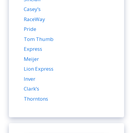
Casey’s
RaceWay
Pride
Tom Thumb
Express
Meijer
Lion Express
Inver
Clark’s
Thorntons