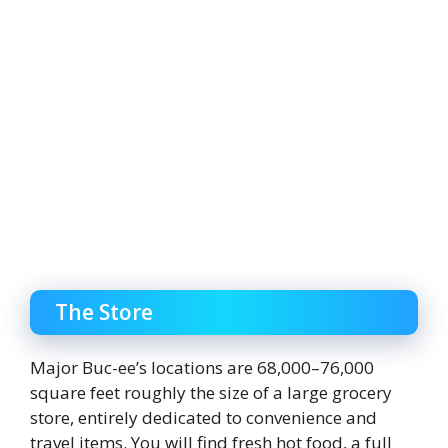
The Store
Major Buc-ee’s locations are 68,000–76,000
square feet roughly the size of a large grocery
store, entirely dedicated to convenience and
travel items. You will find fresh hot food, a full