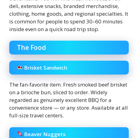
deli, extensive snacks, branded merchandise,
clothing, home goods, and regional specialties. It
is common for people to spend 30–60 minutes
inside even on a quick road trip stop.
The Food
Brisket Sandwich
The fan-favorite item. Fresh smoked beef brisket
on a brioche bun, sliced to order. Widely
regarded as genuinely excellent BBQ for a
convenience store — or any store. Available at all
full-size travel centers.
Beaver Nuggets