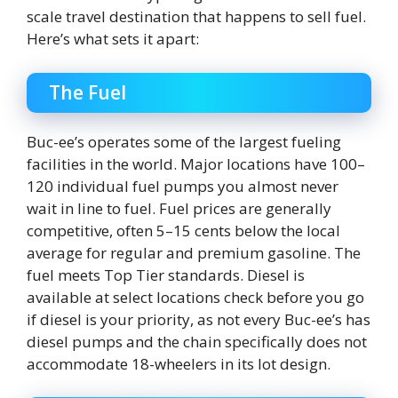
scale travel destination that happens to sell fuel.
Here’s what sets it apart:
The Fuel
Buc-ee’s operates some of the largest fueling
facilities in the world. Major locations have 100–
120 individual fuel pumps you almost never
wait in line to fuel. Fuel prices are generally
competitive, often 5–15 cents below the local
average for regular and premium gasoline. The
fuel meets Top Tier standards. Diesel is
available at select locations check before you go
if diesel is your priority, as not every Buc-ee’s has
diesel pumps and the chain specifically does not
accommodate 18-wheelers in its lot design.