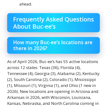
ahead.
Frequently Asked Questions
About Buc-ee’s
How many Buc-ee’s locations are
there in 2026?
As of April 2026, Buc-ee’s has 55 active locations
across 12 states: Texas (36), Florida (4),
Tennessee (4), Georgia (3), Alabama (2), Kentucky
(2), South Carolina (2), Colorado (1), Mississippi
(1), Missouri (1), Virginia (1), and Ohio (1 new in
2026). New locations are opening in Arizona and
Arkansas in 2026, with Wisconsin, Louisiana,
Kansas, Nebraska, and North Carolina coming in