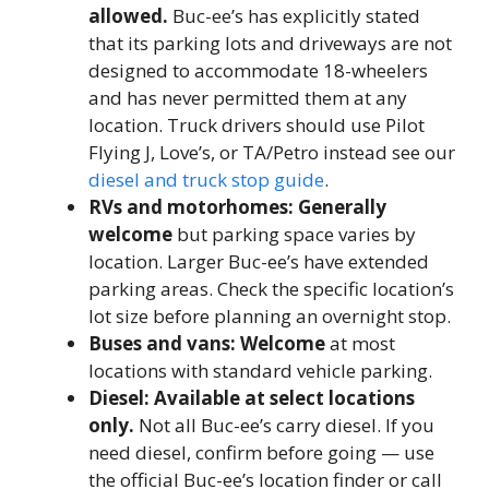
allowed.
Buc-ee’s has explicitly stated
that its parking lots and driveways are not
designed to accommodate 18-wheelers
and has never permitted them at any
location. Truck drivers should use Pilot
Flying J, Love’s, or TA/Petro instead see our
diesel and truck stop guide
.
RVs and motorhomes: Generally
welcome
but parking space varies by
location. Larger Buc-ee’s have extended
parking areas. Check the specific location’s
lot size before planning an overnight stop.
Buses and vans: Welcome
at most
locations with standard vehicle parking.
Diesel: Available at select locations
only.
Not all Buc-ee’s carry diesel. If you
need diesel, confirm before going — use
the official Buc-ee’s location finder or call