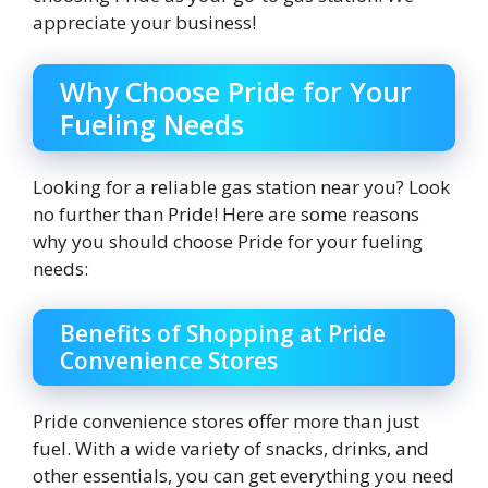
appreciate your business!
Why Choose Pride for Your
Fueling Needs
Looking for a reliable gas station near you? Look
no further than Pride! Here are some reasons
why you should choose Pride for your fueling
needs:
Benefits of Shopping at Pride
Convenience Stores
Pride convenience stores offer more than just
fuel. With a wide variety of snacks, drinks, and
other essentials, you can get everything you need