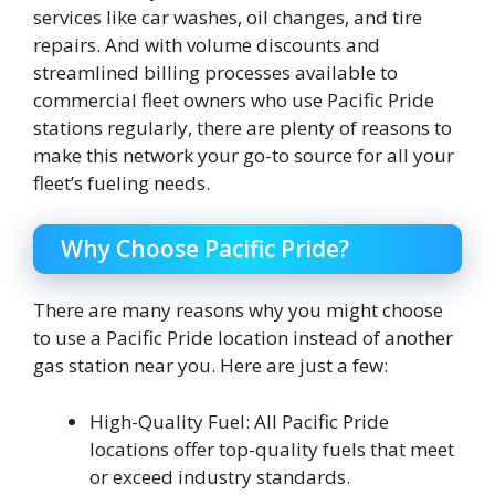
services like car washes, oil changes, and tire
repairs. And with volume discounts and
streamlined billing processes available to
commercial fleet owners who use Pacific Pride
stations regularly, there are plenty of reasons to
make this network your go-to source for all your
fleet’s fueling needs.
Why Choose Pacific Pride?
There are many reasons why you might choose
to use a Pacific Pride location instead of another
gas station near you. Here are just a few:
High-Quality Fuel: All Pacific Pride
locations offer top-quality fuels that meet
or exceed industry standards.