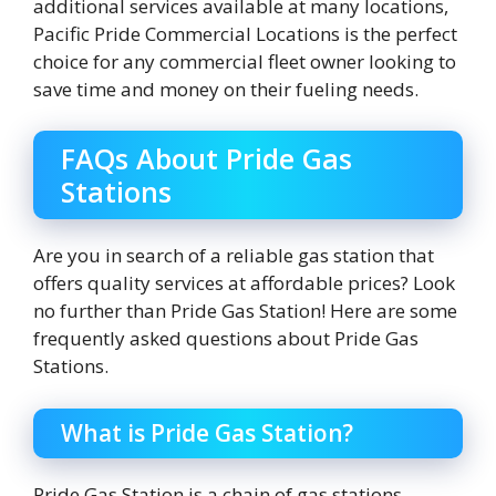
additional services available at many locations,
Pacific Pride Commercial Locations is the perfect
choice for any commercial fleet owner looking to
save time and money on their fueling needs.
FAQs About Pride Gas
Stations
Are you in search of a reliable gas station that
offers quality services at affordable prices? Look
no further than Pride Gas Station! Here are some
frequently asked questions about Pride Gas
Stations.
What is Pride Gas Station?
Pride Gas Station is a chain of gas stations