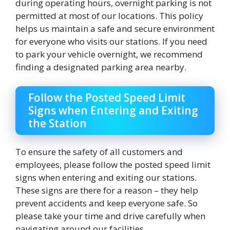
during operating hours, overnight parking is not
permitted at most of our locations. This policy
helps us maintain a safe and secure environment
for everyone who visits our stations. If you need
to park your vehicle overnight, we recommend
finding a designated parking area nearby.
Follow the Posted Speed Limit
Signs when Entering and Exiting
the Station
To ensure the safety of all customers and
employees, please follow the posted speed limit
signs when entering and exiting our stations.
These signs are there for a reason – they help
prevent accidents and keep everyone safe. So
please take your time and drive carefully when
navigating around our facilities.