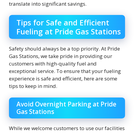
translate into significant savings.
Tips for Safe and Efficient
Fueling at Pride Gas Stations
Safety should always be a top priority. At Pride
Gas Stations, we take pride in providing our
customers with high-quality fuel and
exceptional service. To ensure that your fueling
experience is safe and efficient, here are some
tips to keep in mind.
Avoid Overnight Parking at Pride
Gas Stations
While we welcome customers to use our facilities