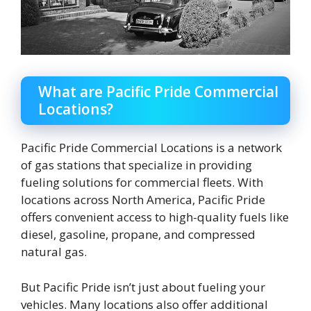
What are Pacific Pride Commercial
Locations?
Pacific Pride Commercial Locations is a network
of gas stations that specialize in providing
fueling solutions for commercial fleets. With
locations across North America, Pacific Pride
offers convenient access to high-quality fuels like
diesel, gasoline, propane, and compressed
natural gas.
But Pacific Pride isn’t just about fueling your
vehicles. Many locations also offer additional