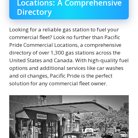
Locations: A Comprehensive
Directory
Looking for a reliable gas station to fuel your
commercial fleet? Look no further than Pacific
Pride Commercial Locations, a comprehensive
directory of over 1,300 gas stations across the
United States and Canada. With high-quality fuel
options and additional services like car washes
and oil changes, Pacific Pride is the perfect
solution for any commercial fleet owner.