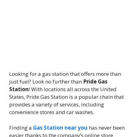
Looking for a gas station that offers more than
just fuel? Look no further than
Pride Gas
Station
! With locations all across the United
States, Pride Gas Station is a popular chain that
provides a variety of services, including
convenience stores and car washes.
Finding a
Gas Station near you
has never been
easier thanks to the company’s online store