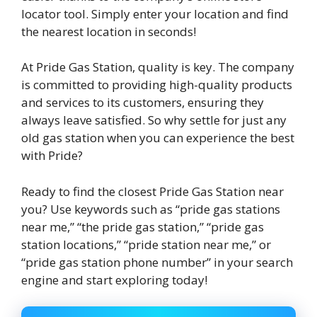
locator tool. Simply enter your location and find
the nearest location in seconds!
At Pride Gas Station, quality is key. The company
is committed to providing high-quality products
and services to its customers, ensuring they
always leave satisfied. So why settle for just any
old gas station when you can experience the best
with Pride?
Ready to find the closest Pride Gas Station near
you? Use keywords such as “pride gas stations
near me,” “the pride gas station,” “pride gas
station locations,” “pride station near me,” or
“pride gas station phone number” in your search
engine and start exploring today!