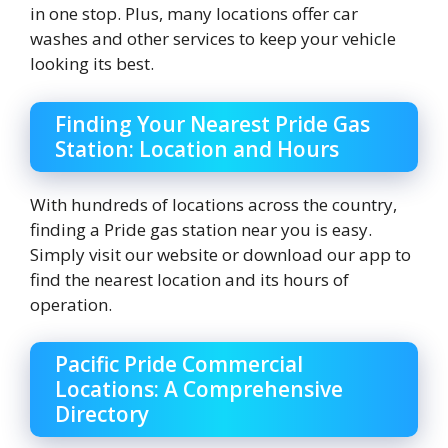
in one stop. Plus, many locations offer car
washes and other services to keep your vehicle
looking its best.
Finding Your Nearest Pride Gas
Station: Location and Hours
With hundreds of locations across the country,
finding a Pride gas station near you is easy.
Simply visit our website or download our app to
find the nearest location and its hours of
operation.
Pacific Pride Commercial
Locations: A Comprehensive
Directory