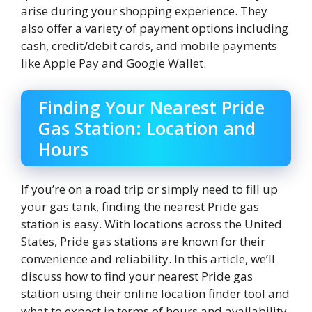
arise during your shopping experience. They
also offer a variety of payment options including
cash, credit/debit cards, and mobile payments
like Apple Pay and Google Wallet.
Finding Your Nearest Pride
Gas Station: Location and
Hours
If you’re on a road trip or simply need to fill up
your gas tank, finding the nearest Pride gas
station is easy. With locations across the United
States, Pride gas stations are known for their
convenience and reliability. In this article, we’ll
discuss how to find your nearest Pride gas
station using their online location finder tool and
what to expect in terms of hours and availability.