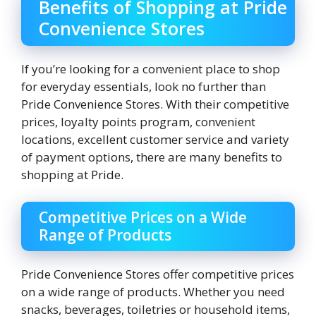
Benefits of Shopping at Pride
Convenience Stores
If you’re looking for a convenient place to shop
for everyday essentials, look no further than
Pride Convenience Stores. With their competitive
prices, loyalty points program, convenient
locations, excellent customer service and variety
of payment options, there are many benefits to
shopping at Pride.
Competitive Prices on a Wide
Range of Products
Pride Convenience Stores offer competitive prices
on a wide range of products. Whether you need
snacks, beverages, toiletries or household items,