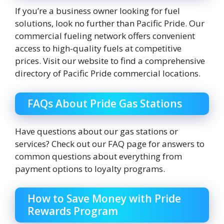
If you’re a business owner looking for fuel
solutions, look no further than Pacific Pride. Our
commercial fueling network offers convenient
access to high-quality fuels at competitive
prices. Visit our website to find a comprehensive
directory of Pacific Pride commercial locations.
FAQs About Pride Gas Stations
Have questions about our gas stations or
services? Check out our FAQ page for answers to
common questions about everything from
payment options to loyalty programs.
How to Save Money with Pride
Rewards Program