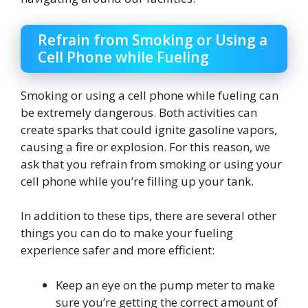
Refrain from Smoking or Using a
Cell Phone while Fueling
Smoking or using a cell phone while fueling can
be extremely dangerous. Both activities can
create sparks that could ignite gasoline vapors,
causing a fire or explosion. For this reason, we
ask that you refrain from smoking or using your
cell phone while you’re filling up your tank.
In addition to these tips, there are several other
things you can do to make your fueling
experience safer and more efficient:
Keep an eye on the pump meter to make
sure you’re getting the correct amount of