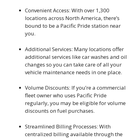
Convenient Access: With over 1,300
locations across North America, there’s
bound to be a Pacific Pride station near
you.
Additional Services: Many locations offer
additional services like car washes and oil
changes so you can take care of all your
vehicle maintenance needs in one place.
Volume Discounts: If you’re a commercial
fleet owner who uses Pacific Pride
regularly, you may be eligible for volume
discounts on fuel purchases.
Streamlined Billing Processes: With
centralized billing available through the