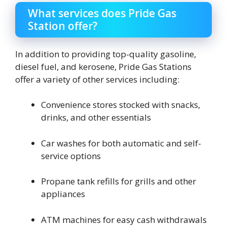
What services does Pride Gas
Station offer?
In addition to providing top-quality gasoline,
diesel fuel, and kerosene, Pride Gas Stations
offer a variety of other services including:
Convenience stores stocked with snacks,
drinks, and other essentials
Car washes for both automatic and self-
service options
Propane tank refills for grills and other
appliances
ATM machines for easy cash withdrawals