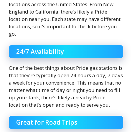
locations across the United States. From New
England to California, there’s likely a Pride
location near you. Each state may have different
locations, so it’s important to check before you
go.
24/7 Availability
One of the best things about Pride gas stations is
that they’re typically open 24 hours a day, 7 days
a week for your convenience. This means that no
matter what time of day or night you need to fill
up your tank, there’s likely a nearby Pride
location that’s open and ready to serve you.
Great for Road Trips