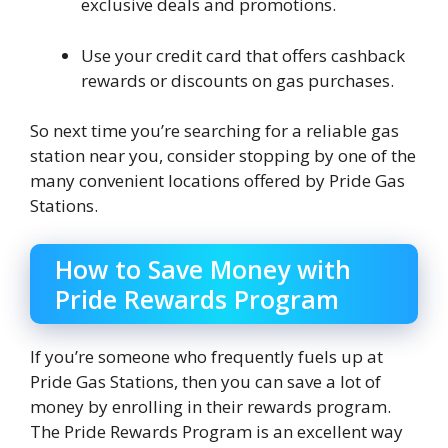
exclusive deals and promotions.
Use your credit card that offers cashback
rewards or discounts on gas purchases.
So next time you’re searching for a reliable gas
station near you, consider stopping by one of the
many convenient locations offered by Pride Gas
Stations.
How to Save Money with
Pride Rewards Program
If you’re someone who frequently fuels up at
Pride Gas Stations, then you can save a lot of
money by enrolling in their rewards program.
The Pride Rewards Program is an excellent way