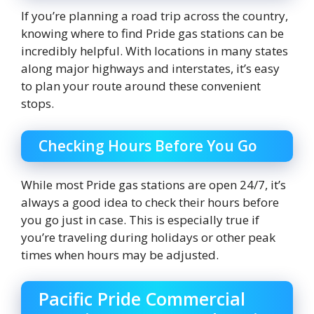
If you’re planning a road trip across the country,
knowing where to find Pride gas stations can be
incredibly helpful. With locations in many states
along major highways and interstates, it’s easy
to plan your route around these convenient
stops.
Checking Hours Before You Go
While most Pride gas stations are open 24/7, it’s
always a good idea to check their hours before
you go just in case. This is especially true if
you’re traveling during holidays or other peak
times when hours may be adjusted.
Pacific Pride Commercial