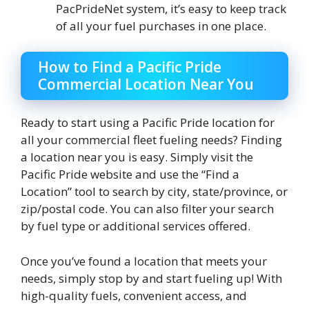
PacPrideNet system, it’s easy to keep track
of all your fuel purchases in one place.
How to Find a Pacific Pride
Commercial Location Near You
Ready to start using a Pacific Pride location for
all your commercial fleet fueling needs? Finding
a location near you is easy. Simply visit the
Pacific Pride website and use the “Find a
Location” tool to search by city, state/province, or
zip/postal code. You can also filter your search
by fuel type or additional services offered.
Once you’ve found a location that meets your
needs, simply stop by and start fueling up! With
high-quality fuels, convenient access, and