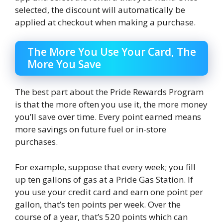
selected, the discount will automatically be
applied at checkout when making a purchase.
The More You Use Your Card, The
More You Save
The best part about the Pride Rewards Program
is that the more often you use it, the more money
you’ll save over time. Every point earned means
more savings on future fuel or in-store
purchases.
For example, suppose that every week; you fill
up ten gallons of gas at a Pride Gas Station. If
you use your credit card and earn one point per
gallon, that’s ten points per week. Over the
course of a year, that’s 520 points which can