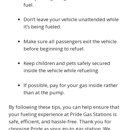
fuel.
Don’t leave your vehicle unattended while
it’s being fueled.
Make sure all passengers exit the vehicle
before beginning to refuel.
Keep children and pets safely secured
inside the vehicle while refueling.
If possible, pay for your gas inside rather
than at the pump.
By following these tips, you can help ensure that
your fueling experience at Pride Gas Stations is
safe, efficient, and hassle-free. Thank you for
choosing Pride as your go-to gas station. We