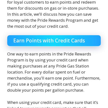
for loyal customers to earn points and redeem
them for discounts on gas or in-store purchases.
In this article, we’ll discuss how you can save
money with the Pride Rewards Program and get
the most out of your credit card.
Earn Points with Credit Cards
One way to earn points in the Pride Rewards
Program is by using your credit card when
making purchases at any Pride Gas Station
location. For every dollar spent on fuel or
merchandise, you’ll earn one point. Furthermore,
if you use a qualifying credit card, you can
double your points per gallon purchase.
When using your credit card, make sure that it’s