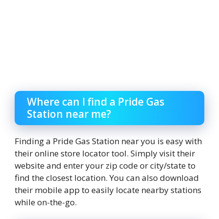
Where can I find a Pride Gas
Station near me?
Finding a Pride Gas Station near you is easy with
their online store locator tool. Simply visit their
website and enter your zip code or city/state to
find the closest location. You can also download
their mobile app to easily locate nearby stations
while on-the-go.