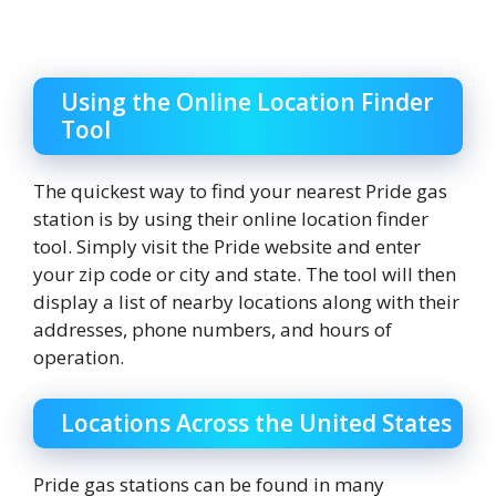
Using the Online Location Finder
Tool
The quickest way to find your nearest Pride gas
station is by using their online location finder
tool. Simply visit the Pride website and enter
your zip code or city and state. The tool will then
display a list of nearby locations along with their
addresses, phone numbers, and hours of
operation.
Locations Across the United States
Pride gas stations can be found in many