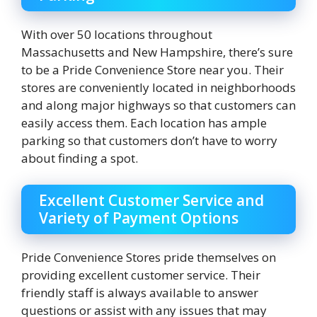
With over 50 locations throughout
Massachusetts and New Hampshire, there’s sure
to be a Pride Convenience Store near you. Their
stores are conveniently located in neighborhoods
and along major highways so that customers can
easily access them. Each location has ample
parking so that customers don’t have to worry
about finding a spot.
Excellent Customer Service and
Variety of Payment Options
Pride Convenience Stores pride themselves on
providing excellent customer service. Their
friendly staff is always available to answer
questions or assist with any issues that may