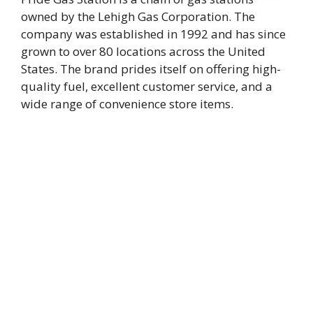
owned by the Lehigh Gas Corporation. The
company was established in 1992 and has since
grown to over 80 locations across the United
States. The brand prides itself on offering high-
quality fuel, excellent customer service, and a
wide range of convenience store items.