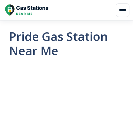
Skip
Gas Stations
to
NEAR ME
content
Pride Gas Station
Near Me