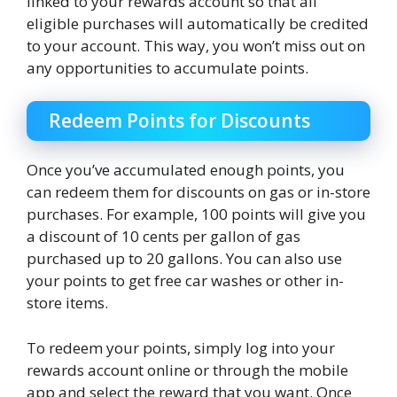
linked to your rewards account so that all
eligible purchases will automatically be credited
to your account. This way, you won’t miss out on
any opportunities to accumulate points.
Redeem Points for Discounts
Once you’ve accumulated enough points, you
can redeem them for discounts on gas or in-store
purchases. For example, 100 points will give you
a discount of 10 cents per gallon of gas
purchased up to 20 gallons. You can also use
your points to get free car washes or other in-
store items.
To redeem your points, simply log into your
rewards account online or through the mobile
app and select the reward that you want. Once