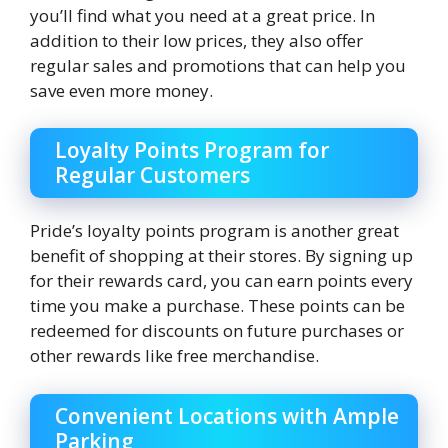
you’ll find what you need at a great price. In
addition to their low prices, they also offer
regular sales and promotions that can help you
save even more money.
Loyalty Points Program for
Regular Customers
Pride’s loyalty points program is another great
benefit of shopping at their stores. By signing up
for their rewards card, you can earn points every
time you make a purchase. These points can be
redeemed for discounts on future purchases or
other rewards like free merchandise.
Convenient Locations with Ample
Parking