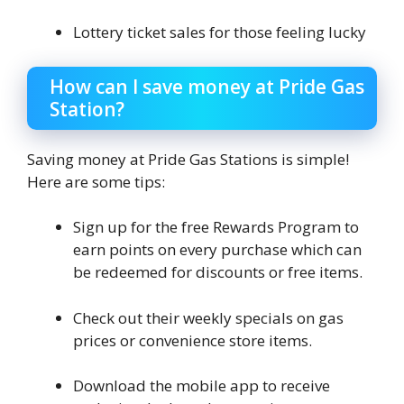
Lottery ticket sales for those feeling lucky
How can I save money at Pride Gas
Station?
Saving money at Pride Gas Stations is simple!
Here are some tips:
Sign up for the free Rewards Program to
earn points on every purchase which can
be redeemed for discounts or free items.
Check out their weekly specials on gas
prices or convenience store items.
Download the mobile app to receive