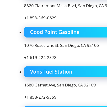
8820 Clairemont Mesa Blvd, San Diego, CA 
+1 858-569-0629
Good Point Gasoline
1076 Rosecrans St, San Diego, CA 92106
+1 619-224-2578
Vons Fuel Station
1680 Garnet Ave, San Diego, CA 92109
+1 858-272-5359