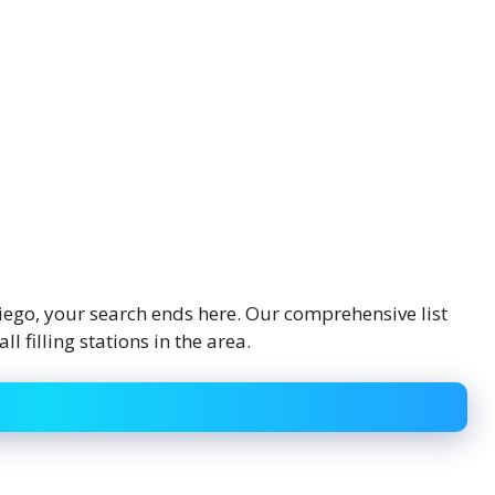
 Diego, your search ends here. Our comprehensive list
 filling stations in the area.