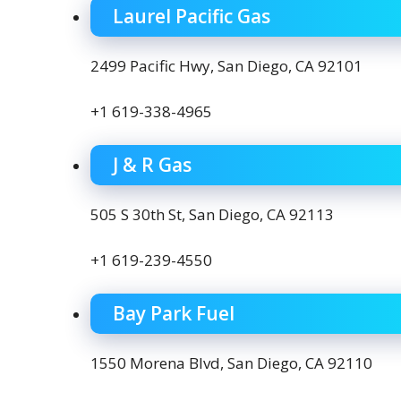
Laurel Pacific Gas
2499 Pacific Hwy, San Diego, CA 92101
+1 619-338-4965
J & R Gas
505 S 30th St, San Diego, CA 92113
+1 619-239-4550
Bay Park Fuel
1550 Morena Blvd, San Diego, CA 92110