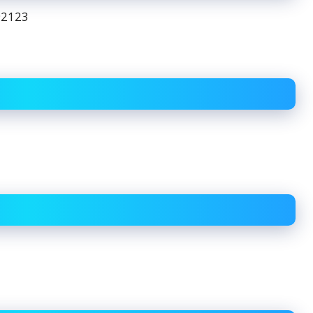
92123