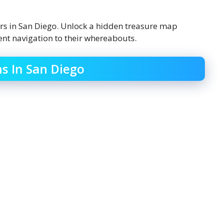
ers in San Diego. Unlock a hidden treasure map
ent navigation to their whereabouts.
ns In San Diego