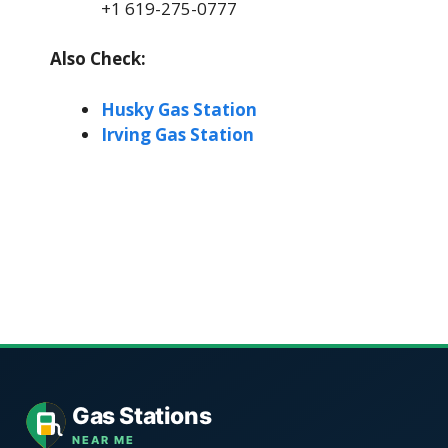
+1 619-275-0777
Also Check:
Husky Gas Station
Irving Gas Station
Gas Stations
NEAR ME