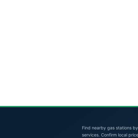
Find nearby gas stations by 
services. Confirm local pric