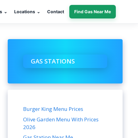
s
⌄
Locations
⌄
Contact
Find Gas Near Me
GAS STATIONS
Burger King Menu Prices
Olive Garden Menu With Prices
2026
Gas Station Near Me