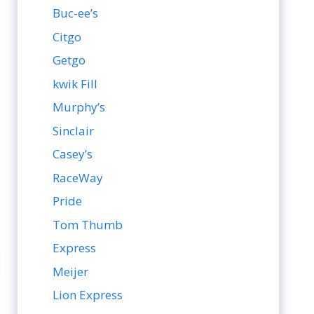
Buc-ee’s
Citgo
Getgo
kwik Fill
Murphy’s
Sinclair
Casey’s
RaceWay
Pride
Tom Thumb
Express
Meijer
Lion Express