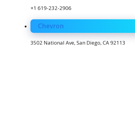
+1 619-232-2906
Chevron
3502 National Ave, San Diego, CA 92113