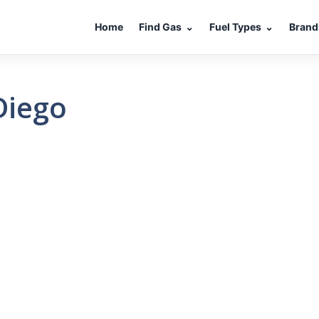
Home
Find Gas
⌄
Fuel Types
⌄
Brand
Diego