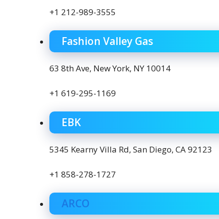
+1 212-989-3555
Fashion Valley Gas
63 8th Ave, New York, NY 10014
+1 619-295-1169
EBK
5345 Kearny Villa Rd, San Diego, CA 92123
+1 858-278-1727
ARCO