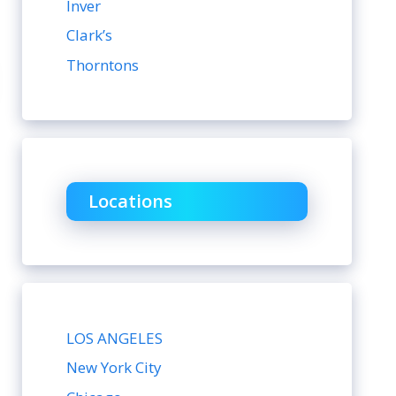
Inver
Clark’s
Thorntons
Locations
LOS ANGELES
New York City