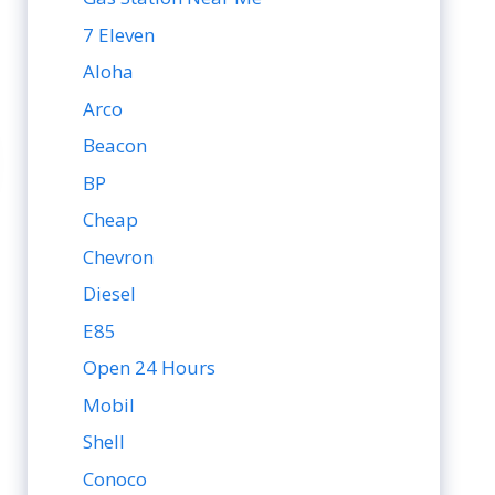
7 Eleven
Aloha
Arco
Beacon
BP
Cheap
Chevron
Diesel
E85
Open 24 Hours
Mobil
Shell
Conoco