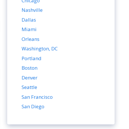
Chicago
Nashville
Dallas
Miami
Orleans
Washington, DC
Portland
Boston
Denver
Seattle
San Francisco
San Diego