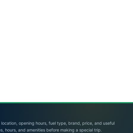
location, opening hours, fuel type, brand, price, and useful
es, hours, and amenities before making a special trip.