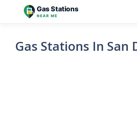
Skip
Gas Stations
to
NEAR ME
content
Gas Stations In San 