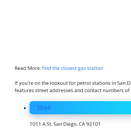
Read More:
find the closest gas station
If you’re on the lookout for petrol stations in San
features street addresses and contact numbers of all
Shell
1011 A St, San Diego, CA 92101