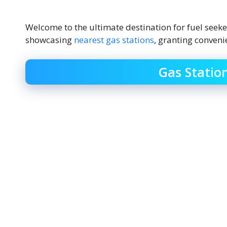
Welcome to the ultimate destination for fuel seek
showcasing
nearest gas stations
, granting conveni
Gas Statio