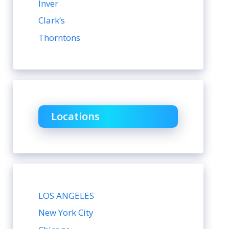
Inver
Clark’s
Thorntons
Locations
LOS ANGELES
New York City