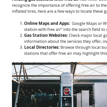
recognize the importance of offering free air to th
inflated tires, here are a few ways to locate these g
Online Maps and Apps:
Google Maps or Waze
station with free air” into the search field to s
Gas Station Websites:
Check major local ga
information about the services they offer, i
Local Directories:
Browse through local busi
stations that offer free air may highlight this 