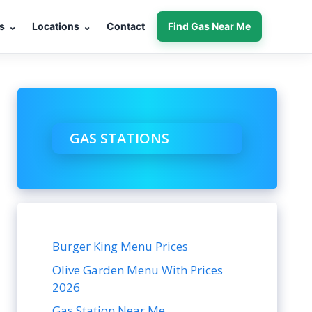
s
⌄
Locations
⌄
Contact
Find Gas Near Me
GAS STATIONS
Burger King Menu Prices
Olive Garden Menu With Prices
2026
Gas Station Near Me