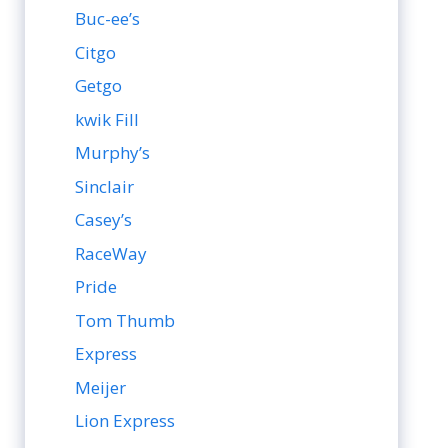
Buc-ee’s
Citgo
Getgo
kwik Fill
Murphy’s
Sinclair
Casey’s
RaceWay
Pride
Tom Thumb
Express
Meijer
Lion Express