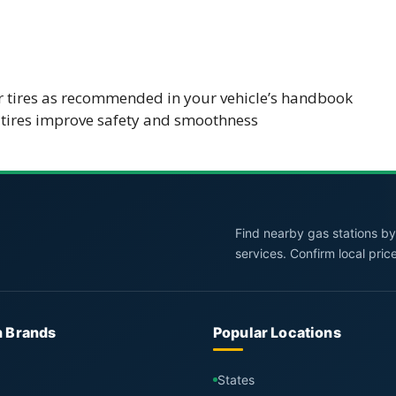
ur tires as recommended in your vehicle’s handbook
tires improve safety and smoothness
Find nearby gas stations by 
services. Confirm local pric
n Brands
Popular Locations
States