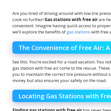
Are you tired of driving around with low tire press
Look no further!
Gas stations with free air
are he
convenient. Imagine having quick access to properly 
we’ll explore the benefits of
gas stations
with free 
The Convenience of Free Air: A
See this: You’re excited for a road vacation. You no
gas station with free air come to the rescue. Thes
you to maintain the correct tire pressure without
money but also ensures your safety on the road.
Locating Gas Stations with Fre
Finding gas stations with free air
has never been