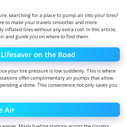
ure, searching for a place to pump air into your tires?
re to make your travels smoother and more
inflated tires without any extra cost. In this article,
air and guide you on where to find them.
 Lifesaver on the Road
tice your tire pressure is low suddenly. This is where
e stations offer complimentary air pumps that allow
 spending a dime. This convenience not only saves you
e Air
 easier. Many fueling stations across the country