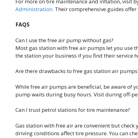
For more on tire maintenance and inflation, visit b
Administration.
Their comprehensive guides offer va
FAQS
Can I use the free air pump without gas?
Most gas station with free air pumps let you use th
the station your business if you find their service h
Are there drawbacks to free gas station air pumps
While free air pumps are beneficial, be aware of y
pump waits during busy hours. Visit during off-pe
Can I trust petrol stations for tire maintenance?
Gas station with free air are convenient but check
driving conditions affect tire pressure. You can ch