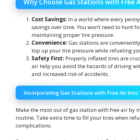
Why Choose Gas Stations with Free A
Cost Savings:
In a world where every penny c
savings over time. You won’t need to hunt fo
maintaining proper tire pressure.
Convenience:
Gas stations are conveniently
top up your tire pressure while refueling you
Safety First:
Properly inflated tires are cruc
air help you avoid the hazards of driving wit
and increased risk of accidents.
Incorporating Gas Stations with Free Air into
Make the most out of gas station with free air by i
routine. Take extra time to fill your tires when re
complications.