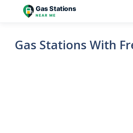
Skip
Gas Stations
to
NEAR ME
content
Gas Stations With Fr