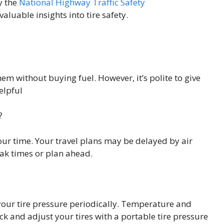
y the
National Highway Traffic Safety
luable insights into tire safety.
em without buying fuel. However, it’s polite to give
elpful
?
our time. Your travel plans may be delayed by air
ak times or plan ahead.
 your tire pressure periodically. Temperature and
eck and adjust your tires with a portable tire pressure