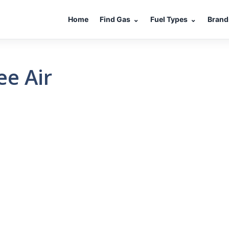
Home
Find Gas
⌄
Fuel Types
⌄
Brand
ee Air