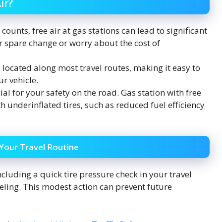
ir?
ounts, free air at gas stations can lead to significant
r spare change or worry about the cost of
 located along most travel routes, making it easy to
r vehicle.
ial for your safety on the road. Gas station with free
h underinflated tires, such as reduced fuel efficiency
 Your Travel Routine
ncluding a quick tire pressure check in your travel
fueling. This modest action can prevent future