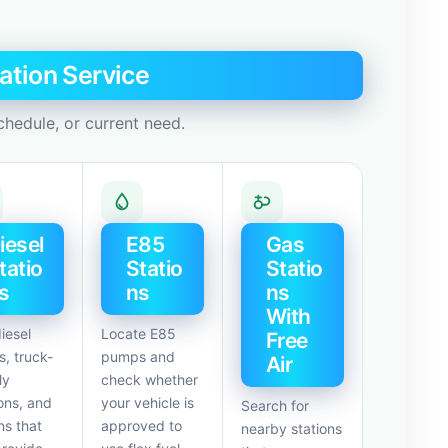
ation Service
chedule, or current need.
iesel
E85
Gas
tatio
Statio
Statio
s
ns
ns
With
iesel
Locate E85
Free
, truck-
pumps and
Air
ly
check whether
ons, and
your vehicle is
Search for
ns that
approved to
nearby stations