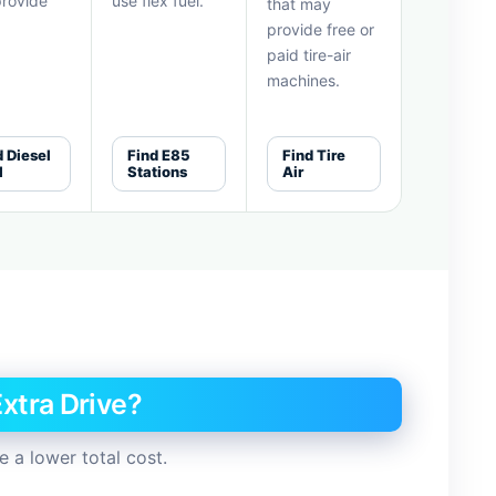
rovide
use flex fuel.
that may
provide free or
paid tire-air
machines.
d Diesel
Find E85
Find Tire
l
Stations
Air
xtra Drive?
 a lower total cost.