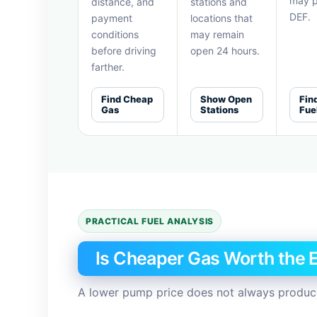
may p
distance, and
stations and
DEF.
payment
locations that
conditions
may remain
before driving
open 24 hours.
farther.
Find Cheap
Show Open
Fin
Gas
Stations
Fue
PRACTICAL FUEL ANALYSIS
Is Cheaper Gas Worth the E
A lower pump price does not always produce