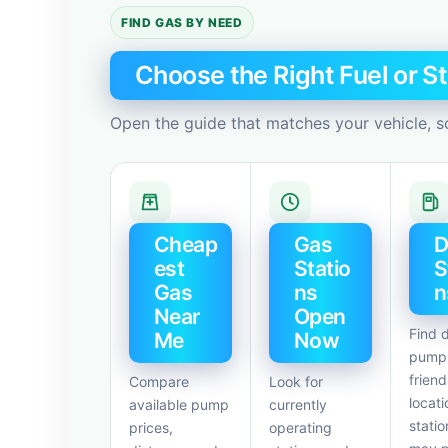
FIND GAS BY NEED
Choose the Right Fuel or St
Open the guide that matches your vehicle, s
Cheap
Gas
D
est
Statio
S
Gas
ns
n
Near
Open
Find d
Me
Now
pumps
friend
Compare
Look for
locati
available pump
currently
statio
prices,
operating