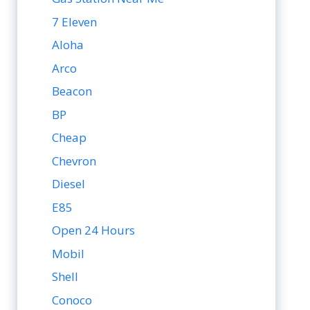
7 Eleven
Aloha
Arco
Beacon
BP
Cheap
Chevron
Diesel
E85
Open 24 Hours
Mobil
Shell
Conoco