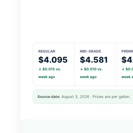
REGULAR
MID-GRADE
PREM
$4.095
$4.581
$4
↓ $0.015 vs.
↓ $0.010 vs.
↓ $0.0
week ago
week ago
week 
Source date:
August 3, 2026 · Prices are per gallon.