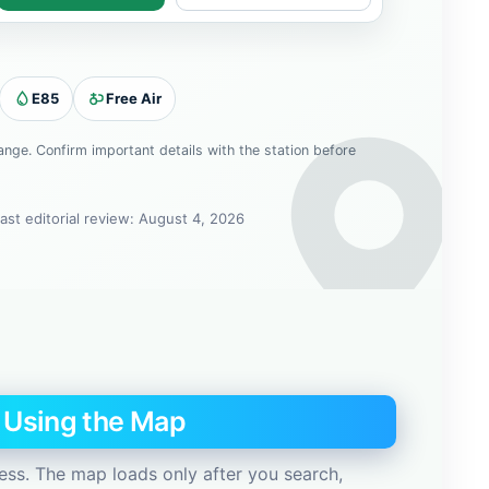
E85
Free Air
hange. Confirm important details with the station before
ast editorial review: August 4, 2026
e Using the Map
ess. The map loads only after you search,