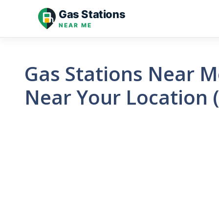
Skip
Gas Stations
to
NEAR ME
content
Gas Stations Near Me
Near Your Location 