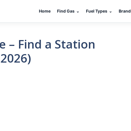
Home
Find Gas
⌄
Fuel Types
⌄
Brand
 – Find a Station
(2026)