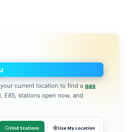
u
your current location to find a
gas
l, E85, stations open now, and
Find Stations
Use My Location