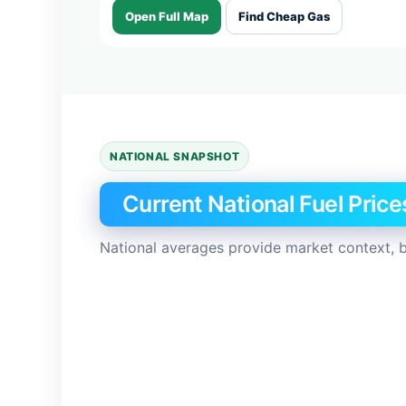
Open Full Map
Find Cheap Gas
NATIONAL SNAPSHOT
Current National Fuel Price
National averages provide market context, b