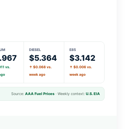
IUM
DIESEL
E85
.967
$5.364
$3.142
11 vs.
↑ $0.068 vs.
↑ $0.006 vs.
ago
week ago
week ago
Source:
AAA Fuel Prices
· Weekly context:
U.S. EIA