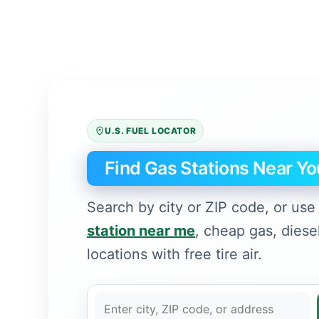
U.S. FUEL LOCATOR
Find Gas Stations Near Yo
Search by city or ZIP code, or use 
station near me
, cheap gas, diese
locations with free tire air.
C
i