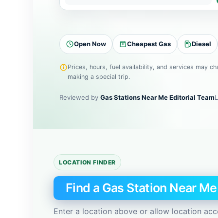
t
y
,
Open Now
Cheapest Gas
Diesel
Z
I
Prices, hours, fuel availability, and services may c
P
making a special trip.
c
o
Reviewed by
Gas Stations Near Me Editorial Team
L
d
e
,
o
r
LOCATION FINDER
a
d
Find a Gas Station Near M
d
r
Enter a location above or allow location acc