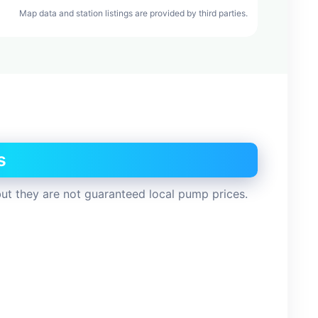
Map data and station listings are provided by third parties.
s
ut they are not guaranteed local pump prices.