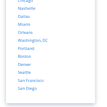
Chicago
Nashville
Dallas
Miami
Orleans
Washington, DC
Portland
Boston
Denver
Seattle
San Francisco
San Diego