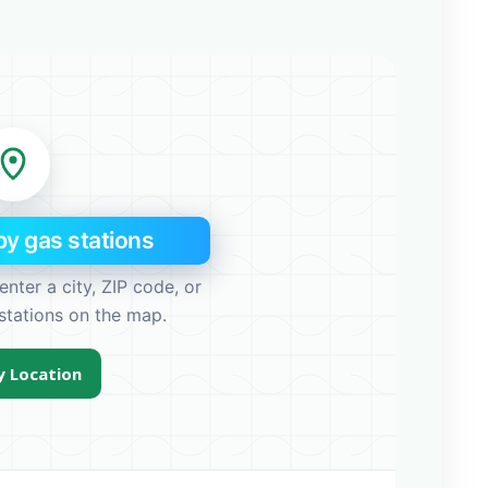
y gas stations
enter a city, ZIP code, or
stations on the map.
 Location