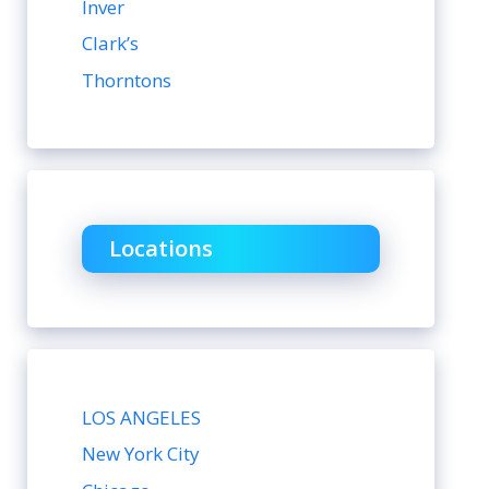
Inver
Clark’s
Thorntons
Locations
LOS ANGELES
New York City