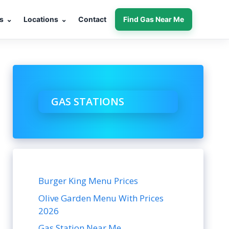
s
⌄
Locations
⌄
Contact
Find Gas Near Me
GAS STATIONS
Burger King Menu Prices
Olive Garden Menu With Prices
2026
Gas Station Near Me