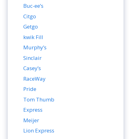
Buc-ee’s
Citgo
Getgo
kwik Fill
Murphy’s
Sinclair
Casey’s
RaceWay
Pride
Tom Thumb
Express
Meijer
Lion Express