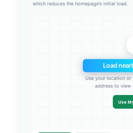
e
which reduces the homepage’s initial load.
s
s
Load nearb
Use your location or 
address to view 
Use My