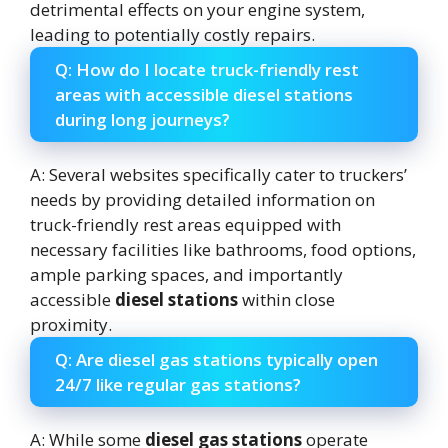
detrimental effects on your engine system,
leading to potentially costly repairs.
Q: How do I locate truck-friendly rest
areas with accessible diesel stations
during long journeys?
A: Several websites specifically cater to truckers’
needs by providing detailed information on
truck-friendly rest areas equipped with
necessary facilities like bathrooms, food options,
ample parking spaces, and importantly
accessible
diesel stations
within close
proximity.
Q: Are diesel gas stations typically open
24/7 like regular gas stations?
A: While some
diesel gas stations
operate