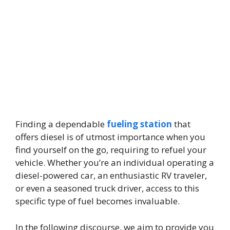
Finding a dependable
fueling station
that
offers diesel is of utmost importance when you
find yourself on the go, requiring to refuel your
vehicle. Whether you’re an individual operating a
diesel-powered car, an enthusiastic RV traveler,
or even a seasoned truck driver, access to this
specific type of fuel becomes invaluable.
In the following discourse, we aim to provide you