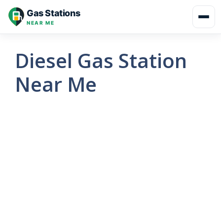
Skip
Gas Stations
to
NEAR ME
content
Diesel Gas Station
Near Me