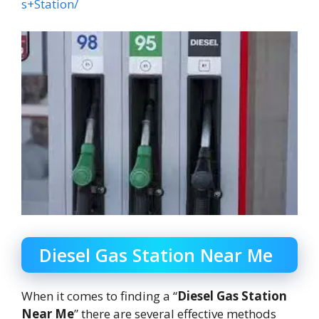
s+Station/
Diesel Gas Station Near Me
When it comes to finding a “
Diesel Gas Station
Near Me
” there are several effective methods