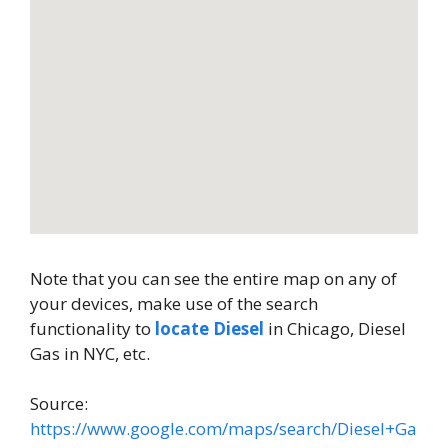
Note that you can see the entire map on any of
your devices, make use of the search
functionality to
locate Diesel
in Chicago, Diesel
Gas in NYC, etc.
Source:
https://www.google.com/maps/search/Diesel+Ga