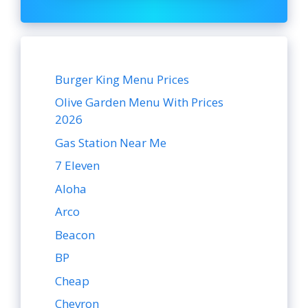
Burger King Menu Prices
Olive Garden Menu With Prices
2026
Gas Station Near Me
7 Eleven
Aloha
Arco
Beacon
BP
Cheap
Chevron