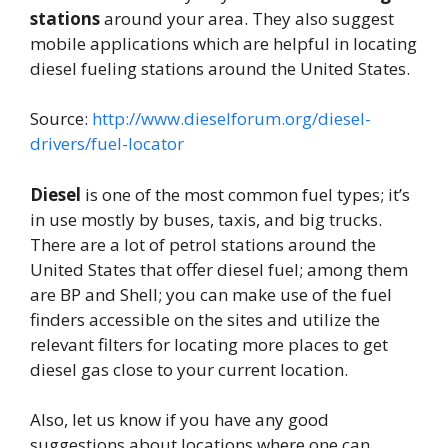
stations
around your area. They also suggest
mobile applications which are helpful in locating
diesel fueling stations around the United States.
Source:
http://www.dieselforum.org/diesel-
drivers/fuel-locator
Diesel
is one of the most common fuel types; it’s
in use mostly by buses, taxis, and big trucks.
There are a lot of petrol stations around the
United States that offer diesel fuel; among them
are BP and Shell; you can make use of the fuel
finders accessible on the sites and utilize the
relevant filters for locating more places to get
diesel gas close to your current location.
Also, let us know if you have any good
suggestions about locations where one can