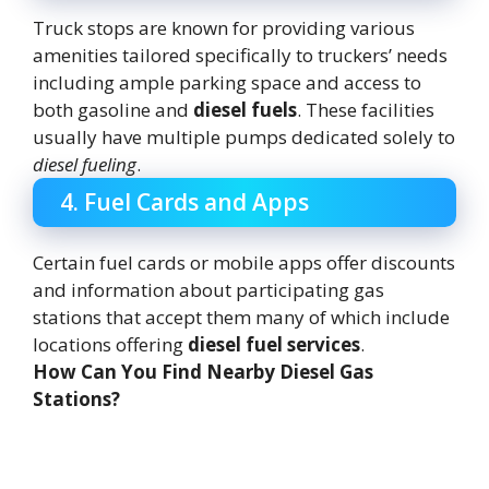
Truck stops are known for providing various
amenities tailored specifically to truckers’ needs
including ample parking space and access to
both gasoline and
diesel fuels
. These facilities
usually have multiple pumps dedicated solely to
diesel fueling
.
4. Fuel Cards and Apps
Certain fuel cards or mobile apps offer discounts
and information about participating gas
stations that accept them many of which include
locations offering
diesel fuel services
.
How Can You Find Nearby Diesel Gas
Stations?