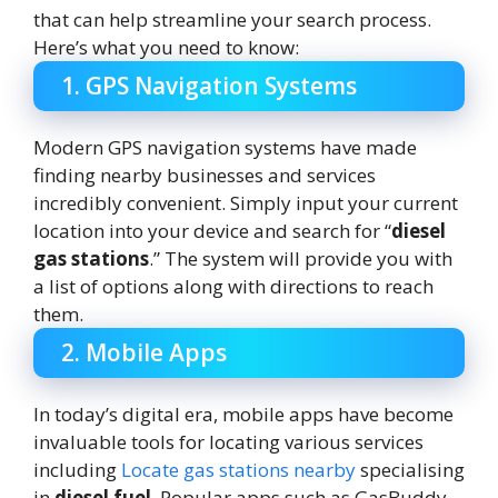
that can help streamline your search process.
Here’s what you need to know:
1. GPS Navigation Systems
Modern GPS navigation systems have made
finding nearby businesses and services
incredibly convenient. Simply input your current
location into your device and search for “
diesel
gas stations
.” The system will provide you with
a list of options along with directions to reach
them.
2. Mobile Apps
In today’s digital era, mobile apps have become
invaluable tools for locating various services
including
Locate gas stations nearby
specialising
in
diesel fuel
. Popular apps such as GasBuddy,