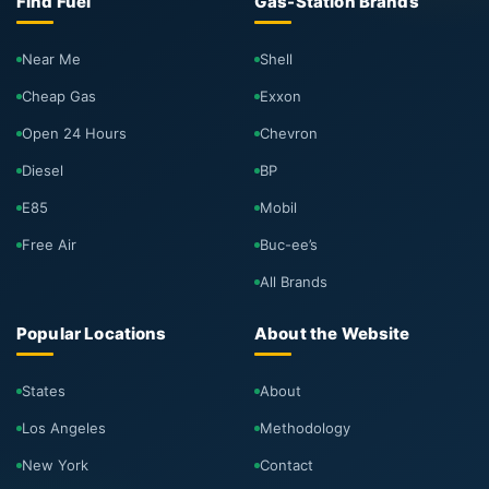
Find Fuel
Gas-Station Brands
Near Me
Shell
Cheap Gas
Exxon
Open 24 Hours
Chevron
Diesel
BP
E85
Mobil
Free Air
Buc-ee’s
All Brands
Popular Locations
About the Website
States
About
Los Angeles
Methodology
New York
Contact