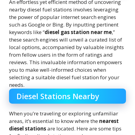
An effortless yet efficient method of uncovering
nearby diesel fuel stations involves leveraging
the power of popular internet search engines
such as Google or Bing. By inputting pertinent
keywords like “
diesel gas station near me
,”
these search engines will unveil a curated list of
local options, accompanied by valuable insights
from fellow users in the form of ratings and
reviews. This invaluable information empowers
you to make well-informed choices when
selecting a suitable diesel fuel station for your
needs.
Diesel Stations Nearby
When you’re traveling or exploring unfamiliar
areas, it’s essential to know where the
nearest
diesel stations
are located. Here are some tips