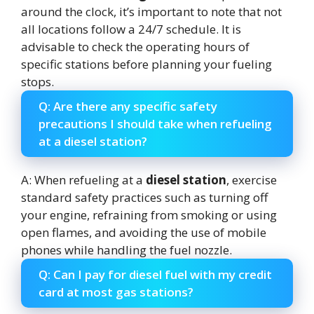
around the clock, it’s important to note that not
all locations follow a 24/7 schedule. It is
advisable to check the operating hours of
specific stations before planning your fueling
stops.
Q: Are there any specific safety
precautions I should take when refueling
at a diesel station?
A: When refueling at a
diesel station
, exercise
standard safety practices such as turning off
your engine, refraining from smoking or using
open flames, and avoiding the use of mobile
phones while handling the fuel nozzle.
Q: Can I pay for diesel fuel with my credit
card at most gas stations?