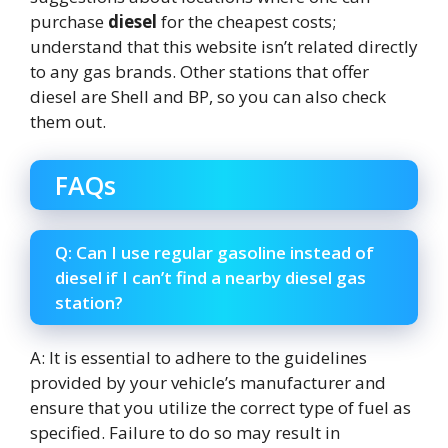
purchase
diesel
for the cheapest costs;
understand that this website isn’t related directly
to any gas brands. Other stations that offer
diesel are Shell and BP, so you can also check
them out.
FAQs
Q: Can I use regular gasoline instead of
diesel if I can’t find a nearby diesel gas
station?
A: It is essential to adhere to the guidelines
provided by your vehicle’s manufacturer and
ensure that you utilize the correct type of fuel as
specified. Failure to do so may result in