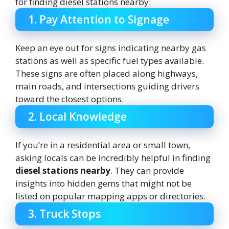
for finding diesel stations nearby:
1. Pay Attention to Signage
Keep an eye out for signs indicating nearby gas
stations as well as specific fuel types available.
These signs are often placed along highways,
main roads, and intersections guiding drivers
toward the closest options.
2. Local Knowledge
If you’re in a residential area or small town,
asking locals can be incredibly helpful in finding
diesel stations nearby
. They can provide
insights into hidden gems that might not be
listed on popular mapping apps or directories.
3. Truck Stops