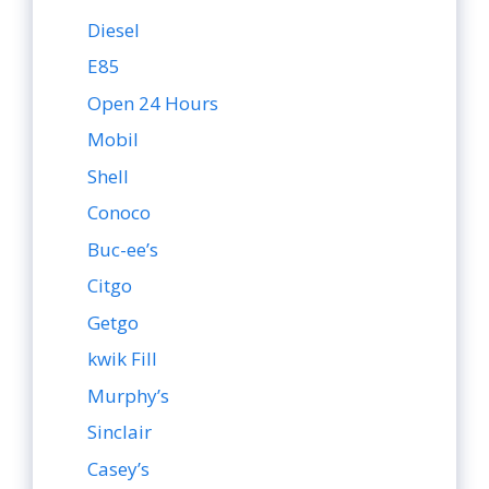
Diesel
E85
Open 24 Hours
Mobil
Shell
Conoco
Buc-ee’s
Citgo
Getgo
kwik Fill
Murphy’s
Sinclair
Casey’s