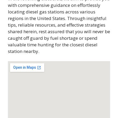
with comprehensive guidance on effortlessly
locating diesel gas stations across various
regions in the United States. Through insightful
tips, reliable resources, and effective strategies
shared herein, rest assured that you will never be
caught off guard by fuel shortage or spend
valuable time hunting for the closest diesel
station nearby.