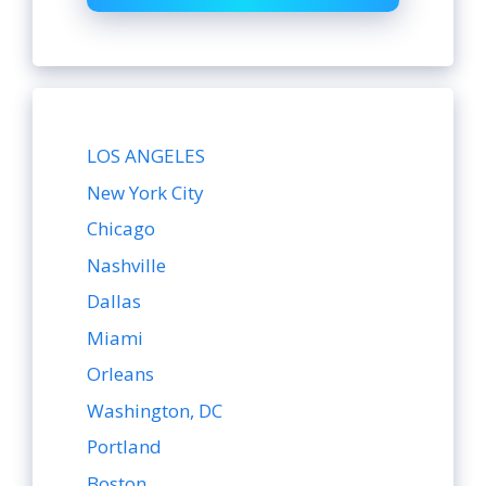
LOS ANGELES
New York City
Chicago
Nashville
Dallas
Miami
Orleans
Washington, DC
Portland
Boston