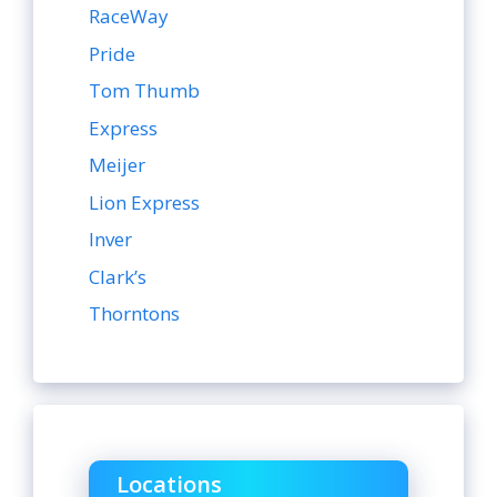
RaceWay
Pride
Tom Thumb
Express
Meijer
Lion Express
Inver
Clark’s
Thorntons
Locations