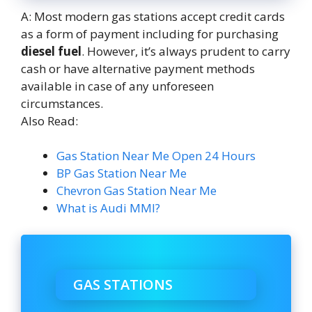
A: Most modern gas stations accept credit cards
as a form of payment including for purchasing
diesel fuel
. However, it’s always prudent to carry
cash or have alternative payment methods
available in case of any unforeseen
circumstances.
Also Read:
Gas Station Near Me Open 24 Hours
BP Gas Station Near Me
Chevron Gas Station Near Me
What is Audi MMI?
GAS STATIONS