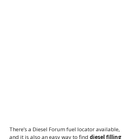
There’s a Diesel Forum fuel locator available,
and it is also an easy way to find
diesel filling