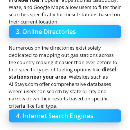
Waze, and Google Maps allow users to filter their
searches specifically for diesel stations based on
their current location.
3. Online Directories
Numerous online directories exist solely
dedicated to mapping out gas stations across
the country making it easier than ever before to
find specific types of fueling options like
diesel
stations near your area
. Websites such as
AllStays.com offer comprehensive databases
where users can search by state or city and
narrow down their results based on specific
criteria like fuel type.
4. Internet Search Engines