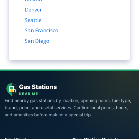
Denver
Seattle
San Francisco
San Diego
Gas Stations
NEAR ME
Find nearby gas stations by location, opening hours, fuel type,
brand, price, and useful services. Confirm local prices, hours,
and amenities before making a special trip.