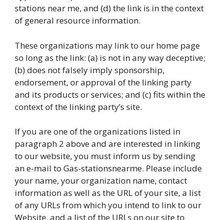
stations near me, and (d) the link is in the context
of general resource information.
These organizations may link to our home page
so long as the link: (a) is not in any way deceptive;
(b) does not falsely imply sponsorship,
endorsement, or approval of the linking party
and its products or services; and (c) fits within the
context of the linking party’s site.
If you are one of the organizations listed in
paragraph 2 above and are interested in linking
to our website, you must inform us by sending
an e-mail to Gas-stationsnearme. Please include
your name, your organization name, contact
information as well as the URL of your site, a list
of any URLs from which you intend to link to our
Website, and a list of the URLs on our site to