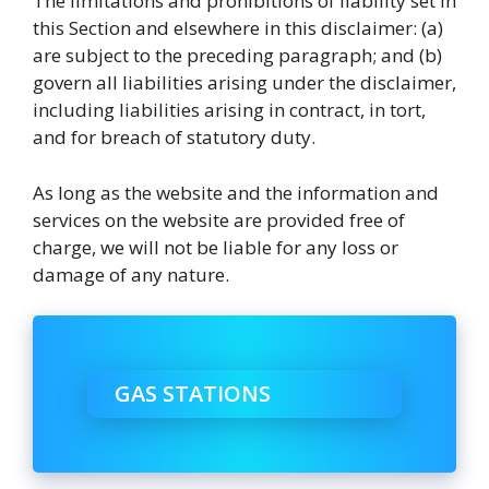
The limitations and prohibitions of liability set in
this Section and elsewhere in this disclaimer: (a)
are subject to the preceding paragraph; and (b)
govern all liabilities arising under the disclaimer,
including liabilities arising in contract, in tort,
and for breach of statutory duty.
As long as the website and the information and
services on the website are provided free of
charge, we will not be liable for any loss or
damage of any nature.
GAS STATIONS