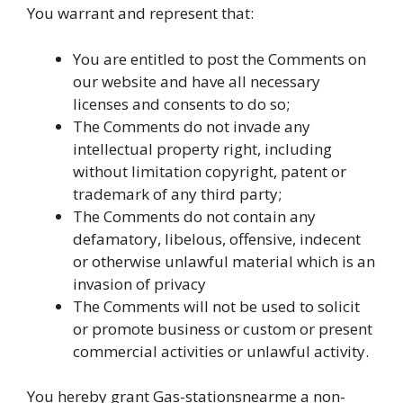
You warrant and represent that:
You are entitled to post the Comments on
our website and have all necessary
licenses and consents to do so;
The Comments do not invade any
intellectual property right, including
without limitation copyright, patent or
trademark of any third party;
The Comments do not contain any
defamatory, libelous, offensive, indecent
or otherwise unlawful material which is an
invasion of privacy
The Comments will not be used to solicit
or promote business or custom or present
commercial activities or unlawful activity.
You hereby grant Gas-stationsnearme a non-