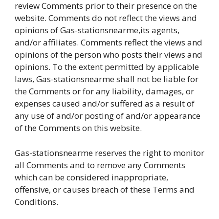
review Comments prior to their presence on the
website. Comments do not reflect the views and
opinions of Gas-stationsnearme,its agents,
and/or affiliates. Comments reflect the views and
opinions of the person who posts their views and
opinions. To the extent permitted by applicable
laws, Gas-stationsnearme shall not be liable for
the Comments or for any liability, damages, or
expenses caused and/or suffered as a result of
any use of and/or posting of and/or appearance
of the Comments on this website.
Gas-stationsnearme reserves the right to monitor
all Comments and to remove any Comments
which can be considered inappropriate,
offensive, or causes breach of these Terms and
Conditions.