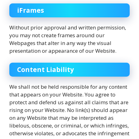
iFrames
Without prior approval and written permission,
you may not create frames around our
Webpages that alter in any way the visual
presentation or appearance of our Website.
Content Liability
We shall not be held responsible for any content
that appears on your Website. You agree to
protect and defend us against all claims that are
rising on your Website. No link(s) should appear
on any Website that may be interpreted as
libelous, obscene, or criminal, or which infringes,
otherwise violates, or advocates the infringement