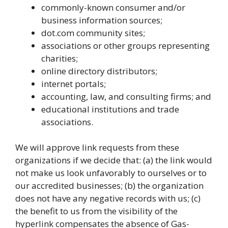
commonly-known consumer and/or
business information sources;
dot.com community sites;
associations or other groups representing
charities;
online directory distributors;
internet portals;
accounting, law, and consulting firms; and
educational institutions and trade
associations.
We will approve link requests from these
organizations if we decide that: (a) the link would
not make us look unfavorably to ourselves or to
our accredited businesses; (b) the organization
does not have any negative records with us; (c)
the benefit to us from the visibility of the
hyperlink compensates the absence of Gas-