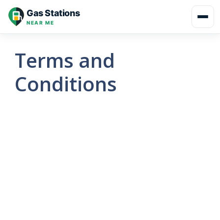
Skip
Gas Stations
to
NEAR ME
content
Terms and
Conditions