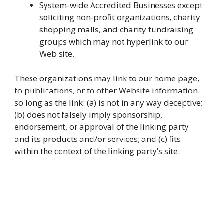
System-wide Accredited Businesses except
soliciting non-profit organizations, charity
shopping malls, and charity fundraising
groups which may not hyperlink to our
Web site.
These organizations may link to our home page,
to publications, or to other Website information
so long as the link: (a) is not in any way deceptive;
(b) does not falsely imply sponsorship,
endorsement, or approval of the linking party
and its products and/or services; and (c) fits
within the context of the linking party’s site.