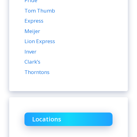
Pride
Tom Thumb
Express
Meijer
Lion Express
Inver
Clark’s
Thorntons
Locations