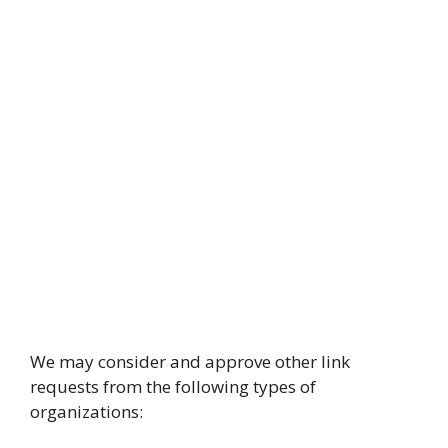
We may consider and approve other link
requests from the following types of
organizations: