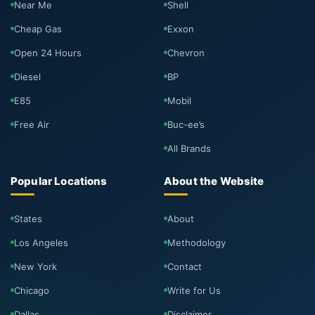
Near Me
Shell
Cheap Gas
Exxon
Open 24 Hours
Chevron
Diesel
BP
E85
Mobil
Free Air
Buc-ee’s
All Brands
Popular Locations
About the Website
States
About
Los Angeles
Methodology
New York
Contact
Chicago
Write for Us
Dallas
Disclaimer