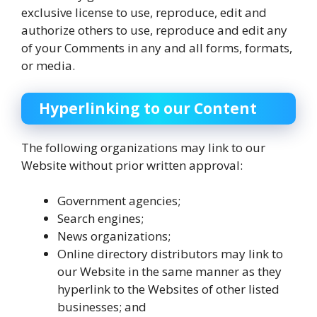
exclusive license to use, reproduce, edit and
authorize others to use, reproduce and edit any
of your Comments in any and all forms, formats,
or media.
Hyperlinking to our Content
The following organizations may link to our
Website without prior written approval:
Government agencies;
Search engines;
News organizations;
Online directory distributors may link to
our Website in the same manner as they
hyperlink to the Websites of other listed
businesses; and