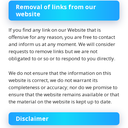
Removal of links from our
website
If you find any link on our Website that is
offensive for any reason, you are free to contact
and inform us at any moment. We will consider
requests to remove links but we are not
obligated to or so or to respond to you directly.
We do not ensure that the information on this
website is correct, we do not warrant its
completeness or accuracy; nor do we promise to
ensure that the website remains available or that
the material on the website is kept up to date.
Disclaimer