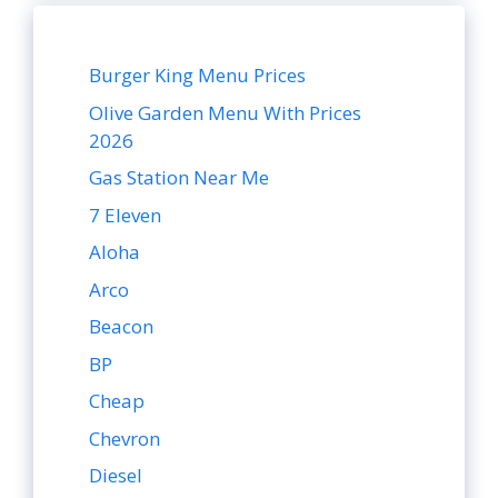
Burger King Menu Prices
Olive Garden Menu With Prices
2026
Gas Station Near Me
7 Eleven
Aloha
Arco
Beacon
BP
Cheap
Chevron
Diesel