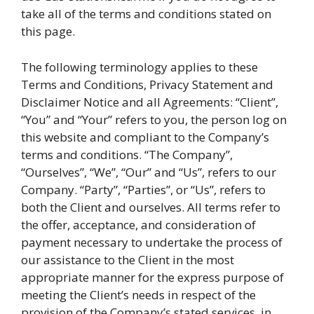
take all of the terms and conditions stated on
this page.
The following terminology applies to these
Terms and Conditions, Privacy Statement and
Disclaimer Notice and all Agreements: “Client”,
“You” and “Your” refers to you, the person log on
this website and compliant to the Company’s
terms and conditions. “The Company”,
“Ourselves”, “We”, “Our” and “Us”, refers to our
Company. “Party”, “Parties”, or “Us”, refers to
both the Client and ourselves. All terms refer to
the offer, acceptance, and consideration of
payment necessary to undertake the process of
our assistance to the Client in the most
appropriate manner for the express purpose of
meeting the Client’s needs in respect of the
provision of the Company’s stated services, in