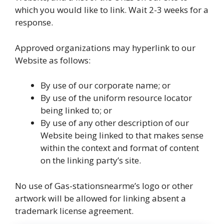
which you would like to link. Wait 2-3 weeks for a
response.
Approved organizations may hyperlink to our
Website as follows:
By use of our corporate name; or
By use of the uniform resource locator
being linked to; or
By use of any other description of our
Website being linked to that makes sense
within the context and format of content
on the linking party’s site.
No use of Gas-stationsnearme’s logo or other
artwork will be allowed for linking absent a
trademark license agreement.