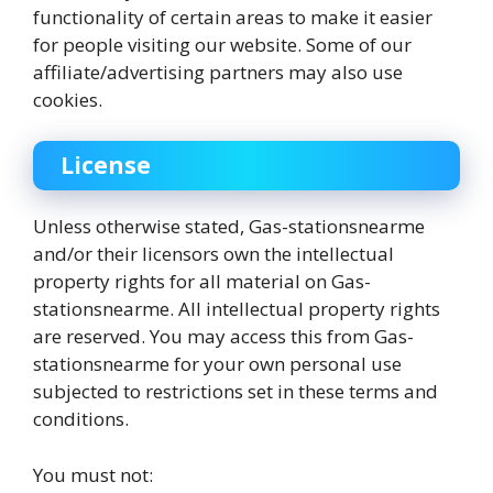
functionality of certain areas to make it easier
for people visiting our website. Some of our
affiliate/advertising partners may also use
cookies.
License
Unless otherwise stated, Gas-stationsnearme
and/or their licensors own the intellectual
property rights for all material on Gas-
stationsnearme. All intellectual property rights
are reserved. You may access this from Gas-
stationsnearme for your own personal use
subjected to restrictions set in these terms and
conditions.
You must not: