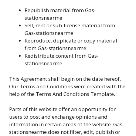
Republish material from Gas-
stationsnearme
Sell, rent or sub-license material from
Gas-stationsnearme
Reproduce, duplicate or copy material
from Gas-stationsnearme
Redistribute content from Gas-
stationsnearme
This Agreement shall begin on the date hereof.
Our Terms and Conditions were created with the
help of the Terms And Conditions Template.
Parts of this website offer an opportunity for
users to post and exchange opinions and
information in certain areas of the website. Gas-
stationsnearme does not filter, edit, publish or