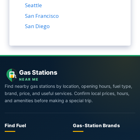
Seattle
San Francisco
San Diego
Gas Stations
NEAR ME
Find nearby gas stations by location, opening hours, fuel type,
brand, price, and useful services. Confirm local prices, hours,
and amenities before making a special trip.
Find Fuel
Gas-Station Brands