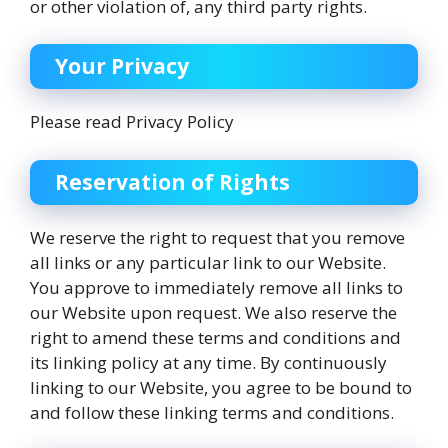
or other violation of, any third party rights.
Your Privacy
Please read Privacy Policy
Reservation of Rights
We reserve the right to request that you remove
all links or any particular link to our Website.
You approve to immediately remove all links to
our Website upon request. We also reserve the
right to amend these terms and conditions and
its linking policy at any time. By continuously
linking to our Website, you agree to be bound to
and follow these linking terms and conditions.