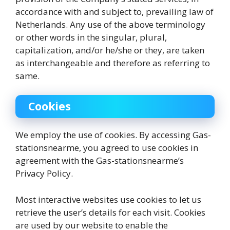
accordance with and subject to, prevailing law of
Netherlands. Any use of the above terminology
or other words in the singular, plural,
capitalization, and/or he/she or they, are taken
as interchangeable and therefore as referring to
same.
Cookies
We employ the use of cookies. By accessing Gas-
stationsnearme, you agreed to use cookies in
agreement with the Gas-stationsnearme’s
Privacy Policy.
Most interactive websites use cookies to let us
retrieve the user’s details for each visit. Cookies
are used by our website to enable the