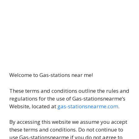
Welcome to Gas-stations near me!
These terms and conditions outline the rules and
regulations for the use of Gas-stationsnearme’s
Website, located at
gas-stationsnearme.com
.
By accessing this website we assume you accept
these terms and conditions. Do not continue to
use Gas-stationsnearme if you do not agree to