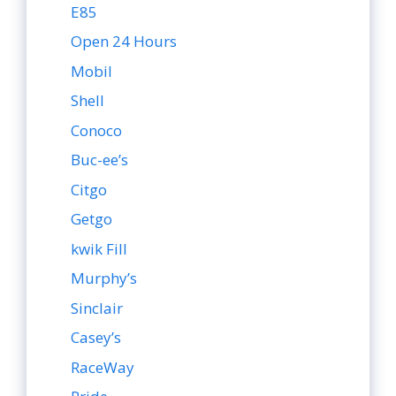
E85
Open 24 Hours
Mobil
Shell
Conoco
Buc-ee’s
Citgo
Getgo
kwik Fill
Murphy’s
Sinclair
Casey’s
RaceWay