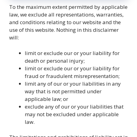
To the maximum extent permitted by applicable
law, we exclude all representations, warranties,
and conditions relating to our website and the
use of this website. Nothing in this disclaimer
will:
limit or exclude our or your liability for
death or personal injury;
limit or exclude our or your liability for
fraud or fraudulent misrepresentation;
limit any of our or your liabilities in any
way that is not permitted under
applicable law; or
exclude any of our or your liabilities that
may not be excluded under applicable
law.