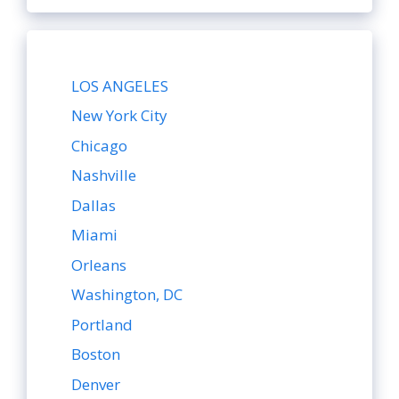
LOS ANGELES
New York City
Chicago
Nashville
Dallas
Miami
Orleans
Washington, DC
Portland
Boston
Denver