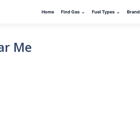
Home
Find Gas
⌄
Fuel Types
⌄
Brand
ear Me