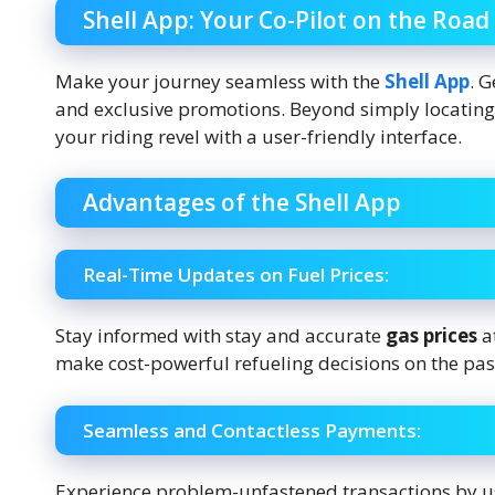
Shell App: Your Co-Pilot on the Road
Make your journey seamless with the
Shell App
. G
and exclusive promotions. Beyond simply locating 
your riding revel with a user-friendly interface.
Advantages of the Shell App
Real-Time Updates on Fuel Prices:
Stay informed with stay and accurate
gas prices
a
make cost-powerful refueling decisions on the pas
Seamless and Contactless Payments:
Experience problem-unfastened transactions by us