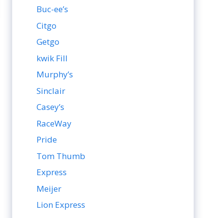
Buc-ee’s
Citgo
Getgo
kwik Fill
Murphy’s
Sinclair
Casey’s
RaceWay
Pride
Tom Thumb
Express
Meijer
Lion Express