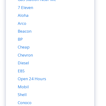
7 Eleven
Aloha
Arco
Beacon
BP
Cheap
Chevron
Diesel
E85
Open 24 Hours
Mobil
Shell
Conoco