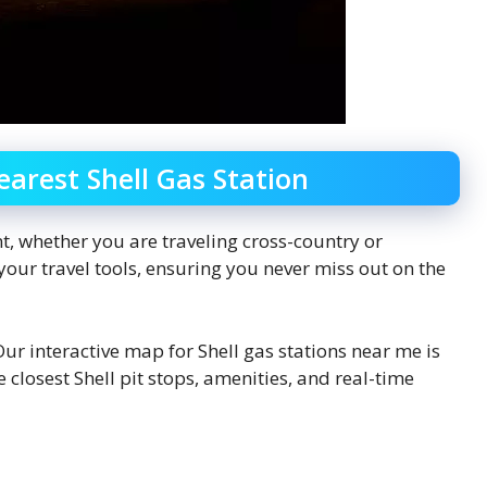
earest Shell Gas Station
t, whether you are traveling cross-country or
your travel tools, ensuring you never miss out on the
ur interactive map for Shell gas stations near me is
closest Shell pit stops, amenities, and real-time