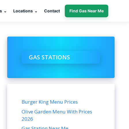
s
⌄
Locations
⌄
Contact
Find Gas Near Me
GAS STATIONS
Burger King Menu Prices
Olive Garden Menu With Prices
2026
Gas Station Near Me