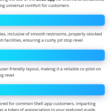
ng universal comfort for customers.
es, inclusive of smooth restrooms, properly-stocked
 facilities, ensuring a cushy pit stop revel.
 user-friendly layout, making it a reliable co-pilot on
g revel.
lored for common Shell app customers, imparting
as a token of appreciation in your endured guide.