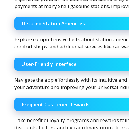
payments at many Shell gasoline stations, improvi
Detailed Station Amenities:
Explore comprehensive facts about station ameniti
comfort shops, and additional services like car wash
User-Friendly Interface:
Navigate the app effortlessly with its intuitive and
your adventure and improving your universal ridin
Frequent Customer Rewards:
Take benefit of loyalty programs and rewards tai
discounts, factors, and extraordinary promotions 