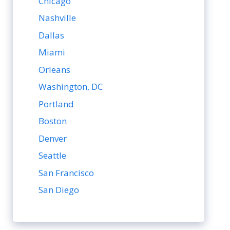
Chicago
Nashville
Dallas
Miami
Orleans
Washington, DC
Portland
Boston
Denver
Seattle
San Francisco
San Diego