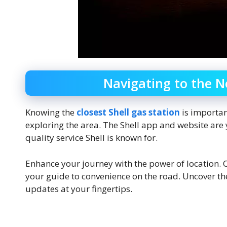
Navigating to the N
Knowing the
closest Shell gas station
is importan
exploring the area. The Shell app and website are 
quality service Shell is known for.
Enhance your journey with the power of location. O
your guide to convenience on the road. Uncover the 
updates at your fingertips.