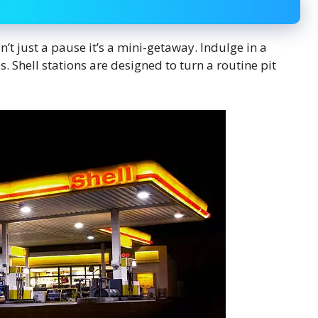
n’t just a pause it’s a mini-getaway. Indulge in a
s. Shell stations are designed to turn a routine pit