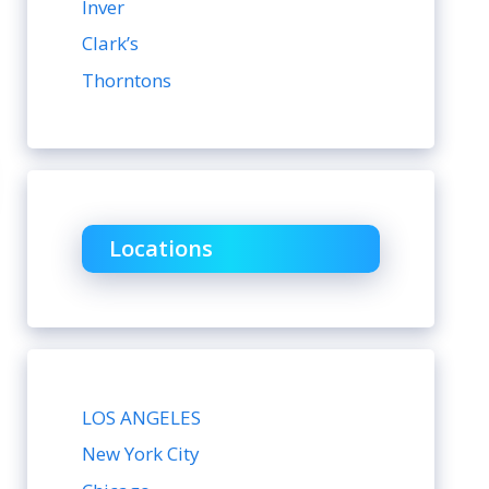
Inver
Clark’s
Thorntons
Locations
LOS ANGELES
New York City