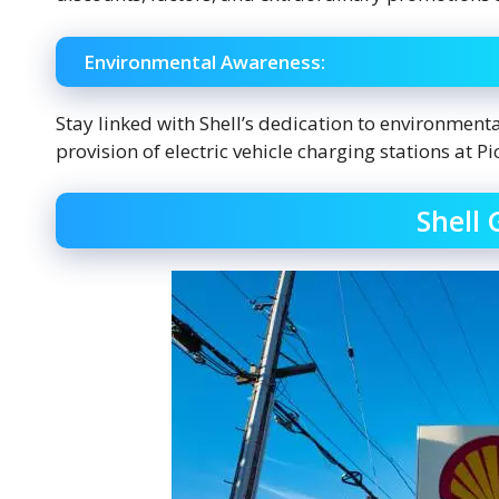
Environmental Awareness:
Stay linked with Shell’s dedication to environmenta
provision of electric vehicle charging stations at Pic
Shell 