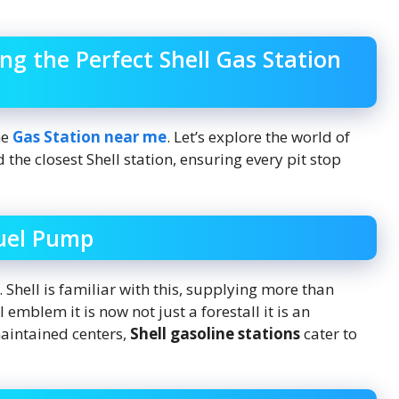
ng the Perfect Shell Gas Station
he
Gas Station near me
. Let’s explore the world of
d the closest Shell station, ensuring every pit stop
Fuel Pump
. Shell is familiar with this, supplying more than
emblem it is now not just a forestall it is an
maintained centers,
Shell gasoline stations
cater to