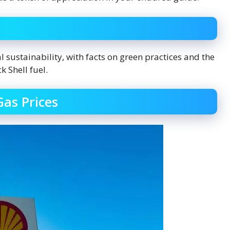
l sustainability, with facts on green practices and the
k Shell fuel.
Gas Prices