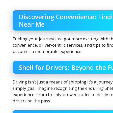
Discovering Convenience: Findi
Near Me
Fueling your journey just got more exciting with t
convenience, driver-centric services, and tips to fin
becomes a memorable experience.
Shell for Drivers: Beyond the 
Driving isn’t just a means of shipping it’s a journey
simply gas. Imagine recognizing the enduring Shell 
experience. From freshly brewed coffee to nicely 
drivers on the pass.