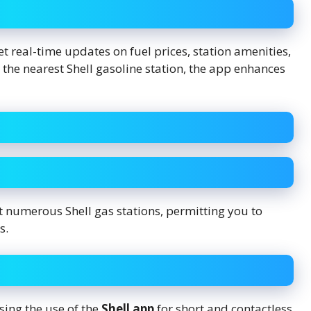
et real-time updates on fuel prices, station amenities,
the nearest Shell gasoline station, the app enhances
t numerous Shell gas stations, permitting you to
s.
ing the use of the
Shell app
for short and contactless