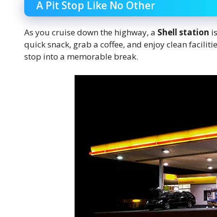
A Pit Stop Like No Other
As you cruise down the highway, a
Shell station
is
quick snack, grab a coffee, and enjoy clean facilitie
stop into a memorable break.