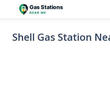
Skip
Gas Stations
to
NEAR ME
content
Shell Gas Station N