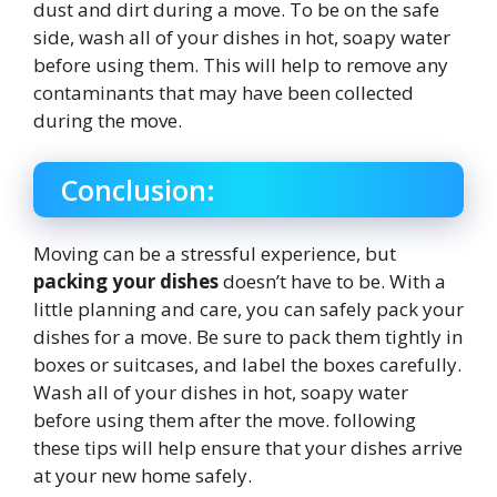
dust and dirt during a move. To be on the safe
side, wash all of your dishes in hot, soapy water
before using them. This will help to remove any
contaminants that may have been collected
during the move.
Conclusion:
Moving can be a stressful experience, but
packing your dishes
doesn’t have to be. With a
little planning and care, you can safely pack your
dishes for a move. Be sure to pack them tightly in
boxes or suitcases, and label the boxes carefully.
Wash all of your dishes in hot, soapy water
before using them after the move. following
these tips will help ensure that your dishes arrive
at your new home safely.