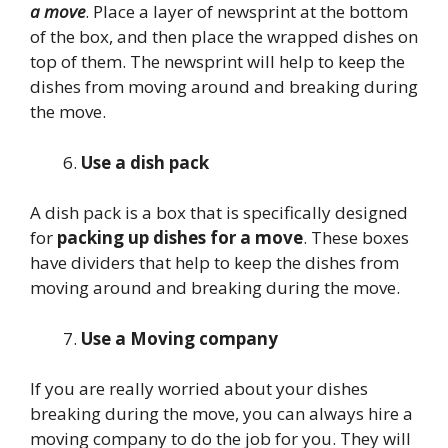
a move
. Place a layer of newsprint at the bottom
of the box, and then place the wrapped dishes on
top of them. The newsprint will help to keep the
dishes from moving around and breaking during
the move.
Use a dish pack
A dish pack is a box that is specifically designed
for
packing up dishes for a move
. These boxes
have dividers that help to keep the dishes from
moving around and breaking during the move.
Use a Moving company
If you are really worried about your dishes
breaking during the move, you can always hire a
moving company to do the job for you. They will