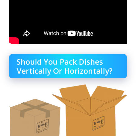
Should You Pack Dishes
Vertically Or Horizontally?