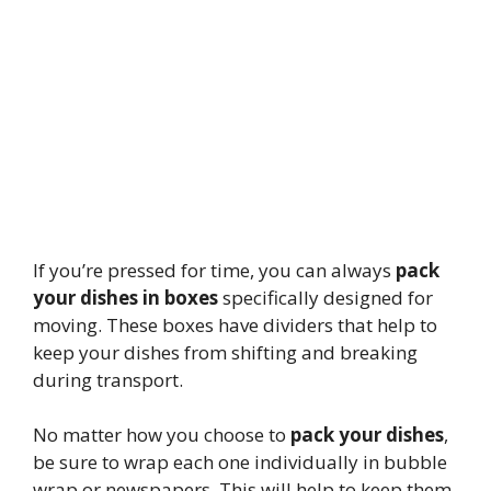
If you’re pressed for time, you can always
pack
your dishes in boxes
specifically designed for
moving. These boxes have dividers that help to
keep your dishes from shifting and breaking
during transport.
No matter how you choose to
pack your dishes
,
be sure to wrap each one individually in bubble
wrap or newspapers. This will help to keep them