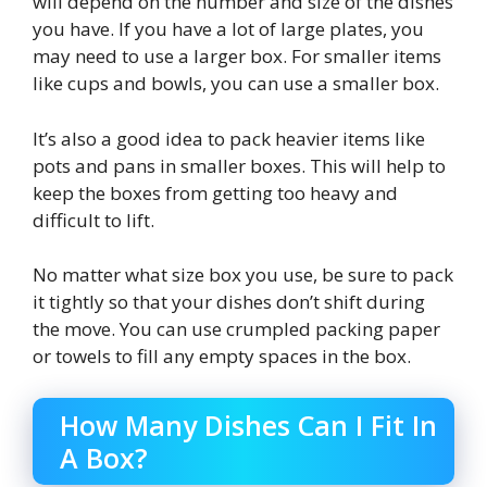
will depend on the number and size of the dishes
you have. If you have a lot of large plates, you
may need to use a larger box. For smaller items
like cups and bowls, you can use a smaller box.
It’s also a good idea to pack heavier items like
pots and pans in smaller boxes. This will help to
keep the boxes from getting too heavy and
difficult to lift.
No matter what size box you use, be sure to pack
it tightly so that your dishes don’t shift during
the move. You can use crumpled packing paper
or towels to fill any empty spaces in the box.
How Many Dishes Can I Fit In
A Box?