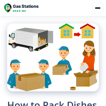
Skip
Gas Stations
to
NEAR ME
content
How to Pack Dishes