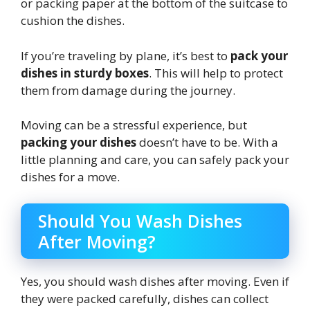
or packing paper at the bottom of the suitcase to
cushion the dishes.
If you’re traveling by plane, it’s best to
pack your
dishes in sturdy boxes
. This will help to protect
them from damage during the journey.
Moving can be a stressful experience, but
packing your dishes
doesn’t have to be. With a
little planning and care, you can safely pack your
dishes for a move.
Should You Wash Dishes
After Moving?
Yes, you should wash dishes after moving. Even if
they were packed carefully, dishes can collect