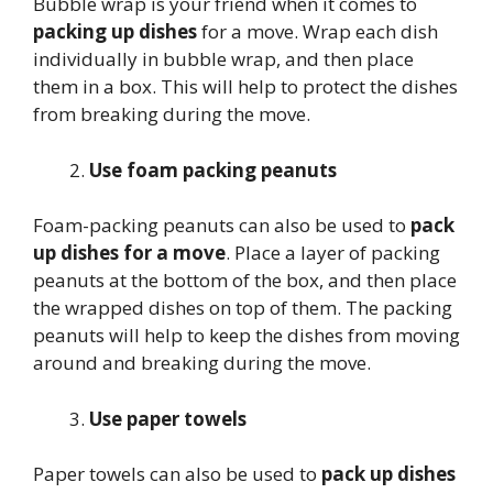
Bubble wrap is your friend when it comes to
packing up dishes
for a move. Wrap each dish
individually in bubble wrap, and then place
them in a box. This will help to protect the dishes
from breaking during the move.
Use foam packing peanuts
Foam-packing peanuts can also be used to
pack
up dishes for a move
. Place a layer of packing
peanuts at the bottom of the box, and then place
the wrapped dishes on top of them. The packing
peanuts will help to keep the dishes from moving
around and breaking during the move.
Use paper towels
Paper towels can also be used to
pack up dishes