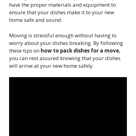
have the proper materials and equipment to
ensure that your dishes make it to your new
home safe and sound.
Moving is stressful enough without having to
worry about your dishes breaking. By following
these tips on
how to pack dishes for a move,
you can rest assured knowing that your dishes
will arrive at your new home safely.