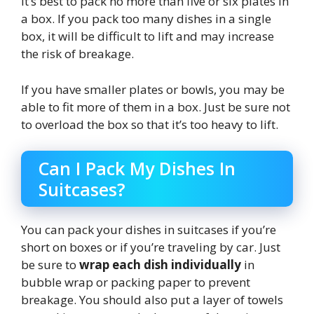
It’s best to pack no more than five or six plates in
a box. If you pack too many dishes in a single
box, it will be difficult to lift and may increase
the risk of breakage.
If you have smaller plates or bowls, you may be
able to fit more of them in a box. Just be sure not
to overload the box so that it’s too heavy to lift.
Can I Pack My Dishes In
Suitcases?
You can pack your dishes in suitcases if you’re
short on boxes or if you’re traveling by car. Just
be sure to
wrap each dish individually
in
bubble wrap or packing paper to prevent
breakage. You should also put a layer of towels