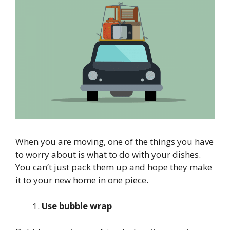
When you are moving, one of the things you have
to worry about is what to do with your dishes.
You can’t just pack them up and hope they make
it to your new home in one piece.
Use bubble wrap