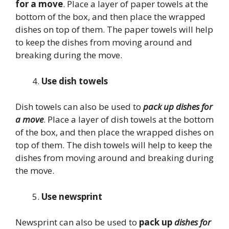
for a move
. Place a layer of paper towels at the
bottom of the box, and then place the wrapped
dishes on top of them. The paper towels will help
to keep the dishes from moving around and
breaking during the move.
Use dish towels
Dish towels can also be used to
pack up dishes for
a move
. Place a layer of dish towels at the bottom
of the box, and then place the wrapped dishes on
top of them. The dish towels will help to keep the
dishes from moving around and breaking during
the move.
Use newsprint
Newsprint can also be used to
pack up
dishes for