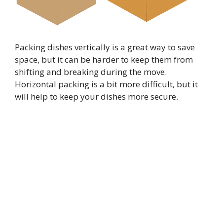
Packing dishes vertically is a great way to save
space, but it can be harder to keep them from
shifting and breaking during the move.
Horizontal packing is a bit more difficult, but it
will help to keep your dishes more secure.