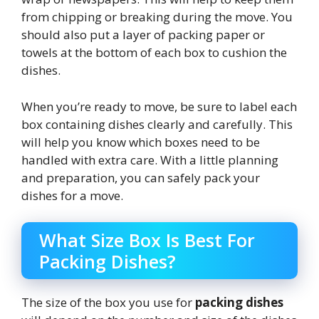
from chipping or breaking during the move. You
should also put a layer of packing paper or
towels at the bottom of each box to cushion the
dishes.
When you’re ready to move, be sure to label each
box containing dishes clearly and carefully. This
will help you know which boxes need to be
handled with extra care. With a little planning
and preparation, you can safely pack your
dishes for a move.
What Size Box Is Best For
Packing Dishes?
The size of the box you use for
packing dishes