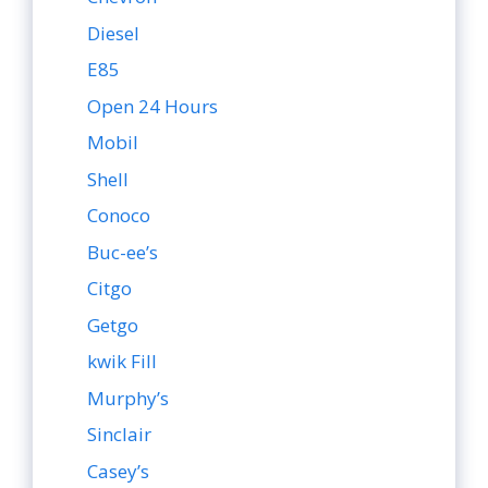
Diesel
E85
Open 24 Hours
Mobil
Shell
Conoco
Buc-ee’s
Citgo
Getgo
kwik Fill
Murphy’s
Sinclair
Casey’s