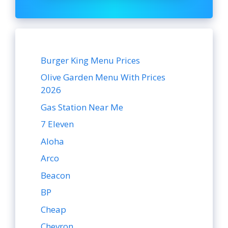
Burger King Menu Prices
Olive Garden Menu With Prices
2026
Gas Station Near Me
7 Eleven
Aloha
Arco
Beacon
BP
Cheap
Chevron