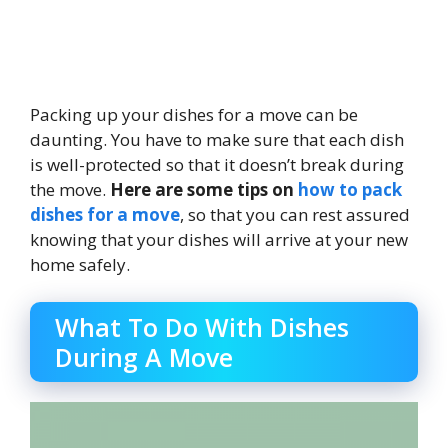
Packing up your dishes for a move can be
daunting. You have to make sure that each dish
is well-protected so that it doesn’t break during
the move.
Here are some tips on
how to pack
dishes for a move
, so that you can rest assured
knowing that your dishes will arrive at your new
home safely.
What To Do With Dishes
During A Move