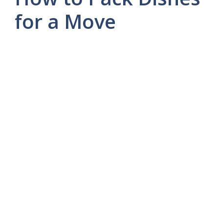
for a Move