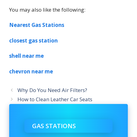
You may also like the following:
Nearest Gas Stations
closest gas station
shell near me
chevron near me
Why Do You Need Air Filters?
How to Clean Leather Car Seats
GAS STATIONS