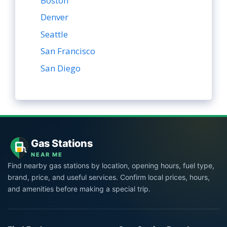
Boston
Denver
Seattle
San Francisco
San Diego
Gas Stations
NEAR ME
Find nearby gas stations by location, opening hours, fuel type,
brand, price, and useful services. Confirm local prices, hours,
and amenities before making a special trip.