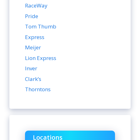
RaceWay
Pride
Tom Thumb
Express
Meijer
Lion Express
Inver
Clark’s
Thorntons
Locations