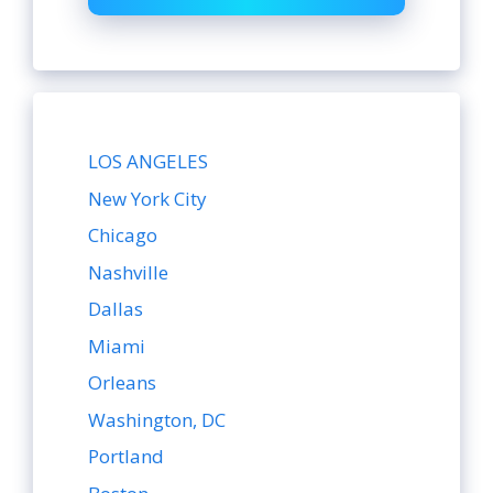
LOS ANGELES
New York City
Chicago
Nashville
Dallas
Miami
Orleans
Washington, DC
Portland