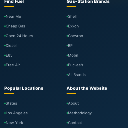
Find Fuel
Gas-Station Brands
Near Me
Shell
Cheap Gas
Exxon
Open 24 Hours
Chevron
Diesel
BP
E85
Mobil
Free Air
Buc-ee’s
All Brands
Popular Locations
About the Website
States
About
Los Angeles
Methodology
New York
Contact