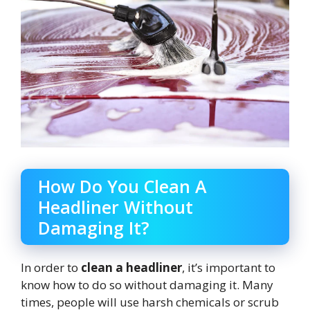
How Do You Clean A
Headliner Without
Damaging It?
In order to
clean a headliner
, it’s important to
know how to do so without damaging it. Many
times, people will use harsh chemicals or scrub