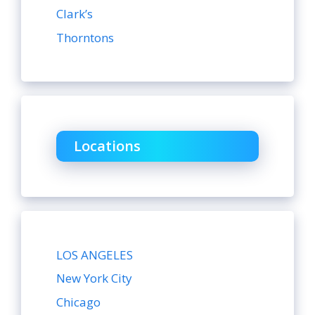
Clark’s
Thorntons
Locations
LOS ANGELES
New York City
Chicago