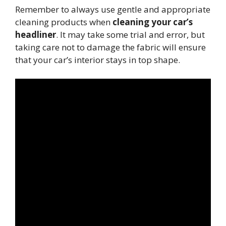
Remember to always use gentle and appropriate
cleaning products when
cleaning your car’s
headliner
. It may take some trial and error, but
taking care not to damage the fabric will ensure
that your car’s interior stays in top shape.