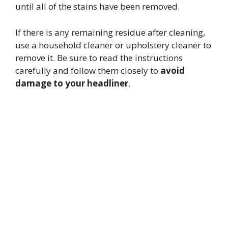
until all of the stains have been removed.
If there is any remaining residue after cleaning,
use a household cleaner or upholstery cleaner to
remove it. Be sure to read the instructions
carefully and follow them closely to
avoid
damage to your headliner
.