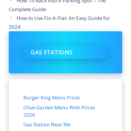
How To Back Into A Parking Spot – The
Complete Guide
How to Use Fix-A-Flat: An Easy Guide for
2024
GAS STATIONS
Burger King Menu Prices
Olive Garden Menu With Prices
2026
Gas Station Near Me