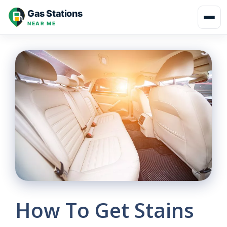
Skip
Gas Stations
to
NEAR ME
content
How To Get Stains