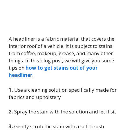
A headliner is a fabric material that covers the
interior roof of a vehicle. It is subject to stains
from coffee, makeup, grease, and many other
things. In this blog post, we will give you some
tips on
how to get stains out of your
headliner
.
1.
Use a cleaning solution specifically made for
fabrics and upholstery
2.
Spray the stain with the solution and let it sit
3.
Gently scrub the stain with a soft brush