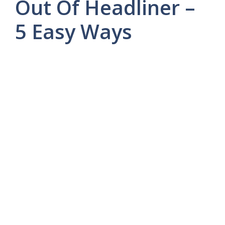
Out Of Headliner –
5 Easy Ways