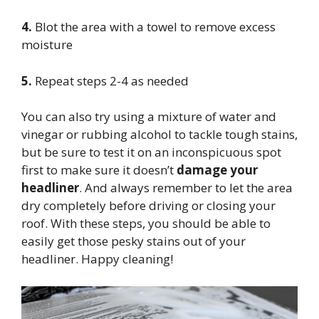
4.
Blot the area with a towel to remove excess
moisture
5.
Repeat steps 2-4 as needed
You can also try using a mixture of water and
vinegar or rubbing alcohol to tackle tough stains,
but be sure to test it on an inconspicuous spot
first to make sure it doesn’t
damage your
headliner
. And always remember to let the area
dry completely before driving or closing your
roof. With these steps, you should be able to
easily get those pesky stains out of your
headliner. Happy cleaning!