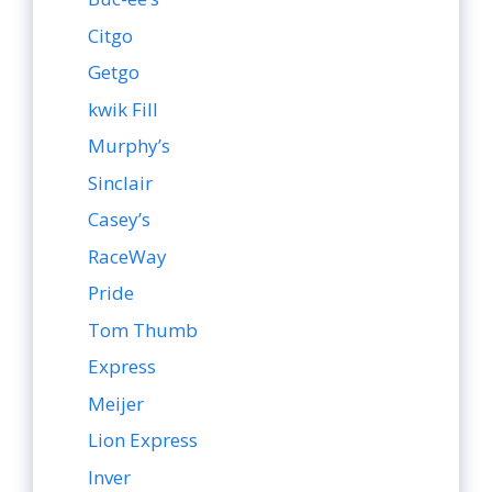
Citgo
Getgo
kwik Fill
Murphy’s
Sinclair
Casey’s
RaceWay
Pride
Tom Thumb
Express
Meijer
Lion Express
Inver