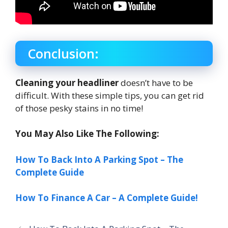
Conclusion:
Cleaning your headliner
doesn’t have to be
difficult. With these simple tips, you can get rid
of those pesky stains in no time!
You May Also Like The Following:
How To Back Into A Parking Spot – The
Complete Guide
How To Finance A Car – A Complete Guide!