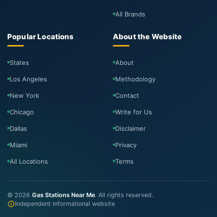
All Brands
Popular Locations
About the Website
States
About
Los Angeles
Methodology
New York
Contact
Chicago
Write for Us
Dallas
Disclaimer
Miami
Privacy
All Locations
Terms
©
2026
Gas Stations Near Me
. All rights reserved.
Independent informational website