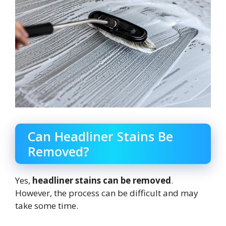
Can Headliner Stains Be
Removed?
Yes,
headliner stains can be removed
.
However, the process can be difficult and may
take some time.