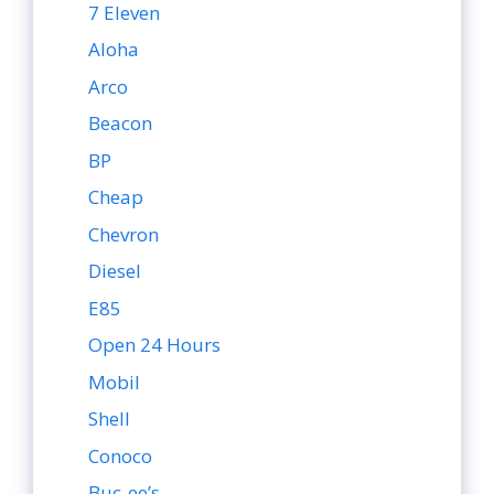
7 Eleven
Aloha
Arco
Beacon
BP
Cheap
Chevron
Diesel
E85
Open 24 Hours
Mobil
Shell
Conoco
Buc-ee’s