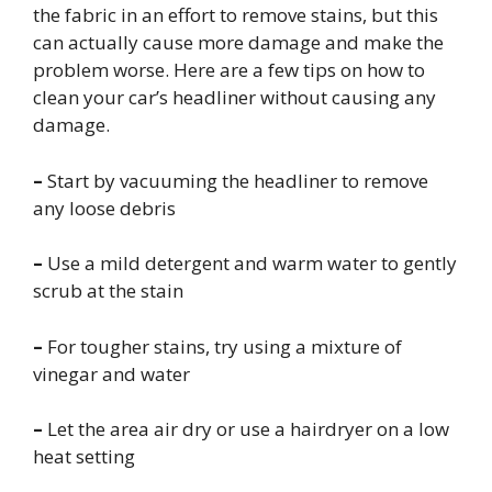
the fabric in an effort to remove stains, but this
can actually cause more damage and make the
problem worse. Here are a few tips on how to
clean your car’s headliner without causing any
damage.
–
Start by vacuuming the headliner to remove
any loose debris
–
Use a mild detergent and warm water to gently
scrub at the stain
–
For tougher stains, try using a mixture of
vinegar and water
–
Let the area air dry or use a hairdryer on a low
heat setting