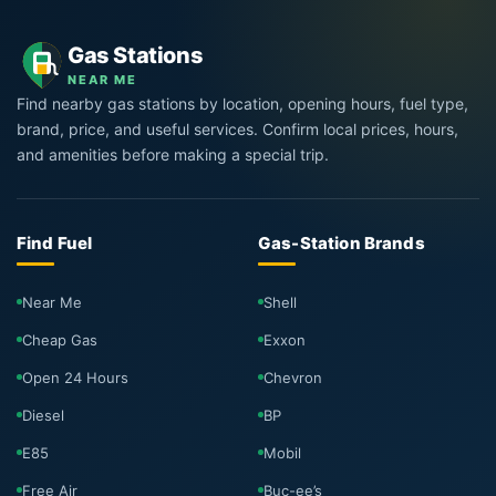
Gas Stations
NEAR ME
Find nearby gas stations by location, opening hours, fuel type,
brand, price, and useful services. Confirm local prices, hours,
and amenities before making a special trip.
Find Fuel
Gas-Station Brands
Near Me
Shell
Cheap Gas
Exxon
Open 24 Hours
Chevron
Diesel
BP
E85
Mobil
Free Air
Buc-ee’s