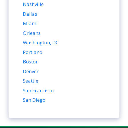
Nashville
Dallas
Miami
Orleans
Washington, DC
Portland
Boston
Denver
Seattle
San Francisco
San Diego