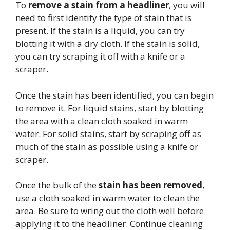
To
remove a stain from a headliner
, you will
need to first identify the type of stain that is
present. If the stain is a liquid, you can try
blotting it with a dry cloth. If the stain is solid,
you can try scraping it off with a knife or a
scraper.
Once the stain has been identified, you can begin
to remove it. For liquid stains, start by blotting
the area with a clean cloth soaked in warm
water. For solid stains, start by scraping off as
much of the stain as possible using a knife or
scraper.
Once the bulk of the
stain has been removed
,
use a cloth soaked in warm water to clean the
area. Be sure to wring out the cloth well before
applying it to the headliner. Continue cleaning