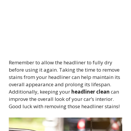
Remember to allow the headliner to fully dry
before using it again. Taking the time to remove
stains from your headliner can help maintain its
overall appearance and prolong its lifespan.
Additionally, keeping your
headliner clean
can
improve the overall look of your car’s interior.
Good luck with removing those headliner stains!