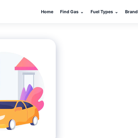
Home
Find Gas
⌄
Fuel Types
⌄
Brand