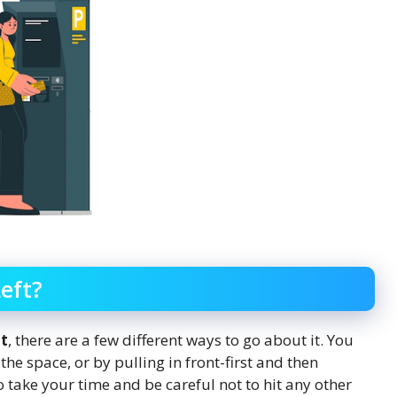
eft?
ot
, there are a few different ways to go about it. You
he space, or by pulling in front-first and then
take your time and be careful not to hit any other