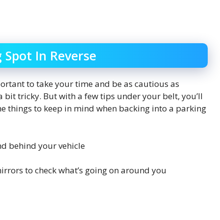
g Spot In Reverse
mportant to take your time and be as cautious as
a bit tricky. But with a few tips under your belt, you’ll
ome things to keep in mind when backing into a parking
nd behind your vehicle
irrors to check what’s going on around you