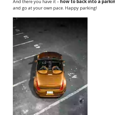
And there you have it –
how to back into a parki
and go at your own pace. Happy parking!