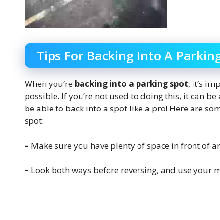
Tips For Backing Into A Parkin
When you’re
backing into a parking spot
, it’s i
possible. If you’re not used to doing this, it can be 
be able to back into a spot like a pro! Here are s
spot:
–
Make sure you have plenty of space in front of a
–
Look both ways before reversing, and use your m