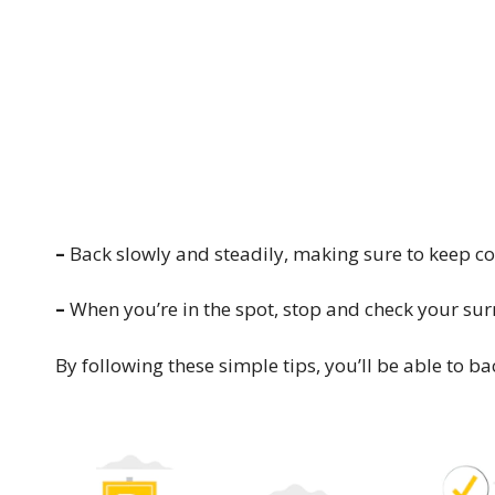
–
Back slowly and steadily, making sure to keep cont
–
When you’re in the spot, stop and check your sur
By following these simple tips, you’ll be able to ba