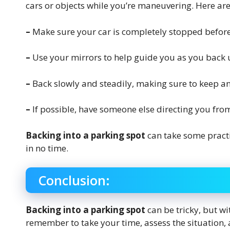
cars or objects while you’re maneuvering. Here are a
–
Make sure your car is completely stopped before
–
Use your mirrors to help guide you as you back
–
Back slowly and steadily, making sure to keep a
–
If possible, have someone else directing you from
Backing into a parking spot
can take some practi
in no time.
Conclusion:
Backing into a parking spot
can be tricky, but wit
remember to take your time, assess the situation, a