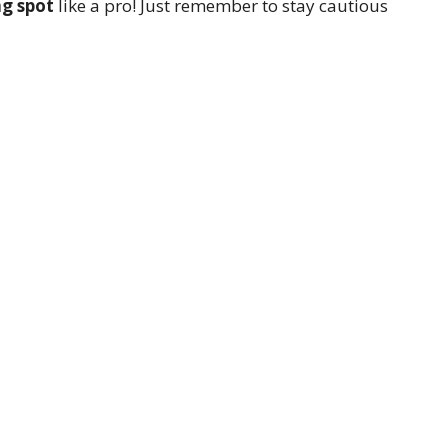
ng spot
like a pro! Just remember to stay cautious