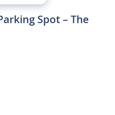
Parking Spot – The