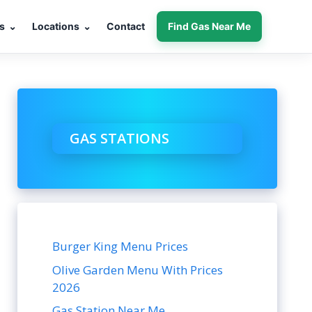
s
⌄
Locations
⌄
Contact
Find Gas Near Me
GAS STATIONS
Burger King Menu Prices
Olive Garden Menu With Prices
2026
Gas Station Near Me