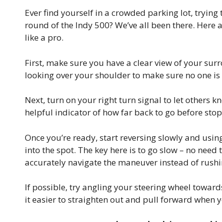
Ever find yourself in a crowded parking lot, trying t
round of the Indy 500? We’ve all been there. Here 
like a pro.
First, make sure you have a clear view of your su
looking over your shoulder to make sure no one i
Next, turn on your right turn signal to let others k
helpful indicator of how far back to go before sto
Once you’re ready, start reversing slowly and usi
into the spot. The key here is to go slow – no need
accurately navigate the maneuver instead of rush
If possible, try angling your steering wheel toward
it easier to straighten out and pull forward when y