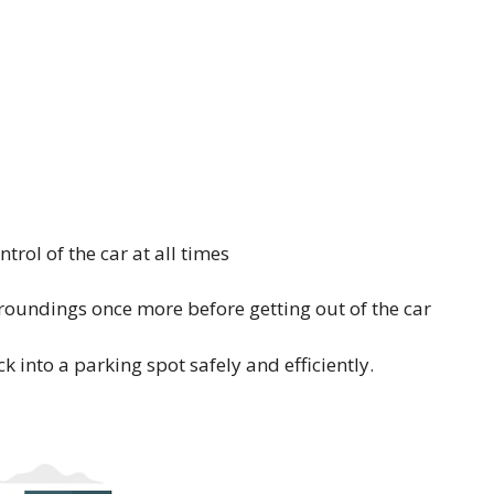
rol of the car at all times
roundings once more before getting out of the car
ck into a parking spot safely and efficiently.