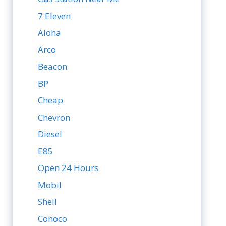
7 Eleven
Aloha
Arco
Beacon
BP
Cheap
Chevron
Diesel
E85
Open 24 Hours
Mobil
Shell
Conoco