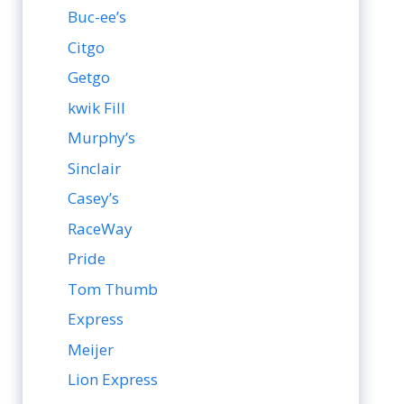
Buc-ee’s
Citgo
Getgo
kwik Fill
Murphy’s
Sinclair
Casey’s
RaceWay
Pride
Tom Thumb
Express
Meijer
Lion Express