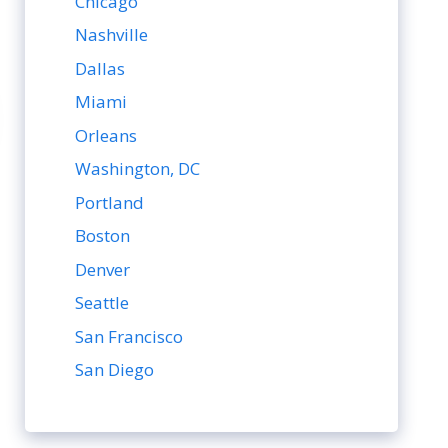
Chicago
Nashville
Dallas
Miami
Orleans
Washington, DC
Portland
Boston
Denver
Seattle
San Francisco
San Diego