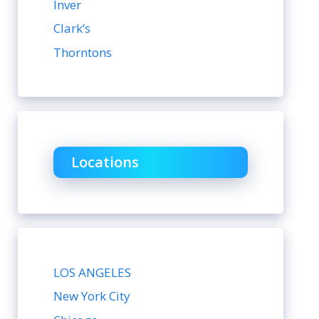
Inver
Clark’s
Thorntons
Locations
LOS ANGELES
New York City