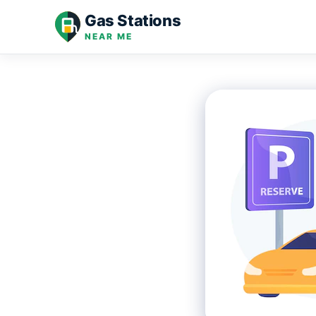
Skip
Gas Stations
to
NEAR ME
content