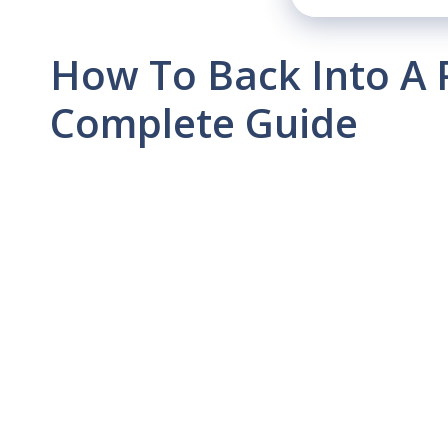
How To Back Into A 
Complete Guide