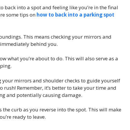
o back into a spot and feeling like you’re in the final
are some tips on
how to back into a parking spot
rroundings. This means checking your mirrors and
s immediately behind you.
now what you’re about to do. This will also serve as a
pping.
ng your mirrors and shoulder checks to guide yourself
 to rush! Remember, it’s better to take your time and
ing and potentially causing damage.
s the curb as you reverse into the spot. This will make
ou’re ready to leave.