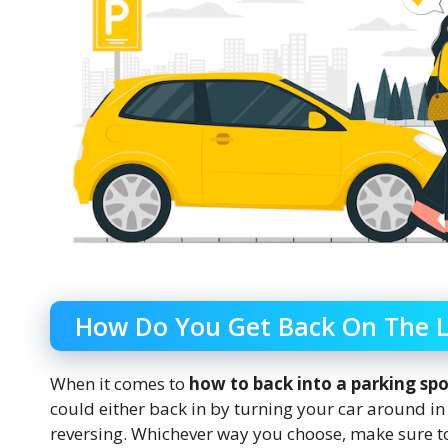
How Do You Get Back On The L
When it comes to
how to back into a parking sp
could either back in by turning your car around in t
reversing. Whichever way you choose, make sure to 