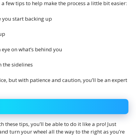
 few tips to help make the process a little bit easier:
 you start backing up
 up
n eye on what’s behind you
 the sidelines
ce, but with patience and caution, you’ll be an expert
h these tips, you’ll be able to do it like a pro! Just
nd turn your wheel all the way to the right as you’re