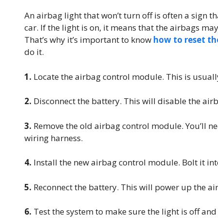
An airbag light that won’t turn off is often a sign 
car. If the light is on, it means that the airbags m
That’s why it’s important to know
how to reset th
do it.
1.
Locate the airbag control module. This is usually
2.
Disconnect the battery. This will disable the air
3.
Remove the old airbag control module. You’ll ne
wiring harness.
4.
Install the new airbag control module. Bolt it in
5.
Reconnect the battery. This will power up the a
6.
Test the system to make sure the light is off and