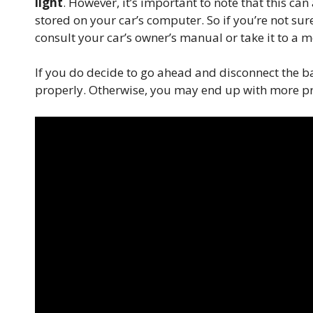
light
. However, it’s important to note that this ca
stored on your car’s computer. So if you’re not sure
consult your car’s owner’s manual or take it to a me
If you do decide to go ahead and disconnect the b
properly. Otherwise, you may end up with more pr