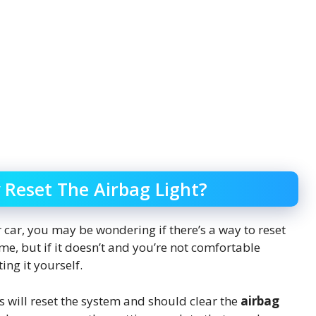
 Reset The Airbag Light?
car, you may be wondering if there’s a way to reset
 time, but if it doesn’t and you’re not comfortable
ing it yourself.
is will reset the system and should clear the
airbag