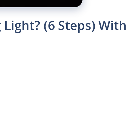
Light? (6 Steps) With