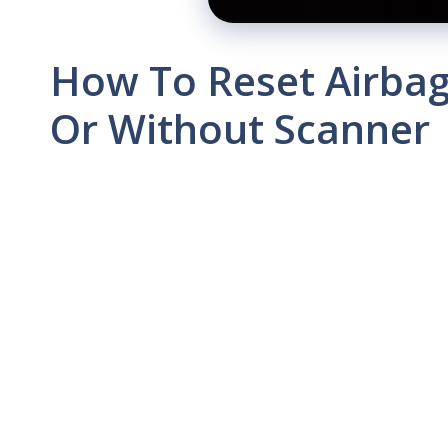
How To Reset Airbag 
Or Without Scanner