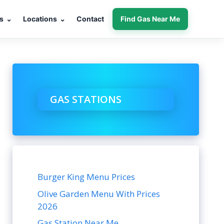
s
⌄
Locations
⌄
Contact
Find Gas Near Me
GAS STATIONS
Burger King Menu Prices
Olive Garden Menu With Prices
2026
Gas Station Near Me