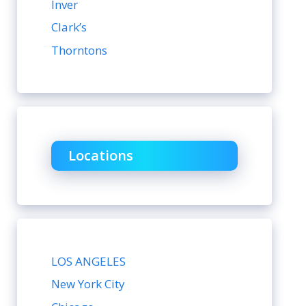
Inver
Clark’s
Thorntons
Locations
LOS ANGELES
New York City