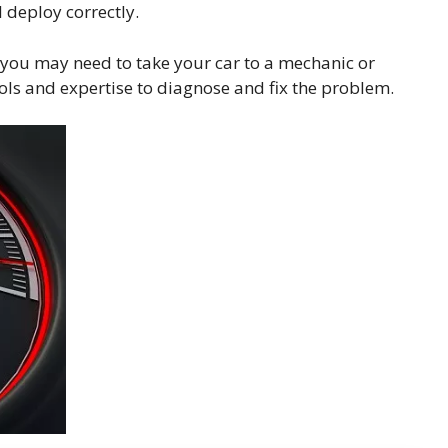
l deploy correctly.
 you may need to take your car to a mechanic or
ools and expertise to diagnose and fix the problem.