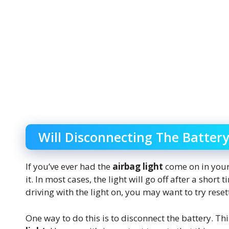
Will Disconnecting The Battery
If you’ve ever had the
airbag light
come on in your 
it. In most cases, the light will go off after a short
driving with the light on, you may want to try resett
One way to do this is to disconnect the battery. Th