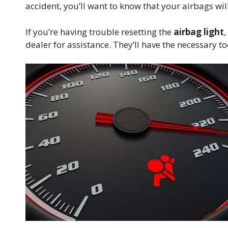
accident, you’ll want to know that your airbags wil
If you’re having trouble resetting the
airbag light
,
dealer for assistance. They’ll have the necessary t