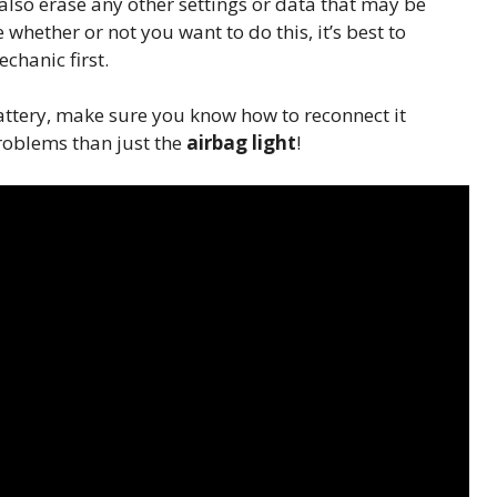
n also erase any other settings or data that may be
 whether or not you want to do this, it’s best to
chanic first.
attery, make sure you know how to reconnect it
oblems than just the
airbag light
!