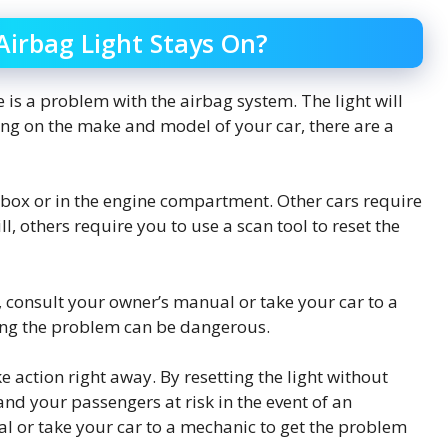
irbag Light Stays On?
e is a problem with the airbag system. The light will
ing on the make and model of your car, there are a
e box or in the engine compartment. Other cars require
ll, others require you to use a scan tool to reset the
r, consult your owner’s manual or take your car to a
ing the problem can be dangerous.
ke action right away. By resetting the light without
and your passengers at risk in the event of an
l or take your car to a mechanic to get the problem