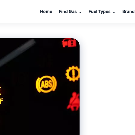
Home
Find Gas
⌄
Fuel Types
⌄
Brand