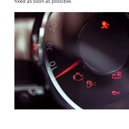
fixed as soon as possible.