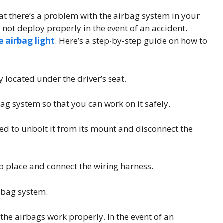
that there’s a problem with the airbag system in your
ay not deploy properly in the event of an accident.
e airbag light
. Here’s a step-by-step guide on how to
 located under the driver’s seat.
bag system so that you can work on it safely.
ed to unbolt it from its mount and disconnect the
to place and connect the wiring harness.
irbag system.
 the airbags work properly. In the event of an