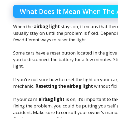
What Does It Mean When The A
When the
airbag light
stays on, it means that ther
usually stay on until the problem is fixed. Depend
few different ways to reset the light.
Some cars have a reset button located in the glov
you to disconnect the battery for a few minutes. Sti
light.
If you’re not sure how to reset the light on your ca
mechanic.
Resetting the airbag light
without fix
If your car’s
airbag light
is on, it’s important to ta
fixing the problem, you could be putting yourself 
accident. Make sure to consult your owner’s manua