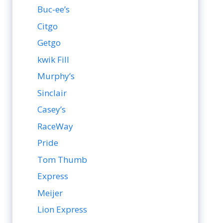
Buc-ee’s
Citgo
Getgo
kwik Fill
Murphy’s
Sinclair
Casey’s
RaceWay
Pride
Tom Thumb
Express
Meijer
Lion Express