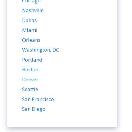
Chicago
Nashville
Dallas
Miami
Orleans
Washington, DC
Portland
Boston
Denver
Seattle
San Francisco
San Diego