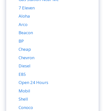
7 Eleven
Aloha
Arco
Beacon
BP
Cheap
Chevron
Diesel
E85
Open 24 Hours
Mobil
Shell
Conoco