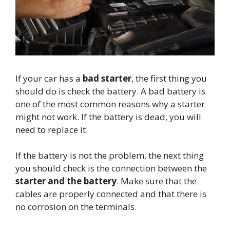
If your car has a
bad starter
, the first thing you
should do is check the battery. A bad battery is
one of the most common reasons why a starter
might not work. If the battery is dead, you will
need to replace it.
If the battery is not the problem, the next thing
you should check is the connection between the
starter and the battery
. Make sure that the
cables are properly connected and that there is
no corrosion on the terminals.