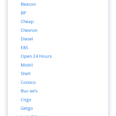
Beacon
BP
Cheap
Chevron
Diesel
E85
Open 24 Hours
Mobil
Shell
Conoco
Buc-ee’s
Citgo
Getgo