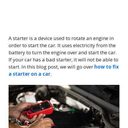
A starter is a device used to rotate an engine in
order to start the car. It uses electricity from the
battery to turn the engine over and start the car.
If your car has a bad starter, it will not be able to
start. In this blog post, we will go over
how to fix
a starter on a car
.