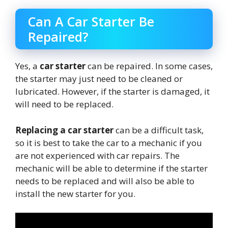
Can A Car Starter Be
Repaired?
Yes, a
car starter
can be repaired. In some cases,
the starter may just need to be cleaned or
lubricated. However, if the starter is damaged, it
will need to be replaced.
Replacing a car starter
can be a difficult task,
so it is best to take the car to a mechanic if you
are not experienced with car repairs. The
mechanic will be able to determine if the starter
needs to be replaced and will also be able to
install the new starter for you.