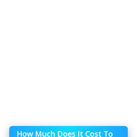
How Much Does It Cost To