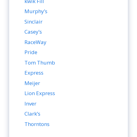
kwik Fill
Murphy’s
Sinclair
Casey’s
RaceWay
Pride
Tom Thumb
Express
Meijer
Lion Express
Inver
Clark’s
Thorntons