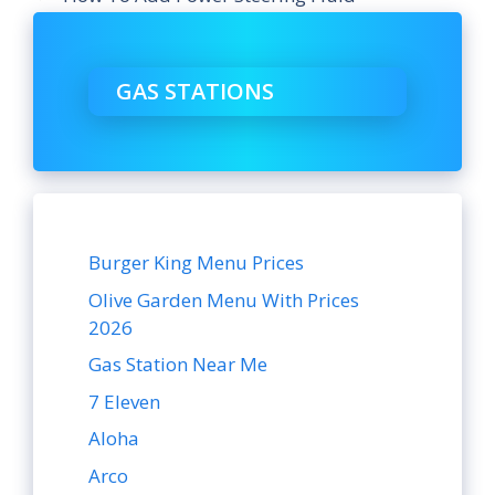
GAS STATIONS
Burger King Menu Prices
Olive Garden Menu With Prices
2026
Gas Station Near Me
7 Eleven
Aloha
Arco