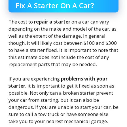
Fix A Starter On A Car?
The cost to
repair a starter
on a car can vary
depending on the make and model of the car, as
well as the extent of the damage. In general,
though, it will likely cost between $100 and $300
to have a starter fixed. It is important to note that
this estimate does not include the cost of any
replacement parts that may be needed.
If you are experiencing
problems with your
starter
, it is important to get it fixed as soon as
possible. Not only can a broken starter prevent
your car from starting, but it can also be
dangerous. If you are unable to start your car, be
sure to call a tow truck or have someone else
take you to your nearest mechanical garage.