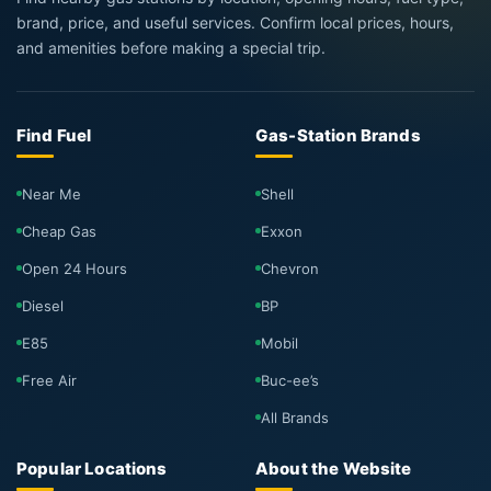
brand, price, and useful services. Confirm local prices, hours,
and amenities before making a special trip.
Find Fuel
Gas-Station Brands
Near Me
Shell
Cheap Gas
Exxon
Open 24 Hours
Chevron
Diesel
BP
E85
Mobil
Free Air
Buc-ee’s
All Brands
Popular Locations
About the Website