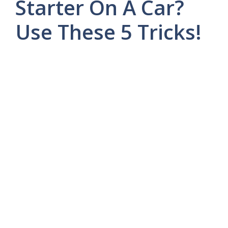
Starter On A Car?
Use These 5 Tricks!