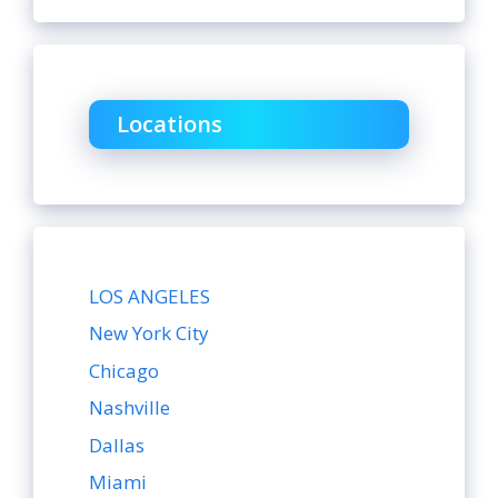
Locations
LOS ANGELES
New York City
Chicago
Nashville
Dallas
Miami