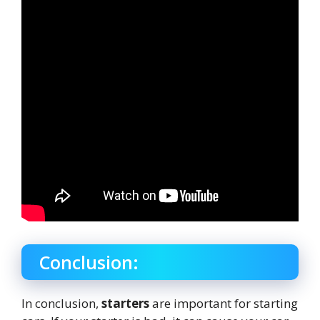
Conclusion:
In conclusion,
starters
are important for starting