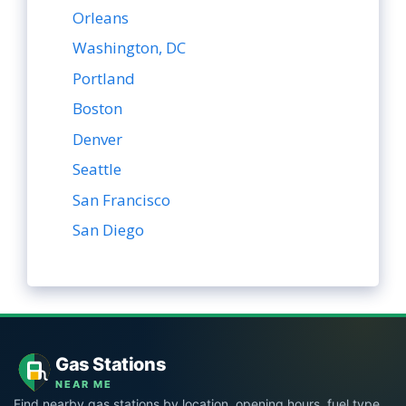
Orleans
Washington, DC
Portland
Boston
Denver
Seattle
San Francisco
San Diego
Gas Stations
NEAR ME
Find nearby gas stations by location, opening hours, fuel type,