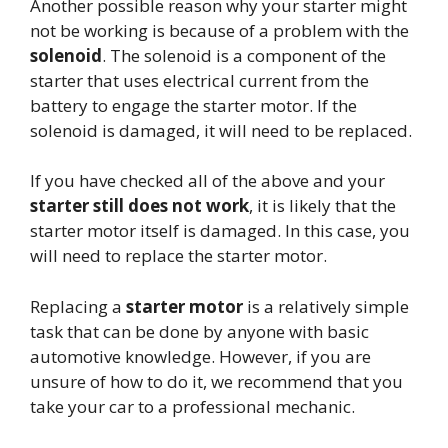
Another possible reason why your starter might
not be working is because of a problem with the
solenoid
. The solenoid is a component of the
starter that uses electrical current from the
battery to engage the starter motor. If the
solenoid is damaged, it will need to be replaced.
If you have checked all of the above and your
starter still does not work
, it is likely that the
starter motor itself is damaged. In this case, you
will need to replace the starter motor.
Replacing a
starter motor
is a relatively simple
task that can be done by anyone with basic
automotive knowledge. However, if you are
unsure of how to do it, we recommend that you
take your car to a professional mechanic.