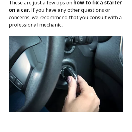
These are just a few tips on
how to fix a starter
on a car
. If you have any other questions or
concerns, we recommend that you consult with a
professional mechanic.