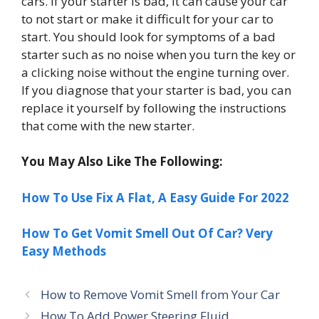
cars. If your starter is bad, it can cause your car
to not start or make it difficult for your car to
start. You should look for symptoms of a bad
starter such as no noise when you turn the key or
a clicking noise without the engine turning over.
If you diagnose that your starter is bad, you can
replace it yourself by following the instructions
that come with the new starter.
You May Also Like The Following:
How To Use Fix A Flat, A Easy Guide For 2022
How To Get Vomit Smell Out Of Car? Very
Easy Methods
How to Remove Vomit Smell from Your Car
How To Add Power Steering Fluid