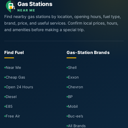
Gas Stations
NEAR ME
Find nearby gas stations by location, opening hours, fuel type,
brand, price, and useful services. Confirm local prices, hours,
and amenities before making a special trip.
Find Fuel
Gas-Station Brands
Near Me
Shell
Cheap Gas
Exxon
Open 24 Hours
Chevron
Diesel
BP
E85
Mobil
Free Air
Buc-ee’s
All Brands