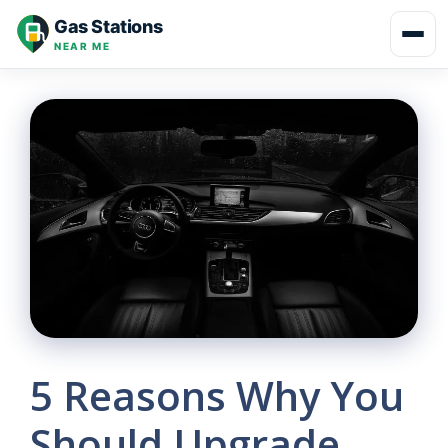
Skip
Gas Stations
to
NEAR ME
content
5 Reasons Why You
Should Upgrade