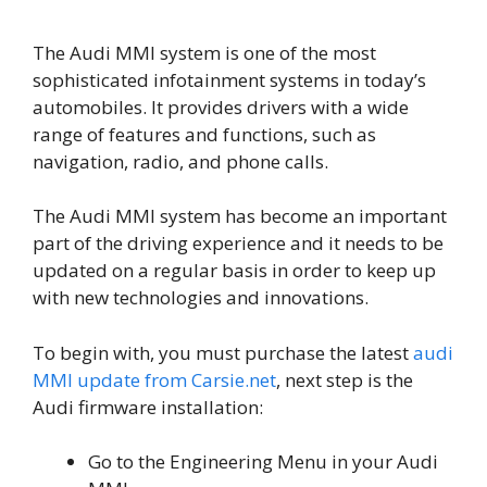
The Audi MMI system is one of the most
sophisticated infotainment systems in today’s
automobiles. It provides drivers with a wide
range of features and functions, such as
navigation, radio, and phone calls.
The Audi MMI system has become an important
part of the driving experience and it needs to be
updated on a regular basis in order to keep up
with new technologies and innovations.
To begin with, you must purchase the latest
audi
MMI update from Carsie.net
, next step is the
Audi firmware installation:
Go to the Engineering Menu in your Audi