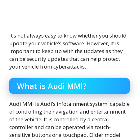
It’s not always easy to know whether you should
update your vehicle’s software. However, it is
important to keep up with the updates as they
can be security updates that can help protect
your vehicle from cyberattacks.
What is Audi MMI?
Audi MMI is Audi’s infotainment system, capable
of controlling the navigation and entertainment
of the vehicle. It is controlled by a central
controller and can be operated via touch-
sensitive buttons or a touchpad. Older model