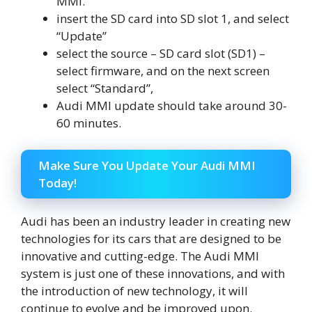
MMI.
insert the SD card into SD slot 1, and select
“Update”
select the source – SD card slot (SD1) –
select firmware, and on the next screen
select “Standard”,
Audi MMI update should take around 30-
60 minutes.
Make Sure You Update Your Audi MMI
Today!
Audi has been an industry leader in creating new
technologies for its cars that are designed to be
innovative and cutting-edge. The Audi MMI
system is just one of these innovations, and with
the introduction of new technology, it will
continue to evolve and be improved upon.