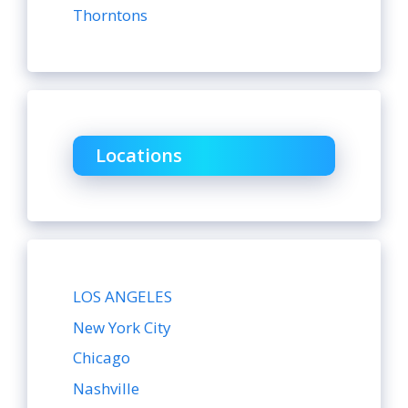
Thorntons
Locations
LOS ANGELES
New York City
Chicago
Nashville