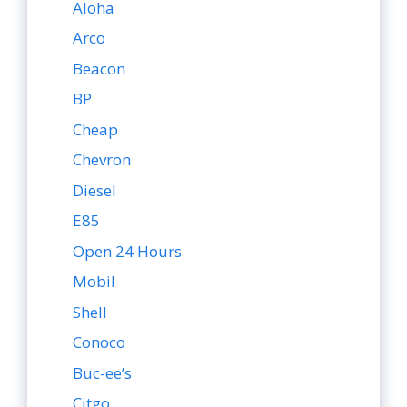
Aloha
Arco
Beacon
BP
Cheap
Chevron
Diesel
E85
Open 24 Hours
Mobil
Shell
Conoco
Buc-ee’s
Citgo