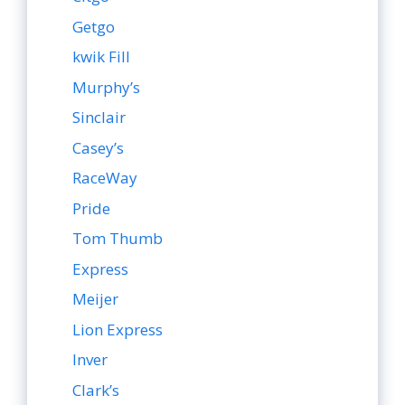
Getgo
kwik Fill
Murphy’s
Sinclair
Casey’s
RaceWay
Pride
Tom Thumb
Express
Meijer
Lion Express
Inver
Clark’s