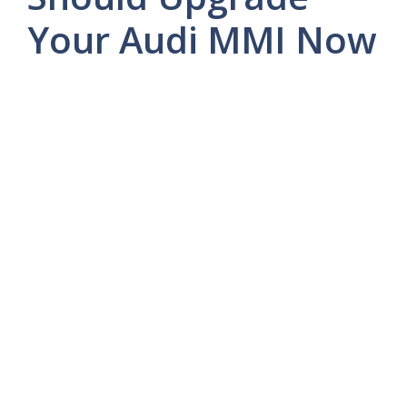
Your Audi MMI Now