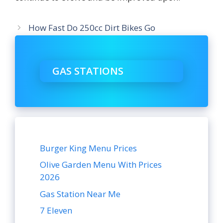
How Fast Do 250cc Dirt Bikes Go
GAS STATIONS
Burger King Menu Prices
Olive Garden Menu With Prices
2026
Gas Station Near Me
7 Eleven