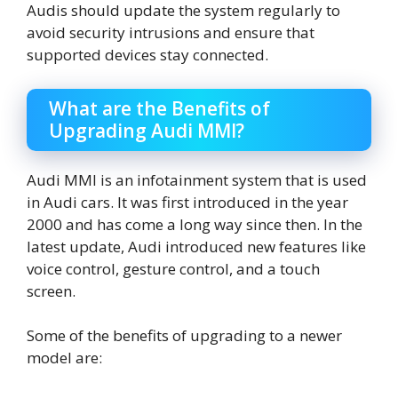
Audis should update the system regularly to
avoid security intrusions and ensure that
supported devices stay connected.
What are the Benefits of
Upgrading Audi MMI?
Audi MMI is an infotainment system that is used
in Audi cars. It was first introduced in the year
2000 and has come a long way since then. In the
latest update, Audi introduced new features like
voice control, gesture control, and a touch
screen.
Some of the benefits of upgrading to a newer
model are: