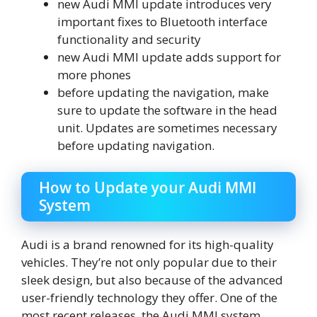
new Audi MMI update introduces very
important fixes to Bluetooth interface
functionality and security
new Audi MMI update adds support for
more phones
before updating the navigation, make
sure to update the software in the head
unit. Updates are sometimes necessary
before updating navigation.
How to Update your Audi MMI
System
Audi is a brand renowned for its high-quality
vehicles. They’re not only popular due to their
sleek design, but also because of the advanced
user-friendly technology they offer. One of the
most recent releases, the Audi MMI system.