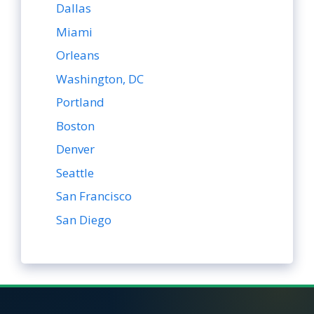
Dallas
Miami
Orleans
Washington, DC
Portland
Boston
Denver
Seattle
San Francisco
San Diego