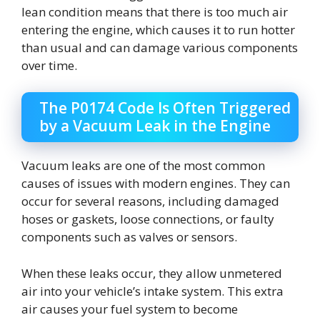
lean condition means that there is too much air
entering the engine, which causes it to run hotter
than usual and can damage various components
over time.
The P0174 Code Is Often Triggered
by a Vacuum Leak in the Engine
Vacuum leaks are one of the most common
causes of issues with modern engines. They can
occur for several reasons, including damaged
hoses or gaskets, loose connections, or faulty
components such as valves or sensors.
When these leaks occur, they allow unmetered
air into your vehicle’s intake system. This extra
air causes your fuel system to become