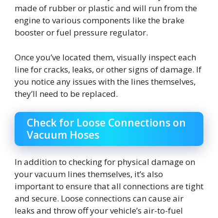
made of rubber or plastic and will run from the
engine to various components like the brake
booster or fuel pressure regulator.
Once you’ve located them, visually inspect each
line for cracks, leaks, or other signs of damage. If
you notice any issues with the lines themselves,
they’ll need to be replaced.
Check for Loose Connections on
Vacuum Hoses
In addition to checking for physical damage on
your vacuum lines themselves, it’s also
important to ensure that all connections are tight
and secure. Loose connections can cause air
leaks and throw off your vehicle’s air-to-fuel