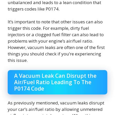
unbalanced and leads to a lean condition that
triggers codes like P0174.
It’s important to note that other issues can also
trigger this code. For example, dirty fuel
injectors or a clogged fuel filter can also lead to
problems with your engine’s air/fuel ratio.
However, vacuum leaks are often one of the first
things you should check if you’re experiencing
this issue.
A Vacuum Leak Can Disrupt the
Air/Fuel Ratio Leading To The
P0174 Code
As previously mentioned, vacuum leaks disrupt
your car’s air/fuel ratio by allowing unmetered