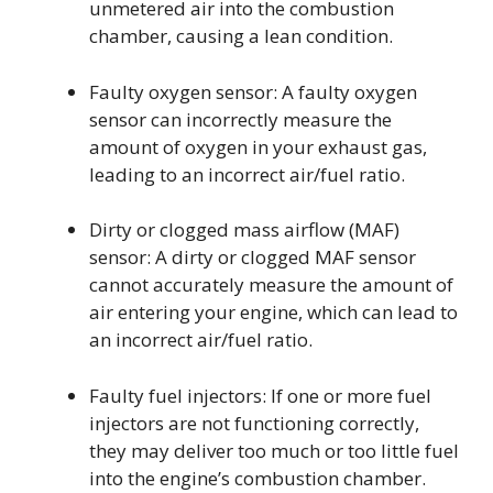
unmetered air into the combustion
chamber, causing a lean condition.
Faulty oxygen sensor: A faulty oxygen
sensor can incorrectly measure the
amount of oxygen in your exhaust gas,
leading to an incorrect air/fuel ratio.
Dirty or clogged mass airflow (MAF)
sensor: A dirty or clogged MAF sensor
cannot accurately measure the amount of
air entering your engine, which can lead to
an incorrect air/fuel ratio.
Faulty fuel injectors: If one or more fuel
injectors are not functioning correctly,
they may deliver too much or too little fuel
into the engine’s combustion chamber.