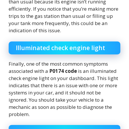
than usual because its engine isn’t running
efficiently. If you notice that you’re making more
trips to the gas station than usual or filling up
your tank more frequently, this could be an
indication of this issue.
Illuminated check engine light
Finally, one of the most common symptoms
associated with a
P0174 code
is an illuminated
check engine light on your dashboard. This light
indicates that there is an issue with one or more
systems in your car, and it should not be
ignored. You should take your vehicle to a
mechanic as soon as possible to diagnose the
problem.