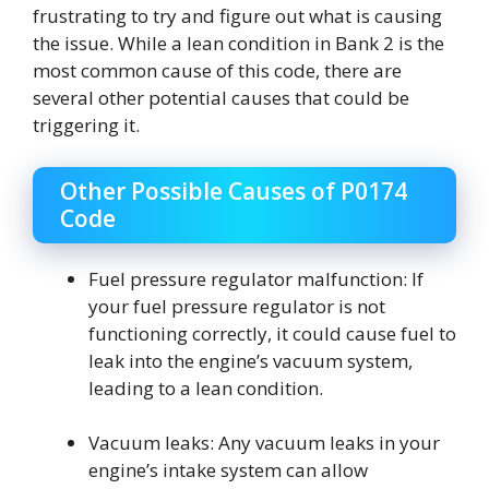
frustrating to try and figure out what is causing
the issue. While a lean condition in Bank 2 is the
most common cause of this code, there are
several other potential causes that could be
triggering it.
Other Possible Causes of P0174
Code
Fuel pressure regulator malfunction: If
your fuel pressure regulator is not
functioning correctly, it could cause fuel to
leak into the engine’s vacuum system,
leading to a lean condition.
Vacuum leaks: Any vacuum leaks in your
engine’s intake system can allow