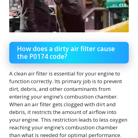
How does a dirty air filter cause
the P0174 code?
A clean air filter is essential for your engine to
function correctly. Its primary job is to prevent
dirt, debris, and other contaminants from
entering your engine’s combustion chamber.
When an air filter gets clogged with dirt and
debris, it restricts the amount of airflow into
your engine. This restriction leads to less oxygen
reaching your engine’s combustion chamber
than what is needed for optimal performance.