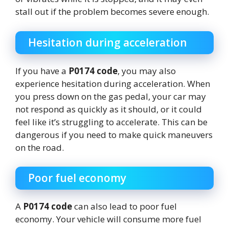
stall out if the problem becomes severe enough.
Hesitation during acceleration
If you have a
P0174 code
, you may also
experience hesitation during acceleration. When
you press down on the gas pedal, your car may
not respond as quickly as it should, or it could
feel like it’s struggling to accelerate. This can be
dangerous if you need to make quick maneuvers
on the road.
Poor fuel economy
A
P0174 code
can also lead to poor fuel
economy. Your vehicle will consume more fuel