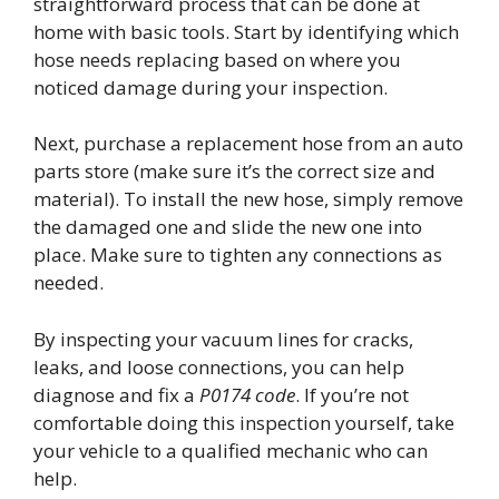
straightforward process that can be done at
home with basic tools. Start by identifying which
hose needs replacing based on where you
noticed damage during your inspection.
Next, purchase a replacement hose from an auto
parts store (make sure it’s the correct size and
material). To install the new hose, simply remove
the damaged one and slide the new one into
place. Make sure to tighten any connections as
needed.
By inspecting your vacuum lines for cracks,
leaks, and loose connections, you can help
diagnose and fix a
P0174 code
. If you’re not
comfortable doing this inspection yourself, take
your vehicle to a qualified mechanic who can
help.