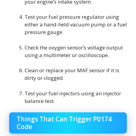
your engine’s intake system.
Test your fuel pressure regulator using
either a hand-held vacuum pump or a fuel
pressure gauge.
Check the oxygen sensor’s voltage output
using a multimeter or oscilloscope.
Clean or replace your MAF sensor if it is
dirty or clogged.
Test your fuel injectors using an injector
balance test.
Things That Can Trigger P0174
Code