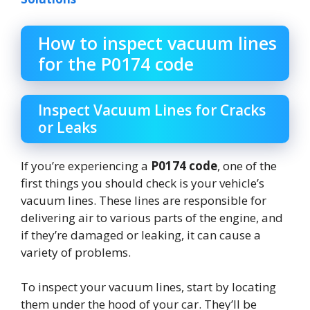
How to inspect vacuum lines
for the P0174 code
Inspect Vacuum Lines for Cracks
or Leaks
If you’re experiencing a
P0174 code
, one of the
first things you should check is your vehicle’s
vacuum lines. These lines are responsible for
delivering air to various parts of the engine, and
if they’re damaged or leaking, it can cause a
variety of problems.
To inspect your vacuum lines, start by locating
them under the hood of your car. They’ll be