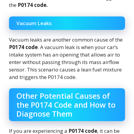
the
P0174 code.
Vacuum Leaks
Vacuum leaks are another common cause of the
P0174 code
. A vacuum leak is when your car’s
intake system has an opening that allows air to
enter without passing through its mass airflow
sensor. This scenario causes a lean fuel mixture
and triggers the P0174 code.
Other Potential Causes of
the P0174 Code and How to
Diagnose Them
If you are experiencing a
P0174 code
, it can be