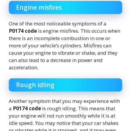
Engine misfires
One of the most noticeable symptoms of a
P0174 code
is engine misfires. This occurs when
there is an incomplete combustion in one or
more of your vehicle’s cylinders. Misfires can
cause your engine to vibrate or shake, and they
can also lead to a decrease in power and
acceleration.
Rough idling
Another symptom that you may experience with
a
P0174 code
is rough idling. This means that
your engine will not run smoothly while it is at
idle speed. You may notice that your car shakes
or vibrates while it is stopped, and it may even