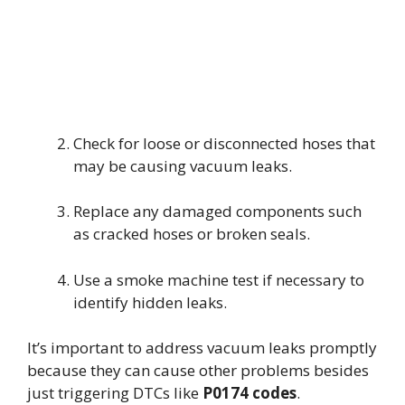
Check for loose or disconnected hoses that
may be causing vacuum leaks.
Replace any damaged components such
as cracked hoses or broken seals.
Use a smoke machine test if necessary to
identify hidden leaks.
It’s important to address vacuum leaks promptly
because they can cause other problems besides
just triggering DTCs like
P0174 codes
.