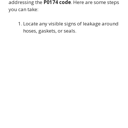
addressing the
P0174 code
. Here are some steps
you can take:
Locate any visible signs of leakage around
hoses, gaskets, or seals.