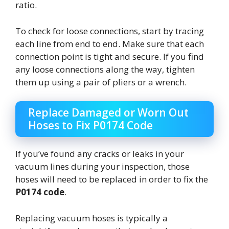
ratio.
To check for loose connections, start by tracing
each line from end to end. Make sure that each
connection point is tight and secure. If you find
any loose connections along the way, tighten
them up using a pair of pliers or a wrench.
Replace Damaged or Worn Out
Hoses to Fix P0174 Code
If you’ve found any cracks or leaks in your
vacuum lines during your inspection, those
hoses will need to be replaced in order to fix the
P0174 code
.
Replacing vacuum hoses is typically a