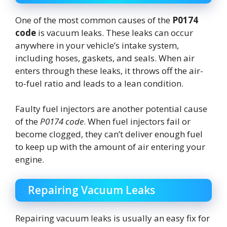
One of the most common causes of the
P0174
code
is vacuum leaks. These leaks can occur
anywhere in your vehicle’s intake system,
including hoses, gaskets, and seals. When air
enters through these leaks, it throws off the air-
to-fuel ratio and leads to a lean condition.
Faulty fuel injectors are another potential cause
of the
P0174 code
. When fuel injectors fail or
become clogged, they can’t deliver enough fuel
to keep up with the amount of air entering your
engine.
Repairing Vacuum Leaks
Repairing vacuum leaks is usually an easy fix for