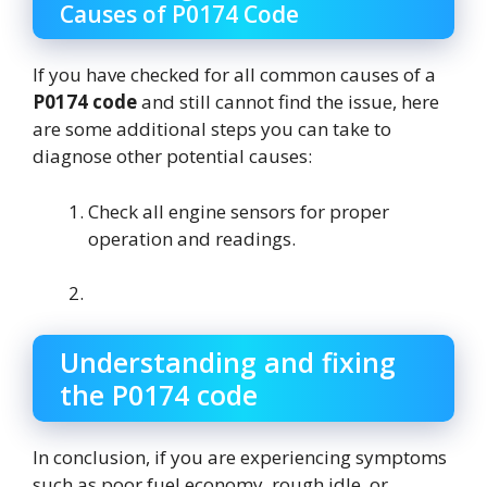
Causes of P0174 Code
If you have checked for all common causes of a
P0174 code
and still cannot find the issue, here
are some additional steps you can take to
diagnose other potential causes:
Check all engine sensors for proper
operation and readings.
Understanding and fixing
the P0174 code
In conclusion, if you are experiencing symptoms
such as poor fuel economy, rough idle, or