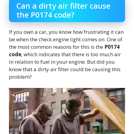
Can a dirty air filter cause
the P0174 code?
If you own a car, you know how frustrating it can
be when the check engine light comes on. One of
the most common reasons for this is the
P0174
code
, which indicates that there is too much air
in relation to fuel in your engine. But did you
know that a dirty air filter could be causing this
problem?