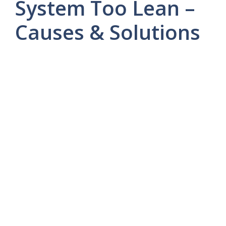
System Too Lean –
Causes & Solutions