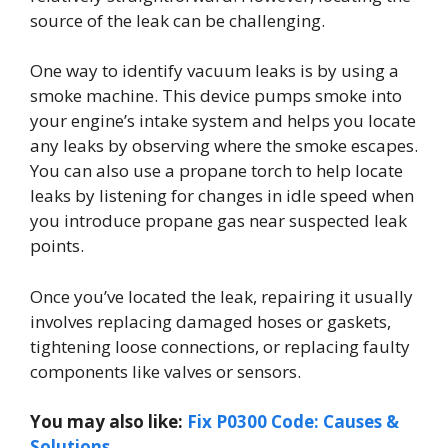
source of the leak can be challenging.
One way to identify vacuum leaks is by using a
smoke machine. This device pumps smoke into
your engine’s intake system and helps you locate
any leaks by observing where the smoke escapes.
You can also use a propane torch to help locate
leaks by listening for changes in idle speed when
you introduce propane gas near suspected leak
points.
Once you’ve located the leak, repairing it usually
involves replacing damaged hoses or gaskets,
tightening loose connections, or replacing faulty
components like valves or sensors.
You may also like:
Fix P0300 Code: Causes &
Solutions