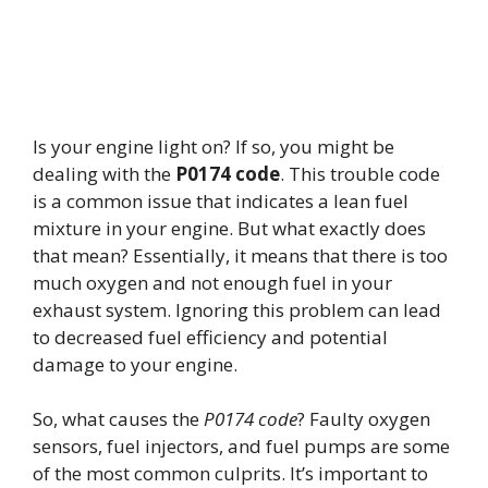
Is your engine light on? If so, you might be
dealing with the
P0174 code
. This trouble code
is a common issue that indicates a lean fuel
mixture in your engine. But what exactly does
that mean? Essentially, it means that there is too
much oxygen and not enough fuel in your
exhaust system. Ignoring this problem can lead
to decreased fuel efficiency and potential
damage to your engine.
So, what causes the
P0174 code
? Faulty oxygen
sensors, fuel injectors, and fuel pumps are some
of the most common culprits. It’s important to