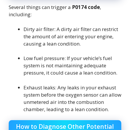
Several things can trigger a
P0174 code
,
including:
Dirty air filter: A dirty air filter can restrict
the amount of air entering your engine,
causing a lean condition.
Low fuel pressure: If your vehicle’s fuel
system is not maintaining adequate
pressure, it could cause a lean condition.
Exhaust leaks: Any leaks in your exhaust
system before the oxygen sensor can allow
unmetered air into the combustion
chamber, leading to a lean condition.
How to Diagnose Other Potential