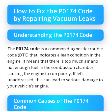
How to Fix the P0174 Code
by Repairing Vacuum Leaks
Understanding the P0174 Code
The
P0174 code
is a common diagnostic trouble
code (DTC) that indicates a lean condition in the
engine. It means that there is too much air and
not enough fuel in the combustion chamber,
causing the engine to run poorly. If left
unaddressed, this can lead to serious damage to
your vehicle’s engine.
Common Causes of the P0174
Code