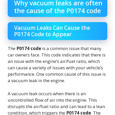
Why vacuum leaks are often
the cause of the P0174 code
Vacuum Leaks Can Cause the
P0174 Code to Appear
The
P0174 code
is a common issue that many
car owners face. This code indicates that there is
an issue with the engine’s air/fuel ratio, which
can cause a variety of issues with your vehicle’s
performance. One common cause of this issue is
a vacuum leak in the engine.
A vacuum leak occurs when there is an
uncontrolled flow of air into the engine. This
disrupts the air/fuel ratio and can lead to a lean
condition, which triggers the
P0174 code
. The