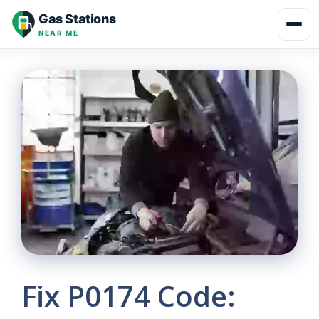
Skip
Gas Stations
to
NEAR ME
content
Fix P0174 Code: