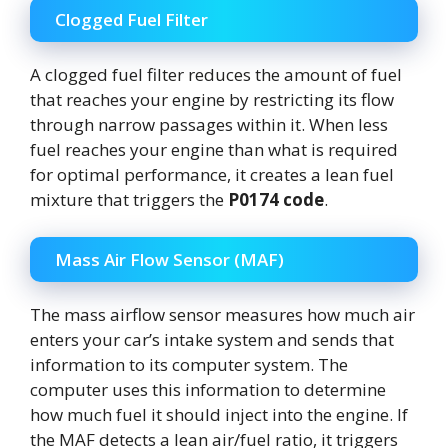
Clogged Fuel Filter
A clogged fuel filter reduces the amount of fuel
that reaches your engine by restricting its flow
through narrow passages within it. When less
fuel reaches your engine than what is required
for optimal performance, it creates a lean fuel
mixture that triggers the
P0174 code
.
Mass Air Flow Sensor (MAF)
The mass airflow sensor measures how much air
enters your car’s intake system and sends that
information to its computer system. The
computer uses this information to determine
how much fuel it should inject into the engine. If
the MAF detects a lean air/fuel ratio, it triggers