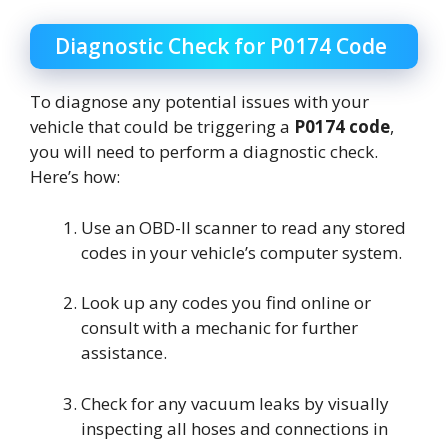
Diagnostic Check for P0174 Code
To diagnose any potential issues with your
vehicle that could be triggering a
P0174 code
,
you will need to perform a diagnostic check.
Here’s how:
Use an OBD-II scanner to read any stored
codes in your vehicle’s computer system.
Look up any codes you find online or
consult with a mechanic for further
assistance.
Check for any vacuum leaks by visually
inspecting all hoses and connections in