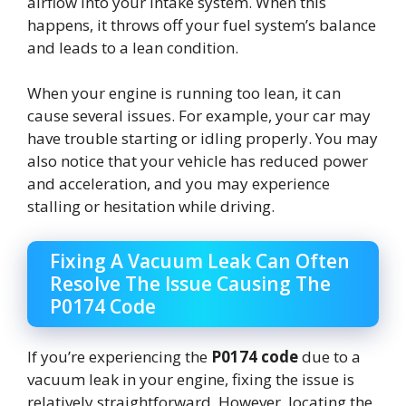
airflow into your intake system. When this
happens, it throws off your fuel system’s balance
and leads to a lean condition.
When your engine is running too lean, it can
cause several issues. For example, your car may
have trouble starting or idling properly. You may
also notice that your vehicle has reduced power
and acceleration, and you may experience
stalling or hesitation while driving.
Fixing A Vacuum Leak Can Often
Resolve The Issue Causing The
P0174 Code
If you’re experiencing the
P0174 code
due to a
vacuum leak in your engine, fixing the issue is
relatively straightforward. However, locating the