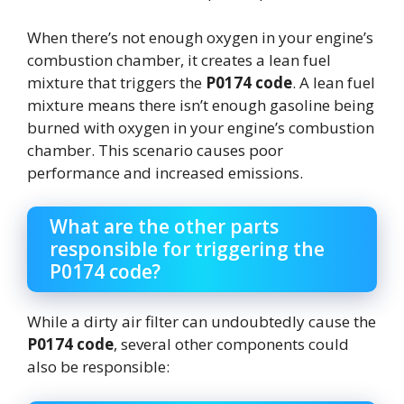
When there’s not enough oxygen in your engine’s
combustion chamber, it creates a lean fuel
mixture that triggers the
P0174 code
. A lean fuel
mixture means there isn’t enough gasoline being
burned with oxygen in your engine’s combustion
chamber. This scenario causes poor
performance and increased emissions.
What are the other parts
responsible for triggering the
P0174 code?
While a dirty air filter can undoubtedly cause the
P0174 code
, several other components could
also be responsible: