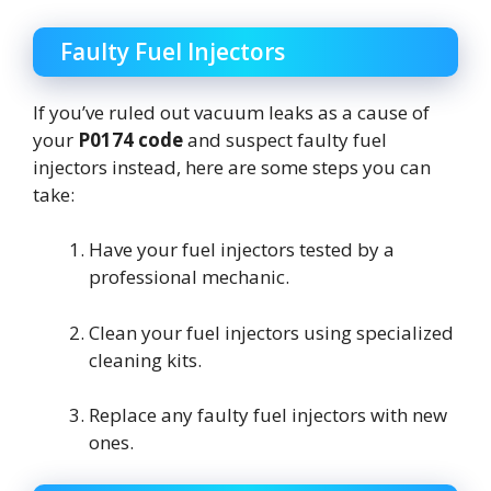
Faulty Fuel Injectors
If you’ve ruled out vacuum leaks as a cause of
your
P0174 code
and suspect faulty fuel
injectors instead, here are some steps you can
take:
Have your fuel injectors tested by a
professional mechanic.
Clean your fuel injectors using specialized
cleaning kits.
Replace any faulty fuel injectors with new
ones.