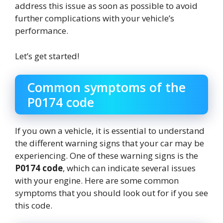
address this issue as soon as possible to avoid
further complications with your vehicle’s
performance.
Let’s get started!
Common symptoms of the
P0174 code
If you own a vehicle, it is essential to understand
the different warning signs that your car may be
experiencing. One of these warning signs is the
P0174 code
, which can indicate several issues
with your engine. Here are some common
symptoms that you should look out for if you see
this code.